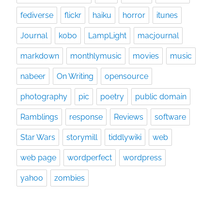
fediverse
flickr
haiku
horror
itunes
Journal
kobo
LampLight
macjournal
markdown
monthlymusic
movies
music
nabeer
On Writing
opensource
photography
pic
poetry
public domain
Ramblings
response
Reviews
software
Star Wars
storymill
tiddlywiki
web
web page
wordperfect
wordpress
yahoo
zombies