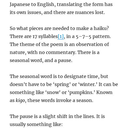
Japanese to English, translating the form has
its own issues, and there are nuances lost.
So what pieces are needed to make a haiku?
There are 17 syllables
[1]
, in a 5–7–5 pattern.
The theme of the poem is an observation of
nature, with no commentary. There is a
seasonal word, and a pause.
The seasonal word is to designate time, but
doesn’t have to be ‘spring’ or ‘winter.’ It can be
something like ‘snow’ or ‘pumpkins.’ Known
as
kigo
, these words invoke a season.
The pause is a slight shift in the lines. It is
usually something like: