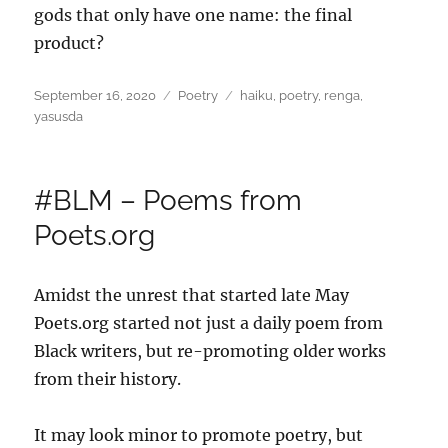
gods that only have one name: the final
product?
Posted
Categories
Tags
September 16, 2020
Poetry
haiku
,
poetry
,
renga
,
on
yasusda
#BLM – Poems from
Poets.org
Amidst the unrest that started late May
Poets.org started not just a daily poem from
Black writers, but re-promoting older works
from their history.
It may look minor to promote poetry, but