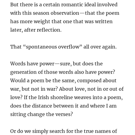
But there is a certain romantic ideal involved
with this season observation—that the poem
has more weight that one that was written
later, after reflection.
That “spontaneous overflow” all over again.
Words have power—sure, but does the
generation of those words also have power?
Would a poem be the same, composed about
war, but not in war? About love, not in or out of
love? If the Irish shoreline weaves into a poem,
does the distance between it and where I am
sitting change the verses?
Or do we simply search for the true names of