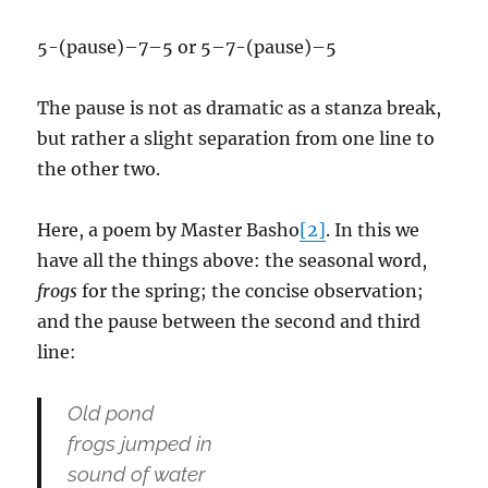
5-(pause)–7–5 or 5–7-(pause)–5
The pause is not as dramatic as a stanza break,
but rather a slight separation from one line to
the other two.
Here, a poem by Master Basho
[2]
. In this we
have all the things above: the seasonal word,
frogs
for the spring; the concise observation;
and the pause between the second and third
line:
Old pond
frogs jumped in
sound of water