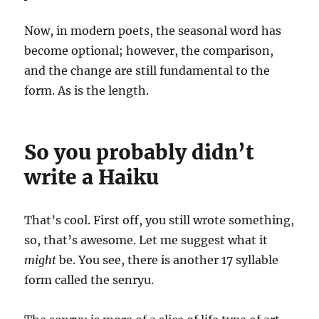
Now, in modern poets, the seasonal word has
become optional; however, the comparison,
and the change are still fundamental to the
form. As is the length.
So you probably didn’t
write a Haiku
That’s cool. First off, you still wrote something,
so, that’s awesome. Let me suggest what it
might
be. You see, there is another 17 syllable
form called the senryu.