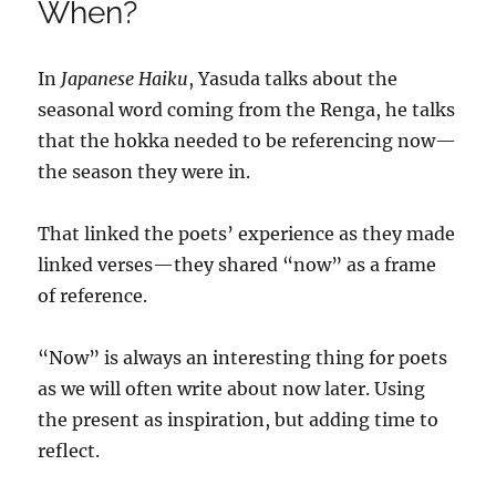
When?
In
Japanese Haiku
, Yasuda talks about the
seasonal word coming from the Renga, he talks
that the hokka needed to be referencing now—
the season they were in.
That linked the poets’ experience as they made
linked verses—they shared “now” as a frame
of reference.
“Now” is always an interesting thing for poets
as we will often write about now later. Using
the present as inspiration, but adding time to
reflect.