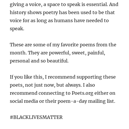
giving a voice, a space to speak is essential. And
history shows poetry has been used to be that
voice for as long as humans have needed to
speak.
These are some of my favorite poems from the
month. They are powerful, sweet, painful,
personal and so beautiful.
If you like this, I recommend supporting these
poets, not just now, but always. I also
recommend connecting to Poets.org either on
social media or their poem-a-day mailing list.
#BLACKLIVESMATTER