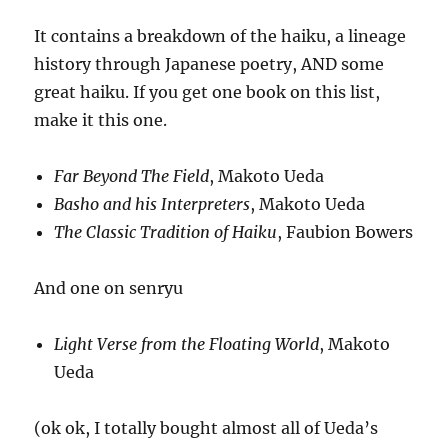
It contains a breakdown of the haiku, a lineage
history through Japanese poetry, AND some
great haiku. If you get one book on this list,
make it this one.
Far Beyond The Field
, Makoto Ueda
Basho and his Interpreters
, Makoto Ueda
The Classic Tradition of Haiku
, Faubion Bowers
And one on senryu
Light Verse from the Floating World
, Makoto
Ueda
(ok ok, I totally bought almost all of Ueda’s