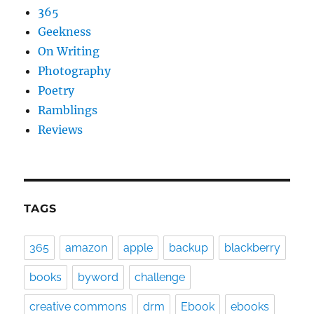
365
Geekness
On Writing
Photography
Poetry
Ramblings
Reviews
TAGS
365
amazon
apple
backup
blackberry
books
byword
challenge
creative commons
drm
Ebook
ebooks