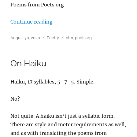
Poems from Poets.org
“#BLM – Poems from Poets.org”
Continue reading
Posted
Categories
Tags
August 30, 2020
Poetry
blm
,
poetsorg
on
On Haiku
Haiku, 17 syllables, 5–7–5. Simple.
No?
Not quite. A haiku isn’t just a syllabic form.
There are style and meter requirements as well,
and as with translating the poems from