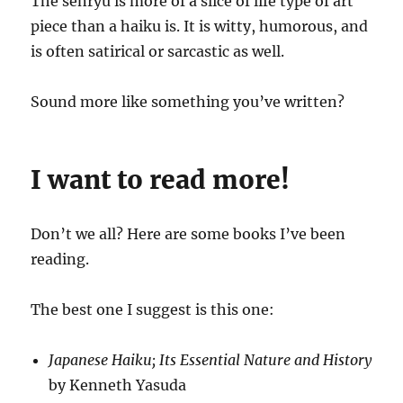
The senryu is more of a slice of life type of art
piece than a haiku is. It is witty, humorous, and
is often satirical or sarcastic as well.
Sound more like something you’ve written?
I want to read more!
Don’t we all? Here are some books I’ve been
reading.
The best one I suggest is this one:
Japanese Haiku; Its Essential Nature and History
by Kenneth Yasuda