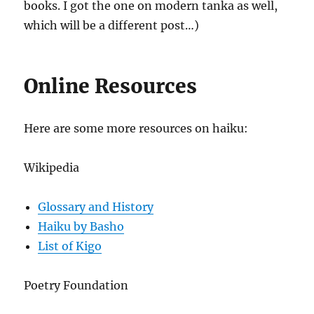
books. I got the one on modern tanka as well,
which will be a different post…)
Online Resources
Here are some more resources on haiku:
Wikipedia
Glossary and History
Haiku by Basho
List of Kigo
Poetry Foundation