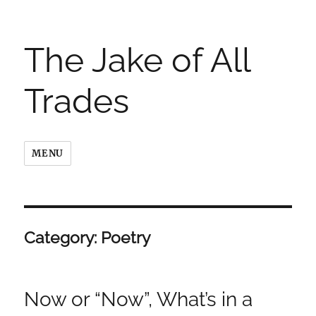
The Jake of All
Trades
MENU
Category:
Poetry
Now or “Now”, What’s in a