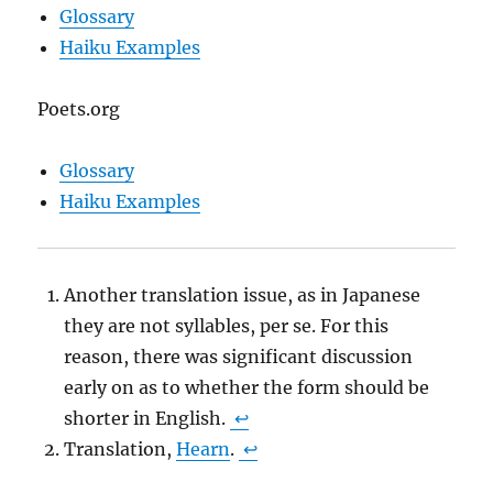
Glossary
Haiku Examples
Poets.org
Glossary
Haiku Examples
Another translation issue, as in Japanese
they are not syllables, per se. For this
reason, there was significant discussion
early on as to whether the form should be
shorter in English.
↩
Translation,
Hearn
.
↩