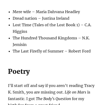
Mere wife – Maria Dahvana Headley
Dread nation – Justina Ireland
Lost Time (Tales of the Lost Book 1) – C.A.
Higgins
The Hundred Thousand Kingdoms – N.K.
Jemisin
The Last Firefly of Summer – Robert Ford
Poetry
I’ll start off and say if you aren’t reading Tracy
K. Smith, you are missing out.
Life on Mars
is
fantastic. I got
The Body’s Question
for my