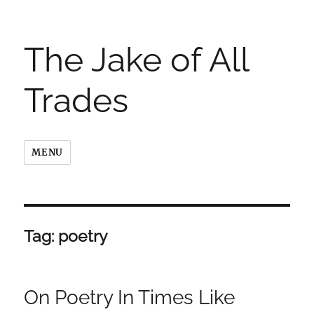
The Jake of All
Trades
MENU
Tag:
poetry
On Poetry In Times Like