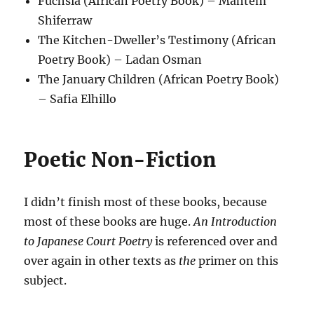
Fuchsia (African Poetry Book) – Mahtem
Shiferraw
The Kitchen-Dweller’s Testimony (African
Poetry Book) – Ladan Osman
The January Children (African Poetry Book)
– Safia Elhillo
Poetic Non-Fiction
I didn’t finish most of these books, because
most of these books are huge.
An Introduction
to Japanese Court Poetry
is referenced over and
over again in other texts as
the
primer on this
subject.