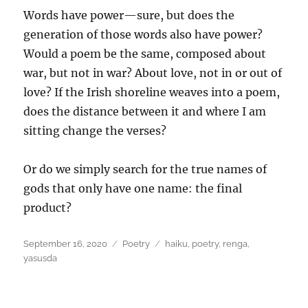
Words have power—sure, but does the
generation of those words also have power?
Would a poem be the same, composed about
war, but not in war? About love, not in or out of
love? If the Irish shoreline weaves into a poem,
does the distance between it and where I am
sitting change the verses?
Or do we simply search for the true names of
gods that only have one name: the final
product?
Posted
Categories
Tags
September 16, 2020
Poetry
haiku
,
poetry
,
renga
,
on
yasusda