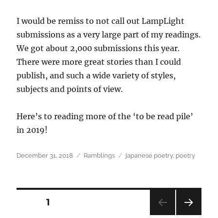
I would be remiss to not call out LampLight
submissions as a very large part of my readings.
We got about 2,000 submissions this year.
There were more great stories than I could
publish, and such a wide variety of styles,
subjects and points of view.
Here’s to reading more of the ‘to be read pile’
in 2019!
Posted
Categories
Tags
December 31, 2018
Ramblings
japanese poetry
,
poetry
on
Posts
PAGE
1