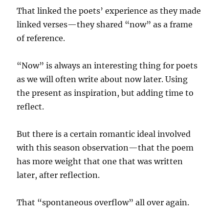
That linked the poets’ experience as they made
linked verses—they shared “now” as a frame
of reference.
“Now” is always an interesting thing for poets
as we will often write about now later. Using
the present as inspiration, but adding time to
reflect.
But there is a certain romantic ideal involved
with this season observation—that the poem
has more weight that one that was written
later, after reflection.
That “spontaneous overflow” all over again.