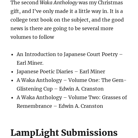
The second
Waka Anthology
was my Christmas
gift, and I’ve only made it a little way in. It is a
college text book on the subject, and the good
news is there are going to be several more
volumes to follow
An Introduction to Japanese Court Poetry –
Earl Miner.
Japanese Poetic Diaries – Earl Miner
A Waka Anthology – Volume One: The Gem-
Glistening Cup – Edwin A. Cranston
A Waka Anthology – Volume Two: Grasses of
Remembrance – Edwin A. Cranston
LampLight Submissions