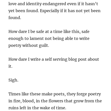
love and identity endangered even if it hasn’t
yet been found. Especially if it has not yet been
found.
How dare I be safe at a time like this, safe
enough to lament not being able to write
poetry without guilt.
How dare I write a self serving blog post about
it.
Sigh.
Times like these make poets, they forge poetry
in fire, blood, in the flowers that grow from the
ruins left in the wake of time.