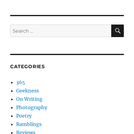
NEXT
pagination
PAG
E
SEA
Search
for:
CATEGORIES
365
Geekness
On Writing
Photography
Poetry
Ramblings
Reviews