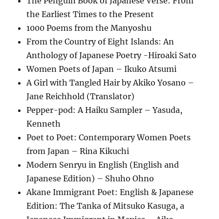
The Penguin Book of Japanese Verse: From
the Earliest Times to the Present
1000 Poems from the Manyoshu
From the Country of Eight Islands: An
Anthology of Japanese Poetry -Hiroaki Sato
Women Poets of Japan – Ikuko Atsumi
A Girl with Tangled Hair by Akiko Yosano –
Jane Reichhold (Translator)
Pepper-pod: A Haiku Sampler – Yasuda,
Kenneth
Poet to Poet: Contemporary Women Poets
from Japan – Rina Kikuchi
Modern Senryu in English (English and
Japanese Edition) – Shuho Ohno
Akane Immigrant Poet: English & Japanese
Edition: The Tanka of Mitsuko Kasuga, a