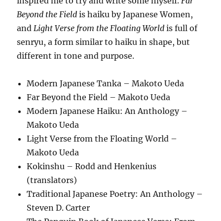
inspired me to try and write some myself.
Far
Beyond the Field
is haiku by Japanese Women,
and
Light Verse from the Floating World
is full of
senryu, a form similar to haiku in shape, but
different in tone and purpose.
Modern Japanese Tanka – Makoto Ueda
Far Beyond the Field – Makoto Ueda
Modern Japanese Haiku: An Anthology –
Makoto Ueda
Light Verse from the Floating World –
Makoto Ueda
Kokinshu – Rodd and Henkenius
(translators)
Traditional Japanese Poetry: An Anthology –
Steven D. Carter