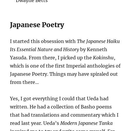
Dwayne Betts
Japanese Poetry
I started this obsession with
The Japanese Haiku
Its Essential Nature and History
by Kenneth
Yasuda. From there, I picked up the
Kokinshu
,
which is one of the first Imperial anthologies of
Japanese Poetry. Things may have spiraled out
from there…
Yes, I got everything I could that Ueda had
written. He had a collection of Basho poems
that had translations and commentary which I
read last year. Ueda’s
Modern Japanese Tanka