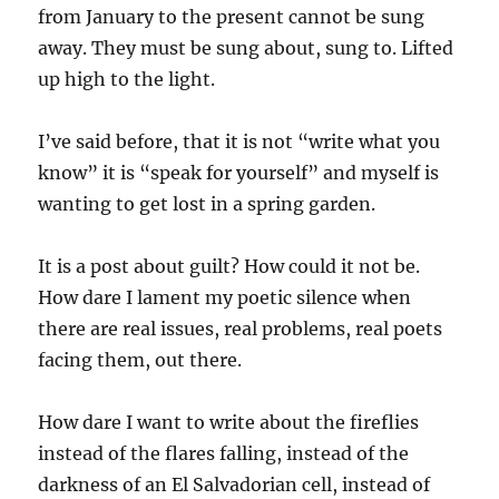
from January to the present cannot be sung
away. They must be sung about, sung to. Lifted
up high to the light.
I’ve said before, that it is not “write what you
know” it is “speak for yourself” and myself is
wanting to get lost in a spring garden.
It is a post about guilt? How could it not be.
How dare I lament my poetic silence when
there are real issues, real problems, real poets
facing them, out there.
How dare I want to write about the fireflies
instead of the flares falling, instead of the
darkness of an El Salvadorian cell, instead of