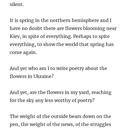
silent.
It is spring in the northern hemisphere and I
have no doubt there are flowers blooming near
Kiev, in spite of everything. Perhaps to spite
everything, to show the world that spring has
come again.
And yet who am I to write poetry about the
flowers in Ukraine?
And yet, are the flowers in my yard, reaching
for the sky any less worthy of poetry?
The weight of the outside bears down on the
pen, the weight of the news, of the struggles