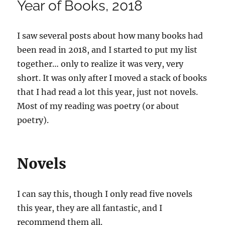
Year of Books, 2018
I saw several posts about how many books had
been read in 2018, and I started to put my list
together… only to realize it was very, very
short. It was only after I moved a stack of books
that I had read a lot this year, just not novels.
Most of my reading was poetry (or about
poetry).
Novels
I can say this, though I only read five novels
this year, they are all fantastic, and I
recommend them all.