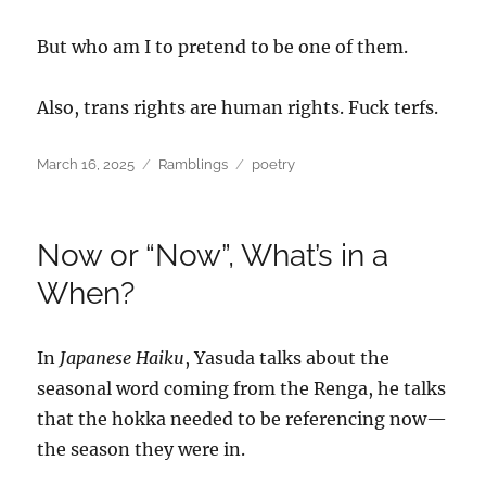
But who am I to pretend to be one of them.
Also, trans rights are human rights. Fuck terfs.
Posted
Categories
Tags
March 16, 2025
Ramblings
poetry
on
Now or “Now”, What’s in a
When?
In
Japanese Haiku
, Yasuda talks about the
seasonal word coming from the Renga, he talks
that the hokka needed to be referencing now—
the season they were in.