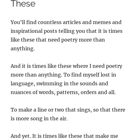
These
You’ll find countless articles and memes and
inspirational posts telling you that it is times
like these that need poetry more than
anything.
And it is times like these where I need poetry
more than anything. To find myself lost in
language, swimming in the sounds and
nuances of words, patterns, orders and all.
To make a line or two that sings, so that there
is more song in the air.
And yet. It is times like these that make me