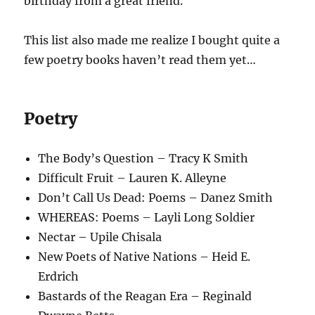
birthday from a great friend.
This list also made me realize I bought quite a
few poetry books haven’t read them yet…
Poetry
The Body’s Question – Tracy K Smith
Difficult Fruit – Lauren K. Alleyne
Don’t Call Us Dead: Poems – Danez Smith
WHEREAS: Poems – Layli Long Soldier
Nectar – Upile Chisala
New Poets of Native Nations – Heid E.
Erdrich
Bastards of the Reagan Era – Reginald