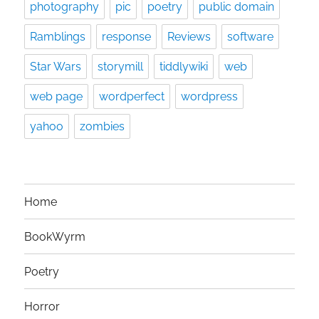
photography
pic
poetry
public domain
Ramblings
response
Reviews
software
Star Wars
storymill
tiddlywiki
web
web page
wordperfect
wordpress
yahoo
zombies
Home
BookWyrm
Poetry
Horror