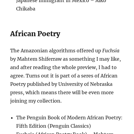
Japanese Immigrant in Mexico – Aiko
Chikaba
African Poetry
The Amazonian algorithms offered up
Fuchsia
by Mahtem Shiferraw as something I may like,
and after reading the whole preview, I had to
agree. Turns out it is part of a seres of African
Poetry published by University of Nebraska
press, which means there will be even more
joining my collection.
The Penguin Book of Modern African Poetry:
Fifth Edition (Penguin Classics)