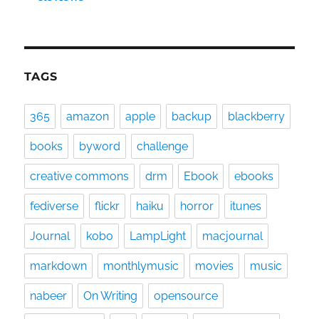
TAGS
365
amazon
apple
backup
blackberry
books
byword
challenge
creative commons
drm
Ebook
ebooks
fediverse
flickr
haiku
horror
itunes
Journal
kobo
LampLight
macjournal
markdown
monthlymusic
movies
music
nabeer
On Writing
opensource