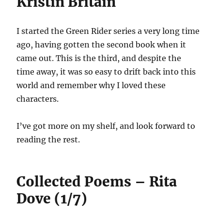
Kristin Britain
I started the Green Rider series a very long time
ago, having gotten the second book when it
came out. This is the third, and despite the
time away, it was so easy to drift back into this
world and remember why I loved these
characters.
I’ve got more on my shelf, and look forward to
reading the rest.
Collected Poems – Rita
Dove (1/7)