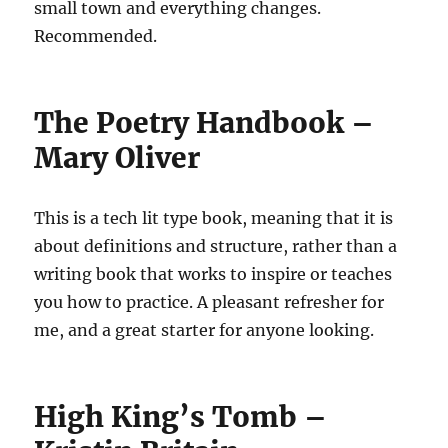
small town and everything changes.
Recommended.
The Poetry Handbook –
Mary Oliver
This is a tech lit type book, meaning that it is
about definitions and structure, rather than a
writing book that works to inspire or teaches
you how to practice. A pleasant refresher for
me, and a great starter for anyone looking.
High King’s Tomb –