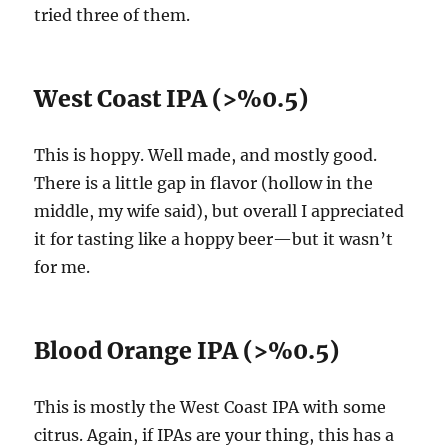
tried three of them.
West Coast IPA (>%0.5)
This is hoppy. Well made, and mostly good.
There is a little gap in flavor (hollow in the
middle, my wife said), but overall I appreciated
it for tasting like a hoppy beer—but it wasn’t
for me.
Blood Orange IPA (>%0.5)
This is mostly the West Coast IPA with some
citrus. Again, if IPAs are your thing, this has a