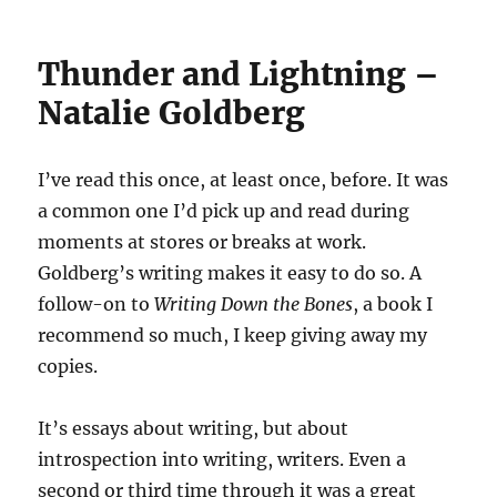
Thunder and Lightning –
Natalie Goldberg
I’ve read this once, at least once, before. It was
a common one I’d pick up and read during
moments at stores or breaks at work.
Goldberg’s writing makes it easy to do so. A
follow-on to
Writing Down the Bones
, a book I
recommend so much, I keep giving away my
copies.
It’s essays about writing, but about
introspection into writing, writers. Even a
second or third time through it was a great