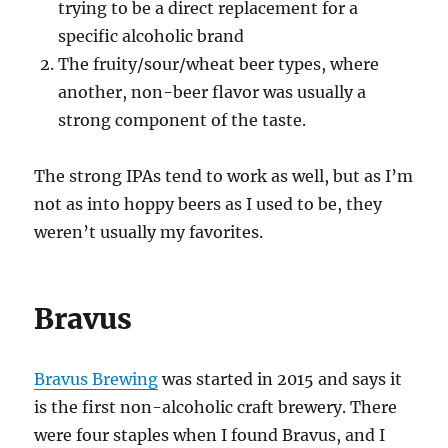
trying to be a direct replacement for a
specific alcoholic brand
The fruity/sour/wheat beer types, where
another, non-beer flavor was usually a
strong component of the taste.
The strong IPAs tend to work as well, but as I’m
not as into hoppy beers as I used to be, they
weren’t usually my favorites.
Bravus
Bravus Brewing
was started in 2015 and says it
is the first non-alcoholic craft brewery. There
were four staples when I found Bravus, and I