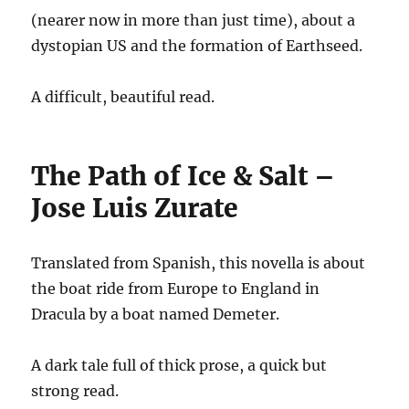
(nearer now in more than just time), about a
dystopian US and the formation of Earthseed.
A difficult, beautiful read.
The Path of Ice & Salt –
Jose Luis Zurate
Translated from Spanish, this novella is about
the boat ride from Europe to England in
Dracula by a boat named Demeter.
A dark tale full of thick prose, a quick but
strong read.