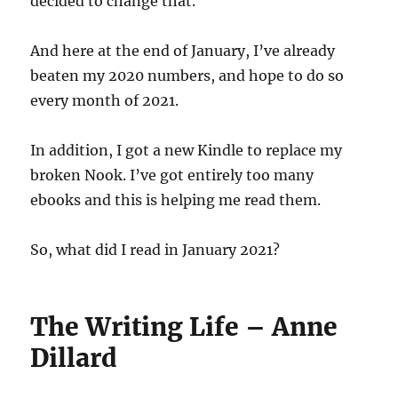
decided to change that.
And here at the end of January, I’ve already
beaten my 2020 numbers, and hope to do so
every month of 2021.
In addition, I got a new Kindle to replace my
broken Nook. I’ve got entirely too many
ebooks and this is helping me read them.
So, what did I read in January 2021?
The Writing Life – Anne
Dillard