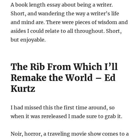
A book length essay about being a writer.
Short, and wandering the way a writer’s life
and mind are. There were pieces of wisdom and
asides I could relate to all throughout. Short,
but enjoyable.
The Rib From Which I’ll
Remake the World – Ed
Kurtz
I had missed this the first time around, so
when it was rereleased I made sure to grab it.
Noir, horror, a traveling movie show comes to a