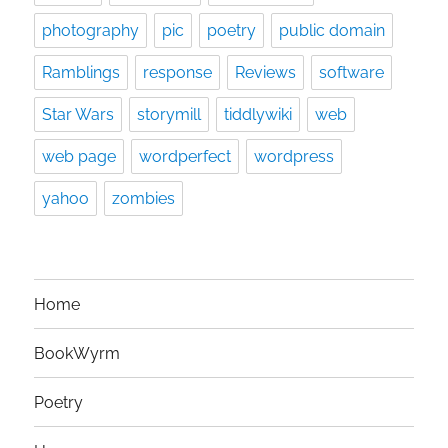
photography
pic
poetry
public domain
Ramblings
response
Reviews
software
Star Wars
storymill
tiddlywiki
web
web page
wordperfect
wordpress
yahoo
zombies
Home
BookWyrm
Poetry