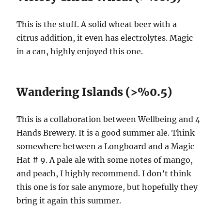
This is the stuff. A solid wheat beer with a
citrus addition, it even has electrolytes. Magic
in a can, highly enjoyed this one.
Wandering Islands (>%0.5)
This is a collaboration between Wellbeing and 4
Hands Brewery. It is a good summer ale. Think
somewhere between a Longboard and a Magic
Hat # 9. A pale ale with some notes of mango,
and peach, I highly recommend. I don’t think
this one is for sale anymore, but hopefully they
bring it again this summer.