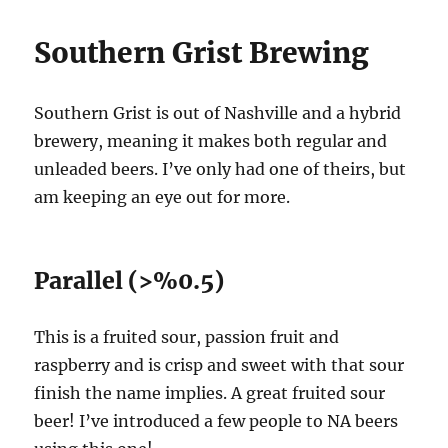
Southern Grist Brewing
Southern Grist is out of Nashville and a hybrid
brewery, meaning it makes both regular and
unleaded beers. I’ve only had one of theirs, but
am keeping an eye out for more.
Parallel (>%0.5)
This is a fruited sour, passion fruit and
raspberry and is crisp and sweet with that sour
finish the name implies. A great fruited sour
beer! I’ve introduced a few people to NA beers