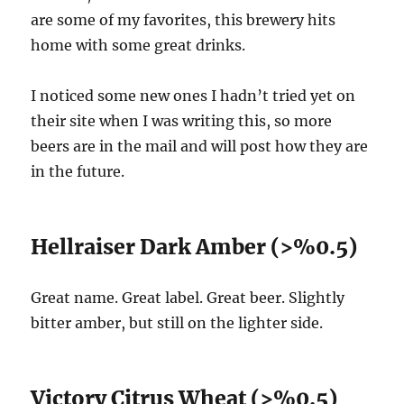
are some of my favorites, this brewery hits
home with some great drinks.
I noticed some new ones I hadn’t tried yet on
their site when I was writing this, so more
beers are in the mail and will post how they are
in the future.
Hellraiser Dark Amber (>%0.5)
Great name. Great label. Great beer. Slightly
bitter amber, but still on the lighter side.
Victory Citrus Wheat (>%0.5)