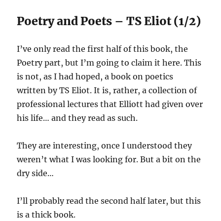
Poetry and Poets – TS Eliot (1/2)
I’ve only read the first half of this book, the
Poetry part, but I’m going to claim it here. This
is not, as I had hoped, a book on poetics
written by TS Eliot. It is, rather, a collection of
professional lectures that Elliott had given over
his life… and they read as such.
They are interesting, once I understood they
weren’t what I was looking for. But a bit on the
dry side…
I’ll probably read the second half later, but this
is a thick book.