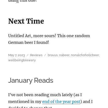
using this one!
Next Time
Untitled Art, more sours! This one random
German beer I found!
Posted
Categories
Tags
May 7, 2023
Reviews
bravus
,
nabeer
,
nonalchoholicbeer
,
on
wellbeingbrewery
January Reads
I’ve not been reading much lately (as I
mentioned in my
end of the year post
) and I