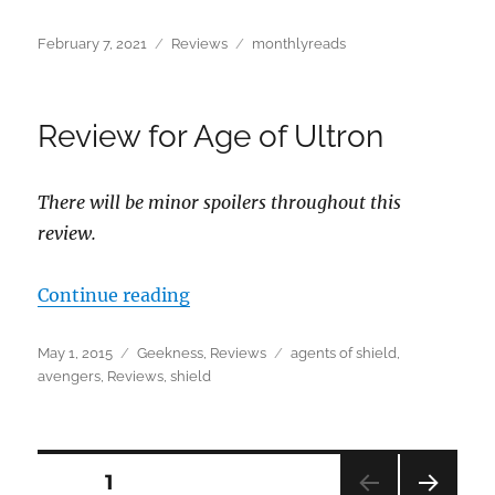
Posted
Categories
Tags
February 7, 2021
Reviews
monthlyreads
on
Review for Age of Ultron
There will be minor spoilers throughout this
review.
“Review for Age of Ultron”
Continue reading
Posted
Categories
Tags
May 1, 2015
Geekness
,
Reviews
agents of shield
,
on
avengers
,
Reviews
,
shield
Posts
PAGE
1