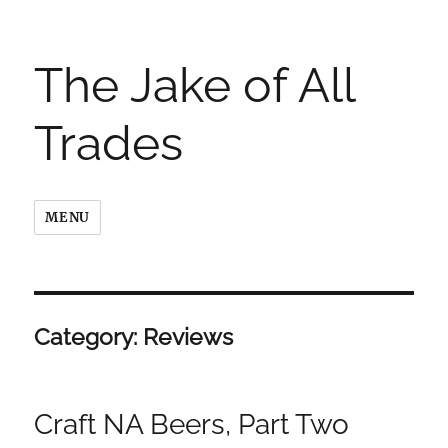
The Jake of All
Trades
MENU
Category:
Reviews
Craft NA Beers, Part Two