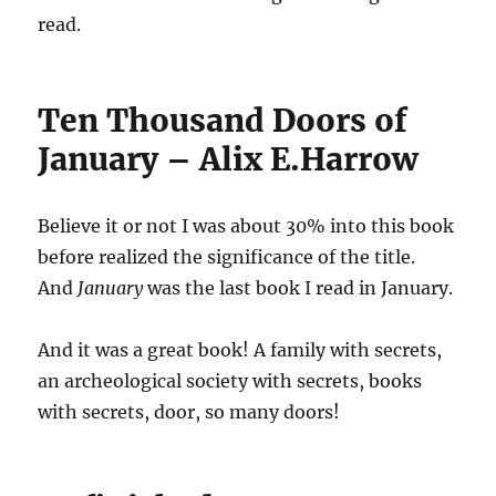
read.
Ten Thousand Doors of
January – Alix E.Harrow
Believe it or not I was about 30% into this book
before realized the significance of the title.
And
January
was the last book I read in January.
And it was a great book! A family with secrets,
an archeological society with secrets, books
with secrets, door, so many doors!