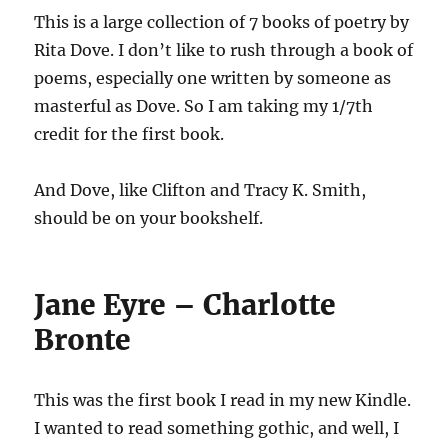
This is a large collection of 7 books of poetry by
Rita Dove. I don’t like to rush through a book of
poems, especially one written by someone as
masterful as Dove. So I am taking my 1/7th
credit for the first book.
And Dove, like Clifton and Tracy K. Smith,
should be on your bookshelf.
Jane Eyre – Charlotte
Bronte
This was the first book I read in my new Kindle.
I wanted to read something gothic, and well, I