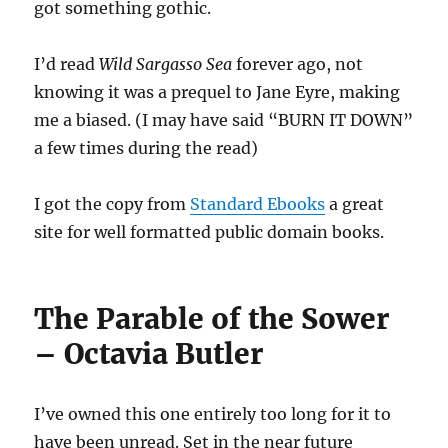
got something gothic.
I’d read
Wild Sargasso Sea
forever ago, not
knowing it was a prequel to Jane Eyre, making
me a biased. (I may have said “BURN IT DOWN”
a few times during the read)
I got the copy from
Standard Ebooks
a great
site for well formatted public domain books.
The Parable of the Sower
– Octavia Butler
I’ve owned this one entirely too long for it to
have been unread. Set in the near future