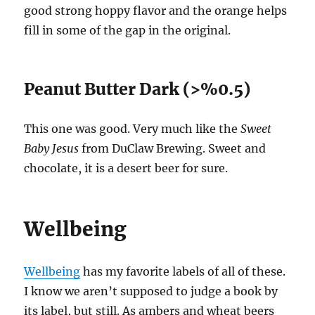
good strong hoppy flavor and the orange helps
fill in some of the gap in the original.
Peanut Butter Dark (>%0.5)
This one was good. Very much like the
Sweet
Baby Jesus
from DuClaw Brewing. Sweet and
chocolate, it is a desert beer for sure.
Wellbeing
Wellbeing
has my favorite labels of all of these.
I know we aren’t supposed to judge a book by
its label, but still. As ambers and wheat beers