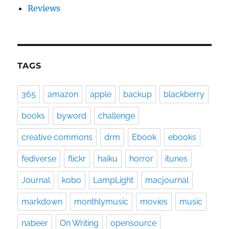
Reviews
TAGS
365
amazon
apple
backup
blackberry
books
byword
challenge
creative commons
drm
Ebook
ebooks
fediverse
flickr
haiku
horror
itunes
Journal
kobo
LampLight
macjournal
markdown
monthlymusic
movies
music
nabeer
On Writing
opensource