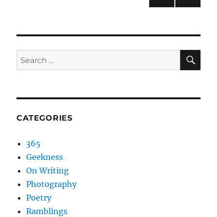
NEXT
pagination
PAG
E
SEA
Search
for:
CATEGORIES
365
Geekness
On Writing
Photography
Poetry
Ramblings