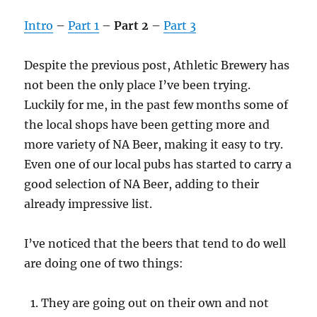
Intro
–
Part 1
–
Part 2
–
Part 3
Despite the previous post, Athletic Brewery has
not been the only place I’ve been trying.
Luckily for me, in the past few months some of
the local shops have been getting more and
more variety of NA Beer, making it easy to try.
Even one of our local pubs has started to carry a
good selection of NA Beer, adding to their
already impressive list.
I’ve noticed that the beers that tend to do well
are doing one of two things:
They are going out on their own and not