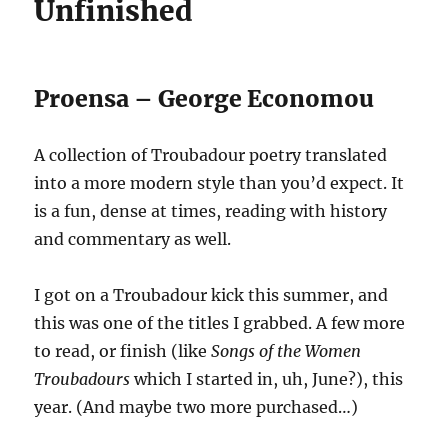
Unfinished
Proensa – George Economou
A collection of Troubadour poetry translated
into a more modern style than you’d expect. It
is a fun, dense at times, reading with history
and commentary as well.
I got on a Troubadour kick this summer, and
this was one of the titles I grabbed. A few more
to read, or finish (like
Songs of the Women
Troubadours
which I started in, uh, June?), this
year. (And maybe two more purchased…)