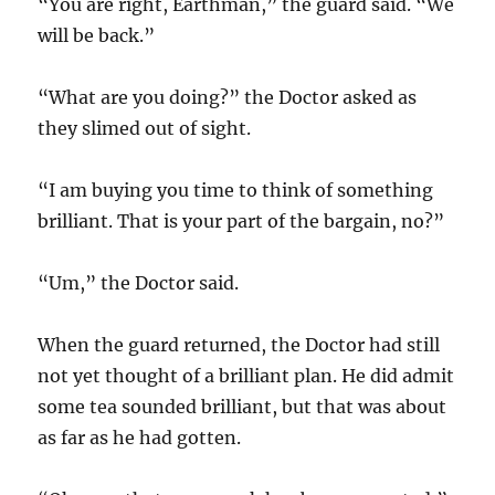
“You are right, Earthman,” the guard said. “We
will be back.”
“What are you doing?” the Doctor asked as
they slimed out of sight.
“I am buying you time to think of something
brilliant. That is your part of the bargain, no?”
“Um,” the Doctor said.
When the guard returned, the Doctor had still
not yet thought of a brilliant plan. He did admit
some tea sounded brilliant, but that was about
as far as he had gotten.