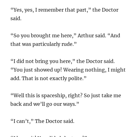
“Yes, yes, I remember that part,” the Doctor
said.
“So you brought me here,” Arthur said. “And
that was particularly rude.”
“I did not bring you here,” the Doctor said.
“You just showed up! Wearing nothing, I might
add. That is not exactly polite.”
“Well this is spaceship, right? So just take me
back and we’ll go our ways.”
“I can’t,” The Doctor said.