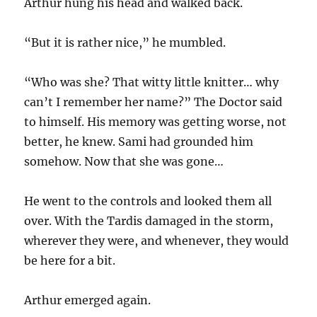
Arthur hung his head and walked back.
“But it is rather nice,” he mumbled.
“Who was she? That witty little knitter… why
can’t I remember her name?” The Doctor said
to himself. His memory was getting worse, not
better, he knew. Sami had grounded him
somehow. Now that she was gone…
He went to the controls and looked them all
over. With the Tardis damaged in the storm,
wherever they were, and whenever, they would
be here for a bit.
Arthur emerged again.