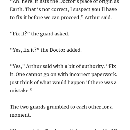
“Ah, here, it lists the Doctor’s place of origin as
Earth. That is not correct, I suspect you’ll have
to fix it before we can proceed,” Arthur said.
“Fix it?” the guard asked.
“Yes, fix it?” the Doctor added.
“Yes,” Arthur said with a bit of authority. “Fix
it. One cannot go on with incorrect paperwork.
Just think of what would happen if there was a
mistake.”
The two guards grumbled to each other for a
moment.