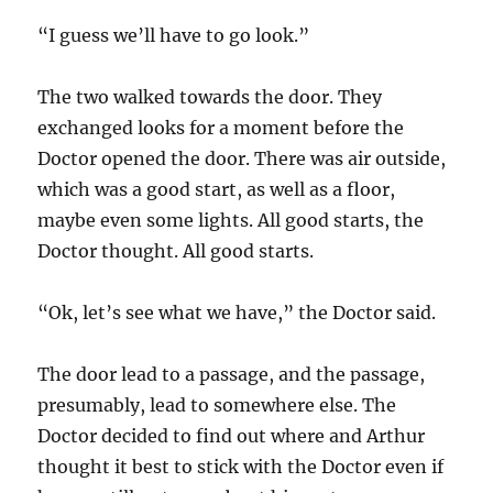
“I guess we’ll have to go look.”
The two walked towards the door. They
exchanged looks for a moment before the
Doctor opened the door. There was air outside,
which was a good start, as well as a floor,
maybe even some lights. All good starts, the
Doctor thought. All good starts.
“Ok, let’s see what we have,” the Doctor said.
The door lead to a passage, and the passage,
presumably, lead to somewhere else. The
Doctor decided to find out where and Arthur
thought it best to stick with the Doctor even if