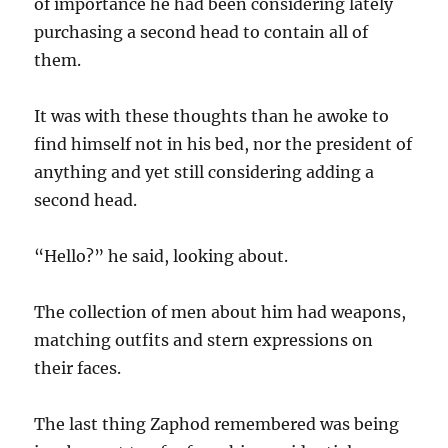
of importance he had been considering lately
purchasing a second head to contain all of
them.
It was with these thoughts than he awoke to
find himself not in his bed, nor the president of
anything and yet still considering adding a
second head.
“Hello?” he said, looking about.
The collection of men about him had weapons,
matching outfits and stern expressions on
their faces.
The last thing Zaphod remembered was being