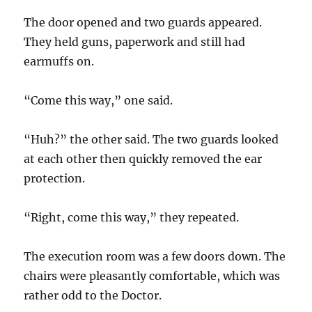
The door opened and two guards appeared.
They held guns, paperwork and still had
earmuffs on.
“Come this way,” one said.
“Huh?” the other said. The two guards looked
at each other then quickly removed the ear
protection.
“Right, come this way,” they repeated.
The execution room was a few doors down. The
chairs were pleasantly comfortable, which was
rather odd to the Doctor.