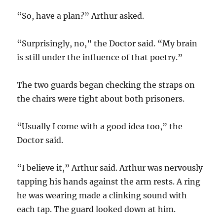
“So, have a plan?” Arthur asked.
“Surprisingly, no,” the Doctor said. “My brain
is still under the influence of that poetry.”
The two guards began checking the straps on
the chairs were tight about both prisoners.
“Usually I come with a good idea too,” the
Doctor said.
“I believe it,” Arthur said. Arthur was nervously
tapping his hands against the arm rests. A ring
he was wearing made a clinking sound with
each tap. The guard looked down at him.