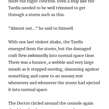
more the flight controls. Even a ship like the
Tardis needed to be well trimmed to get
through a storm such as this.
“Almost out…” he said to himself.
With one last violent shake, the Tardis
emerged from the storm, but the damaged
craft flew awkwardly into normal space time.
There was a bounce, a wobble and very large
smash as it stopped moving, slamming against
something and came to an uneasy rest
whereever and whenever the storm had ejected
it into normal space.
The Doctor circled around the console again