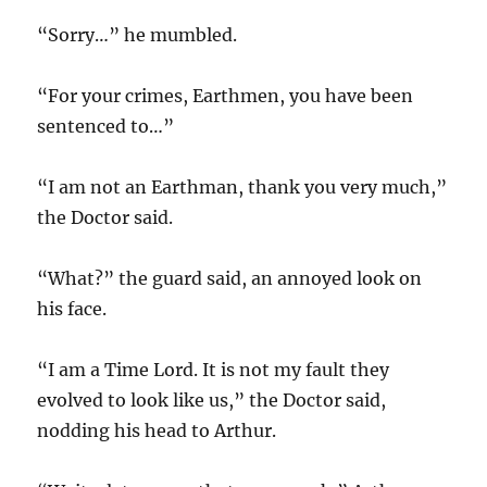
“Sorry…” he mumbled.
“For your crimes, Earthmen, you have been
sentenced to…”
“I am not an Earthman, thank you very much,”
the Doctor said.
“What?” the guard said, an annoyed look on
his face.
“I am a Time Lord. It is not my fault they
evolved to look like us,” the Doctor said,
nodding his head to Arthur.