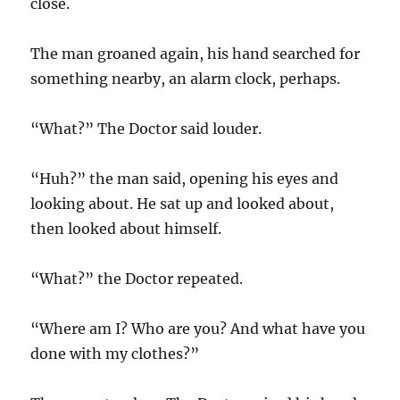
close.
The man groaned again, his hand searched for
something nearby, an alarm clock, perhaps.
“What?” The Doctor said louder.
“Huh?” the man said, opening his eyes and
looking about. He sat up and looked about,
then looked about himself.
“What?” the Doctor repeated.
“Where am I? Who are you? And what have you
done with my clothes?”