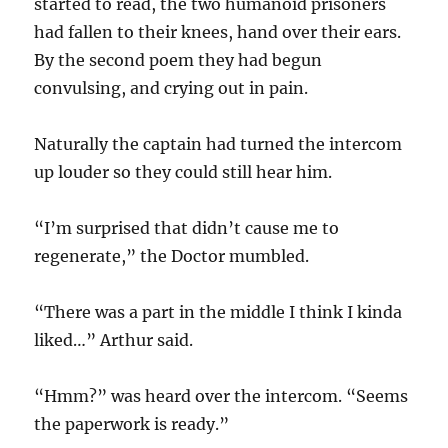
started to read, the two humanoid prisoners
had fallen to their knees, hand over their ears.
By the second poem they had begun
convulsing, and crying out in pain.
Naturally the captain had turned the intercom
up louder so they could still hear him.
“I’m surprised that didn’t cause me to
regenerate,” the Doctor mumbled.
“There was a part in the middle I think I kinda
liked…” Arthur said.
“Hmm?” was heard over the intercom. “Seems
the paperwork is ready.”