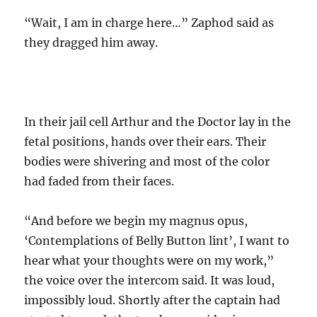
“Wait, I am in charge here…” Zaphod said as
they dragged him away.
In their jail cell Arthur and the Doctor lay in the
fetal positions, hands over their ears. Their
bodies were shivering and most of the color
had faded from their faces.
“And before we begin my magnus opus,
‘Contemplations of Belly Button lint’, I want to
hear what your thoughts were on my work,”
the voice over the intercom said. It was loud,
impossibly loud. Shortly after the captain had