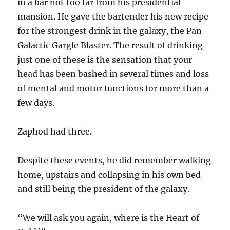
in a bar not too far from his presidential
mansion. He gave the bartender his new recipe
for the strongest drink in the galaxy, the Pan
Galactic Gargle Blaster. The result of drinking
just one of these is the sensation that your
head has been bashed in several times and loss
of mental and motor functions for more than a
few days.
Zaphod had three.
Despite these events, he did remember walking
home, upstairs and collapsing in his own bed
and still being the president of the galaxy.
“We will ask you again, where is the Heart of