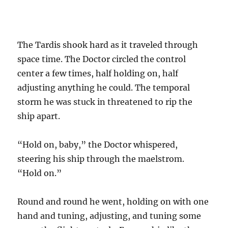
The Tardis shook hard as it traveled through
space time. The Doctor circled the control
center a few times, half holding on, half
adjusting anything he could. The temporal
storm he was stuck in threatened to rip the
ship apart.
“Hold on, baby,” the Doctor whispered,
steering his ship through the maelstrom.
“Hold on.”
Round and round he went, holding on with one
hand and tuning, adjusting, and tuning some