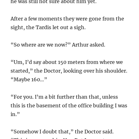
he was still not sure about him yet.
After a few moments they were gone from the
sight, the Tardis let out a sigh.
“So where are we now?” Arthur asked.
“Um, I’d say about 150 meters from where we
started,” the Doctor, looking over his shoulder.
“Maybe 160…”
“For you. I’m a bit further than that, unless
this is the basement of the office building I was
in.”
“Somehow I doubt that,” the Doctor said.