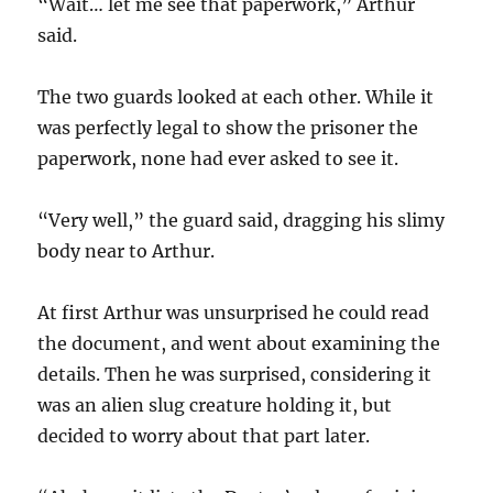
“Wait… let me see that paperwork,” Arthur
said.
The two guards looked at each other. While it
was perfectly legal to show the prisoner the
paperwork, none had ever asked to see it.
“Very well,” the guard said, dragging his slimy
body near to Arthur.
At first Arthur was unsurprised he could read
the document, and went about examining the
details. Then he was surprised, considering it
was an alien slug creature holding it, but
decided to worry about that part later.