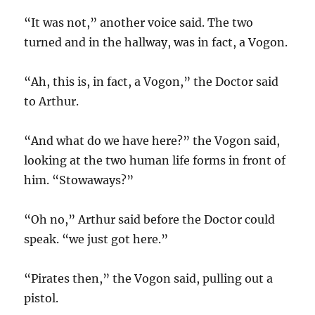
“It was not,” another voice said. The two
turned and in the hallway, was in fact, a Vogon.
“Ah, this is, in fact, a Vogon,” the Doctor said
to Arthur.
“And what do we have here?” the Vogon said,
looking at the two human life forms in front of
him. “Stowaways?”
“Oh no,” Arthur said before the Doctor could
speak. “we just got here.”
“Pirates then,” the Vogon said, pulling out a
pistol.