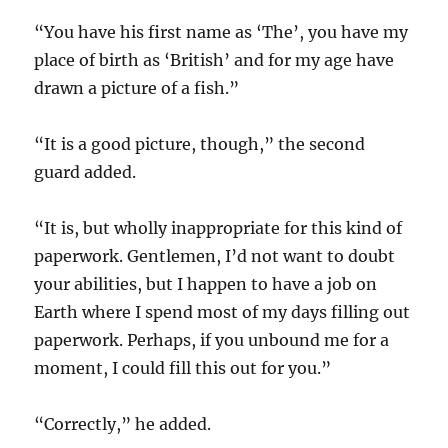
“You have his first name as ‘The’, you have my
place of birth as ‘British’ and for my age have
drawn a picture of a fish.”
“It is a good picture, though,” the second
guard added.
“It is, but wholly inappropriate for this kind of
paperwork. Gentlemen, I’d not want to doubt
your abilities, but I happen to have a job on
Earth where I spend most of my days filling out
paperwork. Perhaps, if you unbound me for a
moment, I could fill this out for you.”
“Correctly,” he added.