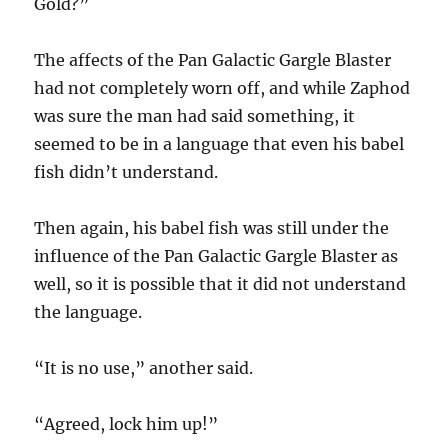
Gold?”
The affects of the Pan Galactic Gargle Blaster
had not completely worn off, and while Zaphod
was sure the man had said something, it
seemed to be in a language that even his babel
fish didn’t understand.
Then again, his babel fish was still under the
influence of the Pan Galactic Gargle Blaster as
well, so it is possible that it did not understand
the language.
“It is no use,” another said.
“Agreed, lock him up!”