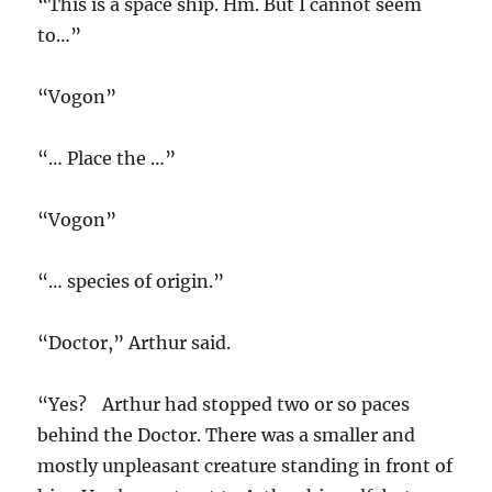
“This is a space ship. Hm. But I cannot seem
to…”
“Vogon”
“… Place the …”
“Vogon”
“… species of origin.”
“Doctor,” Arthur said.
“Yes? Arthur had stopped two or so paces
behind the Doctor. There was a smaller and
mostly unpleasant creature standing in front of