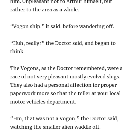
him. Unpleasant not to Arthur himself, but
rather to the area as a whole.
“Vogon ship,” it said, before wandering off.
“Huh, really?” the Doctor said, and began to
think.
The Vogons, as the Doctor remembered, were a
race of not very pleasant mostly evolved slugs.
They also had a personal affection for proper
paperwork more so that the teller at your local
motor vehicles department.
“Hm, that was not a Vogon,” the Doctor said,
watching the smaller alien waddle off.