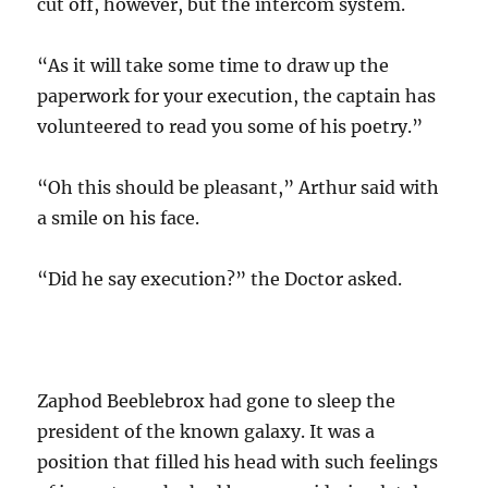
cut off, however, but the intercom system.
“As it will take some time to draw up the
paperwork for your execution, the captain has
volunteered to read you some of his poetry.”
“Oh this should be pleasant,” Arthur said with
a smile on his face.
“Did he say execution?” the Doctor asked.
Zaphod Beeblebrox had gone to sleep the
president of the known galaxy. It was a
position that filled his head with such feelings