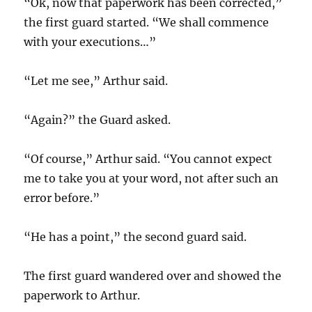
“Ok, now that paperwork has been corrected,”
the first guard started. “We shall commence
with your executions…”
“Let me see,” Arthur said.
“Again?” the Guard asked.
“Of course,” Arthur said. “You cannot expect
me to take you at your word, not after such an
error before.”
“He has a point,” the second guard said.
The first guard wandered over and showed the
paperwork to Arthur.