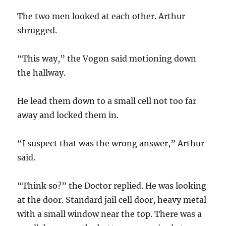
The two men looked at each other. Arthur
shrugged.
“This way,” the Vogon said motioning down
the hallway.
He lead them down to a small cell not too far
away and locked them in.
“I suspect that was the wrong answer,” Arthur
said.
“Think so?” the Doctor replied. He was looking
at the door. Standard jail cell door, heavy metal
with a small window near the top. There was a