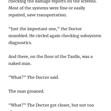
checking the damage reports on the screens.
Most of the systems were fine or easily
repaired, save transportation.
“Just the important one,” the Doctor
mumbled. He circled again checking subsystem
diagnostics.
And there, on the floor of the Tardis, was a
naked man.
“What?” The Doctor said.
The man groaned.
“What?” The Doctor got closer, but not too