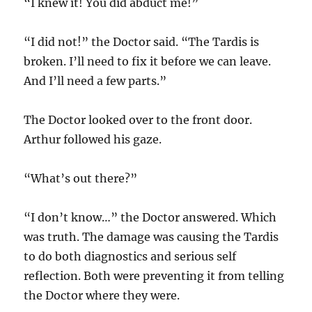
“I knew it! You did abduct me!”
“I did not!” the Doctor said. “The Tardis is
broken. I’ll need to fix it before we can leave.
And I’ll need a few parts.”
The Doctor looked over to the front door.
Arthur followed his gaze.
“What’s out there?”
“I don’t know…” the Doctor answered. Which
was truth. The damage was causing the Tardis
to do both diagnostics and serious self
reflection. Both were preventing it from telling
the Doctor where they were.