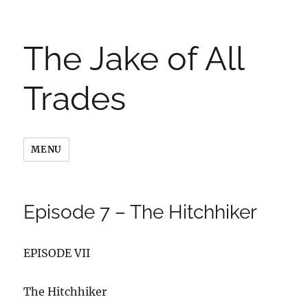
The Jake of All
Trades
MENU
Episode 7 – The Hitchhiker
EPISODE VII
The Hitchhiker