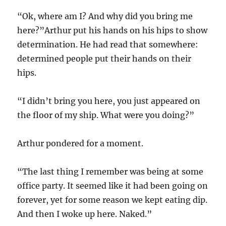
“Ok, where am I? And why did you bring me
here?”Arthur put his hands on his hips to show
determination. He had read that somewhere:
determined people put their hands on their
hips.
“I didn’t bring you here, you just appeared on
the floor of my ship. What were you doing?”
Arthur pondered for a moment.
“The last thing I remember was being at some
office party. It seemed like it had been going on
forever, yet for some reason we kept eating dip.
And then I woke up here. Naked.”