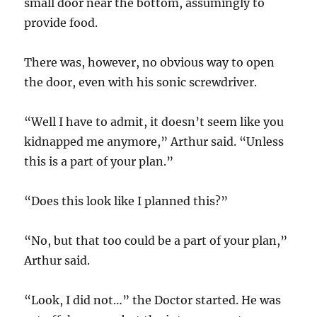
small door near the bottom, assumingly to
provide food.
There was, however, no obvious way to open
the door, even with his sonic screwdriver.
“Well I have to admit, it doesn’t seem like you
kidnapped me anymore,” Arthur said. “Unless
this is a part of your plan.”
“Does this look like I planned this?”
“No, but that too could be a part of your plan,”
Arthur said.
“Look, I did not…” the Doctor started. He was