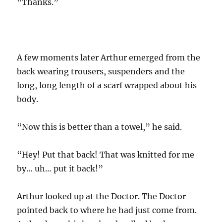
“Thanks.”
A few moments later Arthur emerged from the
back wearing trousers, suspenders and the
long, long length of a scarf wrapped about his
body.
“Now this is better than a towel,” he said.
“Hey! Put that back! That was knitted for me
by… uh… put it back!”
Arthur looked up at the Doctor. The Doctor
pointed back to where he had just come from.