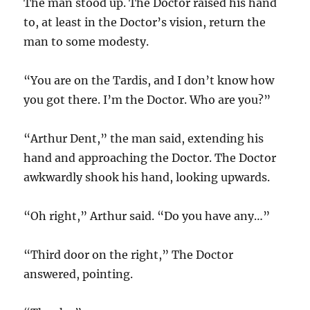
The man stood up. The Doctor raised his hand
to, at least in the Doctor’s vision, return the
man to some modesty.
“You are on the Tardis, and I don’t know how
you got there. I’m the Doctor. Who are you?”
“Arthur Dent,” the man said, extending his
hand and approaching the Doctor. The Doctor
awkwardly shook his hand, looking upwards.
“Oh right,” Arthur said. “Do you have any…”
“Third door on the right,” The Doctor
answered, pointing.