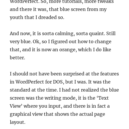
WordPerfect. So, more tutorials, more tweaks
and there it was, that blue screen from my
youth that I dreaded so.
And now, it is sorta calming, sorta quaint. Still
very blue. Ok, so I figured out how to change
that, and it is now an orange, which I do like
better.
I should not have been surprised at the features
in WordPerfect for DOS, but I was. It was the
standard at the time. I had not realized the blue
screen was the writing mode, it is the ‘Text
View’ where you input, and there is in fact a
graphical view that shows the actual page
layout.