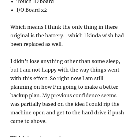
Touch ID board
I/O Board x2
Which means I think the only thing in there
original is the battery… which I kinda wish had
been replaced as well.
I didn’t lose anything other than some sleep,
but I am not happy with the way things went
with this effort. So right now I am still
planning on how I’m going to make a better
backup plan. My previous confidence seems
was partially based on the idea I could rip the
machine open and get to the hard drive if push
came to shove.