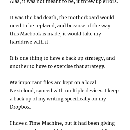
Alas, it was not meant to be, it threw up errors.
It was the bad death, the motherboard would
need to be replaced, and because of the way
this Macbook is made, it would take my
harddrive with it.
It is one thing to have a back up strategy, and
another to have to exercise that strategy.
My important files are kept on a local
Nextcloud, synced with multiple devices. I keep
a back up of my writing specifically on my
Dropbox.
I have a Time Machine, but it had been giving