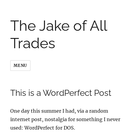
The Jake of All
Trades
MENU
This is a WordPerfect Post
One day this summer I had, via a random
internet post, nostalgia for something I never
used: WordPerfect for DOS.