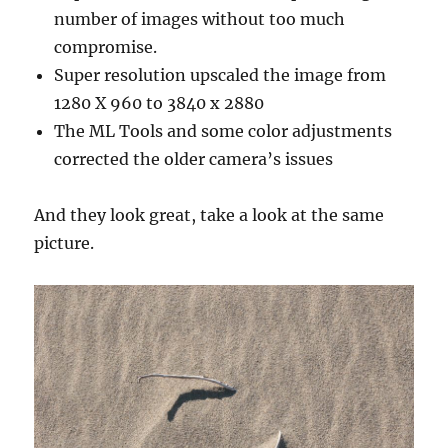
number of images without too much
compromise.
Super resolution upscaled the image from
1280 X 960 to 3840 x 2880
The ML Tools and some color adjustments
corrected the older camera’s issues
And they look great, take a look at the same
picture.