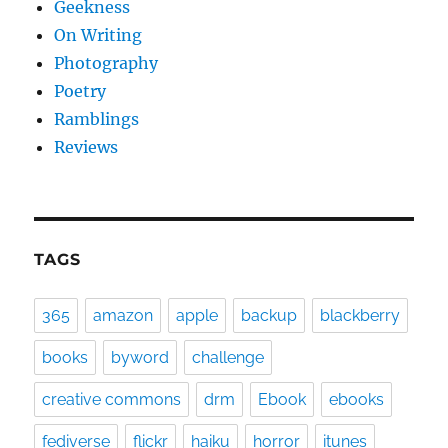
Geekness
On Writing
Photography
Poetry
Ramblings
Reviews
TAGS
365
amazon
apple
backup
blackberry
books
byword
challenge
creative commons
drm
Ebook
ebooks
fediverse
flickr
haiku
horror
itunes