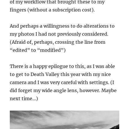
of my workflow that brought these to my
fingers (without a subscription cost).
And perhaps a willingness to do alterations to
my photos I had not previously considered.
(Afraid of, perhaps, crossing the line from
“edited” to “modified”)
There is a happy epilogue to this, as I was able
to get to Death Valley this year with my nice
camera and I was very careful with settings. (I
did forget my wide angle lens, however. Maybe
next time…)