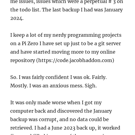
me issues, issues which were a perpetual # 3 on
the todo list. The last backup I had was January
2024.
I keep a lot of my nerdy programming projects
on a Pi Zero I have set up just to be a git server
and have started moving more to my online
repository (https://code.jacobhaddon.com)
So. I was fairly confident I was ok. Fairly.
Mostly. I was an anxious mess. Sigh.
It was only made worse when I got my
computer back and discovered the January
backup was corrupt, and no data could be
retrieved. I had a June 2023 back up, it worked