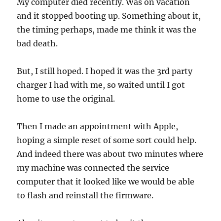
My computer died recently. Was on vacation
and it stopped booting up. Something about it,
the timing perhaps, made me think it was the
bad death.
But, I still hoped. I hoped it was the 3rd party
charger I had with me, so waited until I got
home to use the original.
Then I made an appointment with Apple,
hoping a simple reset of some sort could help.
And indeed there was about two minutes where
my machine was connected the service
computer that it looked like we would be able
to flash and reinstall the firmware.