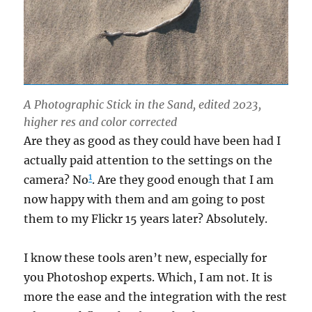
A Photographic Stick in the Sand, edited 2023,
higher res and color corrected
Are they as good as they could have been had I
actually paid attention to the settings on the
1
camera? No
. Are they good enough that I am
now happy with them and am going to post
them to my Flickr 15 years later? Absolutely.
I know these tools aren’t new, especially for
you Photoshop experts. Which, I am not. It is
more the ease and the integration with the rest