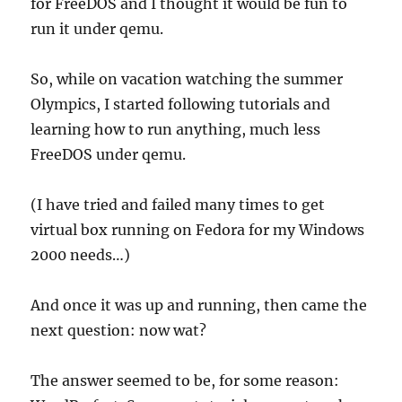
for FreeDOS and I thought it would be fun to
run it under qemu.
So, while on vacation watching the summer
Olympics, I started following tutorials and
learning how to run anything, much less
FreeDOS under qemu.
(I have tried and failed many times to get
virtual box running on Fedora for my Windows
2000 needs…)
And once it was up and running, then came the
next question: now wat?
The answer seemed to be, for some reason: