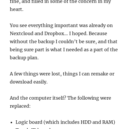
fine, and filled in some of the concern in my
heart.
You see everything important was already on
Nextcloud and Dropbox… I hoped. Because
without the backup I couldn’t be sure, and that
being sure part is what I needed as a part of the
backup plan.
A few things were lost, things I can remake or
download easily.
And the computer itself? The following were
replaced:
Logic board (which includes HDD and RAM)