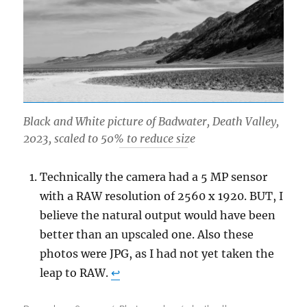
Black and White picture of Badwater, Death Valley,
2023, scaled to 50% to reduce size
Technically the camera had a 5 MP sensor
with a RAW resolution of 2560 x 1920. BUT, I
believe the natural output would have been
better than an upscaled one. Also these
photos were JPG, as I had not yet taken the
leap to RAW.
↩︎