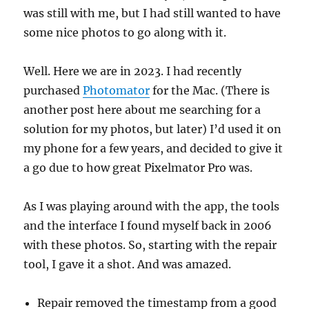
was still with me, but I had still wanted to have
some nice photos to go along with it.
Well. Here we are in 2023. I had recently
purchased
Photomator
for the Mac. (There is
another post here about me searching for a
solution for my photos, but later) I’d used it on
my phone for a few years, and decided to give it
a go due to how great Pixelmator Pro was.
As I was playing around with the app, the tools
and the interface I found myself back in 2006
with these photos. So, starting with the repair
tool, I gave it a shot. And was amazed.
Repair removed the timestamp from a good