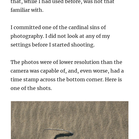
that, while I had used before, was not that
familiar with.
I committed one of the cardinal sins of
photography. I did not look at any of my
settings before I started shooting.
The photos were of lower resolution than the
camera was capable of, and, even worse, had a
time stamp across the bottom corner. Here is
one of the shots.