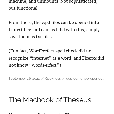
machine, and unmounts. Not sophisticated,
but functional.
From there, the wpd files can be opened into
LibreOffice, or I can, as I did with this, simply
save them as txt files.
(Fun fact, WordPerfect spell check did not
recognize “internet” as a word, and Firefox did
not know “WordPerfect”)
Posted
Categories
Tags
September 26, 2024
Geekness
dos
,
qemu
,
wordperfect
on
The Macbook of Theseus