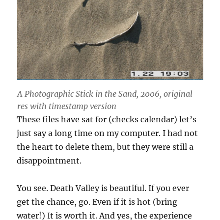
A Photographic Stick in the Sand, 2006, original
res with timestamp version
These files have sat for (checks calendar) let’s
just say a long time on my computer. I had not
the heart to delete them, but they were still a
disappointment.
You see. Death Valley is beautiful. If you ever
get the chance, go. Even if it is hot (bring
water!) It is worth it. And yes, the experience