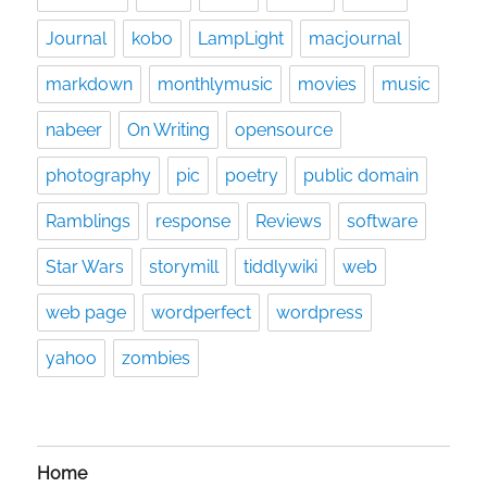
Journal
kobo
LampLight
macjournal
markdown
monthlymusic
movies
music
nabeer
On Writing
opensource
photography
pic
poetry
public domain
Ramblings
response
Reviews
software
Star Wars
storymill
tiddlywiki
web
web page
wordperfect
wordpress
yahoo
zombies
Home