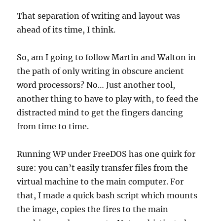
That separation of writing and layout was
ahead of its time, I think.
So, am I going to follow Martin and Walton in
the path of only writing in obscure ancient
word processors? No… Just another tool,
another thing to have to play with, to feed the
distracted mind to get the fingers dancing
from time to time.
Running WP under FreeDOS has one quirk for
sure: you can’t easily transfer files from the
virtual machine to the main computer. For
that, I made a quick bash script which mounts
the image, copies the fires to the main