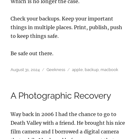
Which is no longer the case.
Check your backups. Keep your important
things in multiple places. Print, publish, push
to keep things safe.
Be safe out there.
Posted
Categories
Tags
August 31, 2024
Geekness
apple
,
backup
,
macbook
on
A Photographic Recovery
Way back in 2006 I had the chance to go to
Death Valley with a friend. He brought his nice
film camera and I borrowed a digital camera