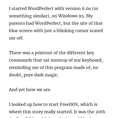
I started WordPerfect with version 6.0a (or
something similar), on Windows 95. My
parents had WordPerfect, but the site of that
blue screen with just a blinking cursor scared
me off.
There was a printout of the different key
commands that sat onmtop of our keyboard,
reminding me of this program made of, no
doubt, pure dark magic.
And yet here we are.
I looked up how to start FreeDOS, which is
where this story really started. It was the 20th