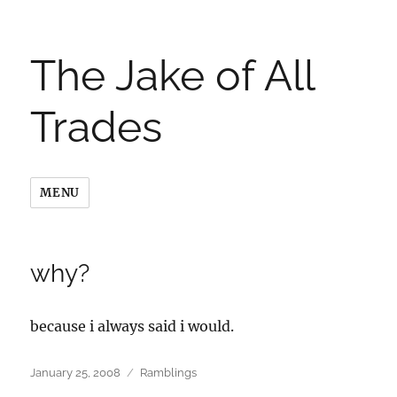
The Jake of All
Trades
MENU
why?
because i always said i would.
Posted
Categories
January 25, 2008
Ramblings
on