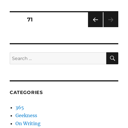
Posts
PAGE
71
PRE
pagination
VIOU
S
PAG
E
SEA
Search
for:
CATEGORIES
365
Geekness
On Writing