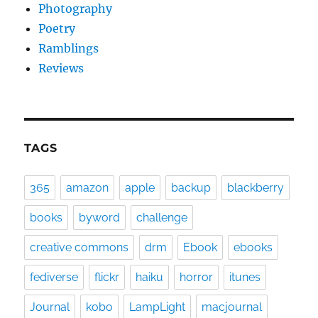
Photography
Poetry
Ramblings
Reviews
TAGS
365
amazon
apple
backup
blackberry
books
byword
challenge
creative commons
drm
Ebook
ebooks
fediverse
flickr
haiku
horror
itunes
Journal
kobo
LampLight
macjournal