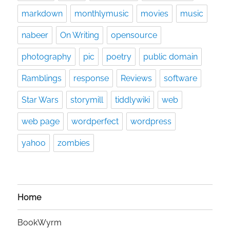
markdown
monthlymusic
movies
music
nabeer
On Writing
opensource
photography
pic
poetry
public domain
Ramblings
response
Reviews
software
Star Wars
storymill
tiddlywiki
web
web page
wordperfect
wordpress
yahoo
zombies
Home
BookWyrm