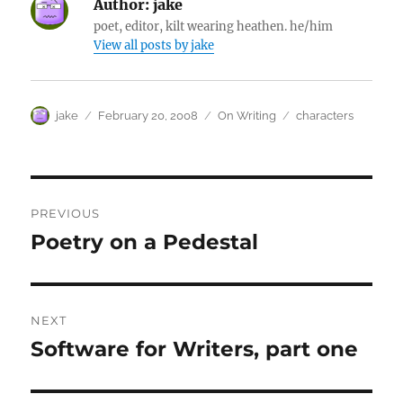
Author:
jake
poet, editor, kilt wearing heathen. he/him
View all posts by jake
Author
Posted
Categories
Tags
jake
February 20, 2008
On Writing
characters
on
Post
PREVIOUS
navigation
Poetry on a Pedestal
Previous
post:
NEXT
Software for Writers, part one
Next
post: