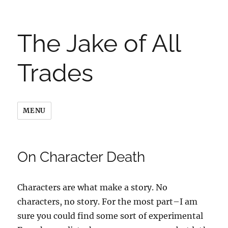
The Jake of All
Trades
MENU
On Character Death
Characters are what make a story. No
characters, no story. For the most part–I am
sure you could find some sort of experimental