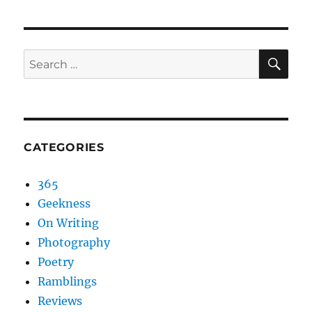
SEA
Search
for:
CATEGORIES
365
Geekness
On Writing
Photography
Poetry
Ramblings
Reviews