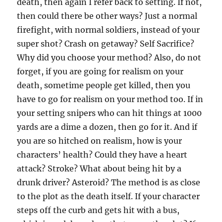
death, then again I refer back to setting. If not,
then could there be other ways? Just a normal
firefight, with normal soldiers, instead of your
super shot? Crash on getaway? Self Sacrifice?
Why did you choose your method? Also, do not
forget, if you are going for realism on your
death, sometime people get killed, then you
have to go for realism on your method too. If in
your setting snipers who can hit things at 1000
yards are a dime a dozen, then go for it. And if
you are so hitched on realism, how is your
characters’ health? Could they have a heart
attack? Stroke? What about being hit by a
drunk driver? Asteroid? The method is as close
to the plot as the death itself. If your character
steps off the curb and gets hit with a bus,