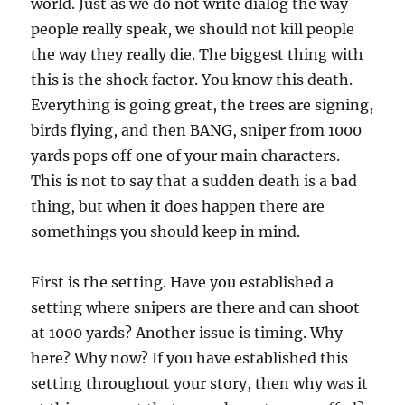
world. Just as we do not write dialog the way
people really speak, we should not kill people
the way they really die. The biggest thing with
this is the shock factor. You know this death.
Everything is going great, the trees are signing,
birds flying, and then BANG, sniper from 1000
yards pops off one of your main characters.
This is not to say that a sudden death is a bad
thing, but when it does happen there are
somethings you should keep in mind.
First is the setting. Have you established a
setting where snipers are there and can shoot
at 1000 yards? Another issue is timing. Why
here? Why now? If you have established this
setting throughout your story, then why was it