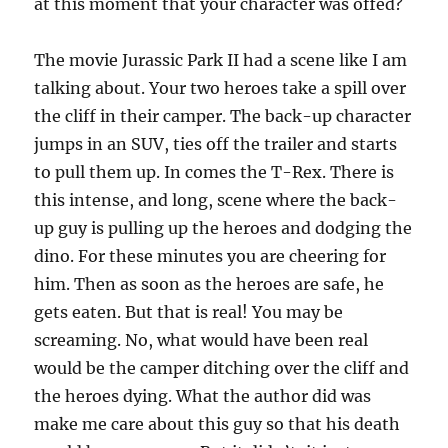
at this moment that your character was offed?
The movie Jurassic Park II had a scene like I am
talking about. Your two heroes take a spill over
the cliff in their camper. The back-up character
jumps in an SUV, ties off the trailer and starts
to pull them up. In comes the T-Rex. There is
this intense, and long, scene where the back-
up guy is pulling up the heroes and dodging the
dino. For these minutes you are cheering for
him. Then as soon as the heroes are safe, he
gets eaten. But that is real! You may be
screaming. No, what would have been real
would be the camper ditching over the cliff and
the heroes dying. What the author did was
make me care about this guy so that his death