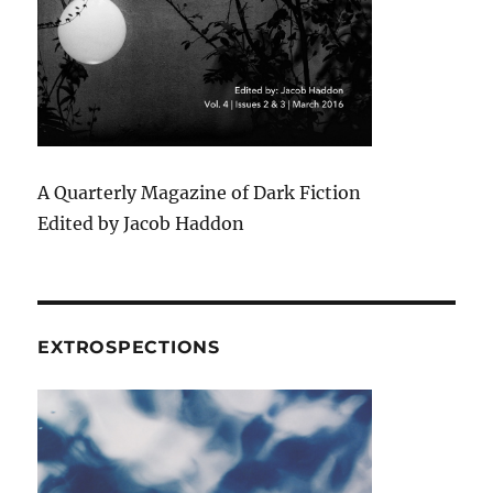
A Quarterly Magazine of Dark Fiction
Edited by Jacob Haddon
EXTROSPECTIONS