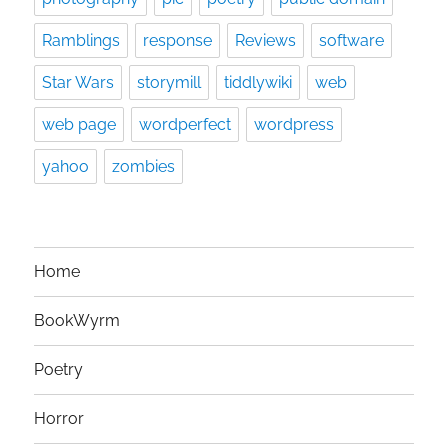
Ramblings
response
Reviews
software
Star Wars
storymill
tiddlywiki
web
web page
wordperfect
wordpress
yahoo
zombies
Home
BookWyrm
Poetry
Horror