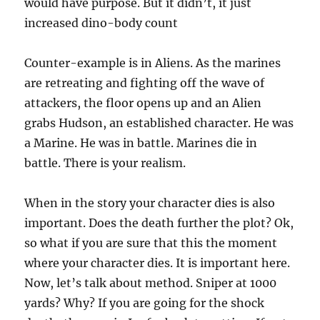
would have purpose. But it didn’t, it just
increased dino-body count
Counter-example is in Aliens. As the marines
are retreating and fighting off the wave of
attackers, the floor opens up and an Alien
grabs Hudson, an established character. He was
a Marine. He was in battle. Marines die in
battle. There is your realism.
When in the story your character dies is also
important. Does the death further the plot? Ok,
so what if you are sure that this the moment
where your character dies. It is important here.
Now, let’s talk about method. Sniper at 1000
yards? Why? If you are going for the shock