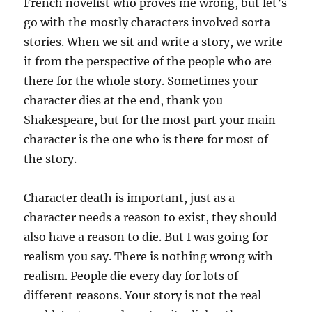
French novelist who proves me wrong, but let’s
go with the mostly characters involved sorta
stories. When we sit and write a story, we write
it from the perspective of the people who are
there for the whole story. Sometimes your
character dies at the end, thank you
Shakespeare, but for the most part your main
character is the one who is there for most of
the story.
Character death is important, just as a
character needs a reason to exist, they should
also have a reason to die. But I was going for
realism you say. There is nothing wrong with
realism. People die every day for lots of
different reasons. Your story is not the real