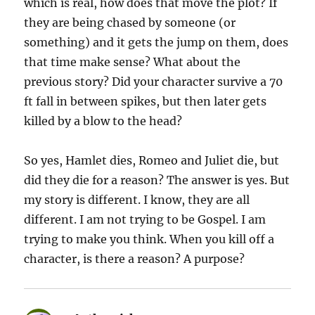
which is real, how does that move the plot? If
they are being chased by someone (or
something) and it gets the jump on them, does
that time make sense? What about the
previous story? Did your character survive a 70
ft fall in between spikes, but then later gets
killed by a blow to the head?
So yes, Hamlet dies, Romeo and Juliet die, but
did they die for a reason? The answer is yes. But
my story is different. I know, they are all
different. I am not trying to be Gospel. I am
trying to make you think. When you kill off a
character, is there a reason? A purpose?