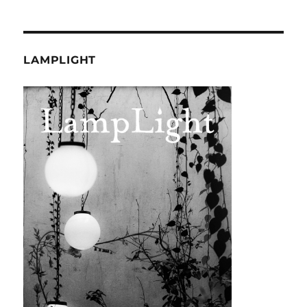
LAMPLIGHT