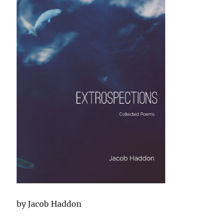
by Jacob Haddon