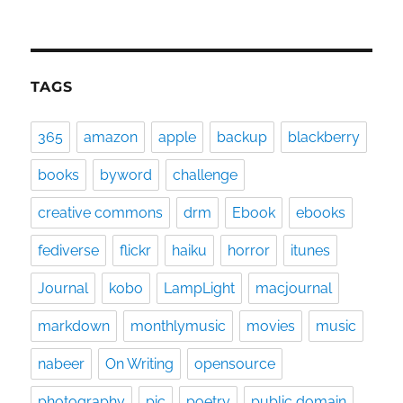
TAGS
365
amazon
apple
backup
blackberry
books
byword
challenge
creative commons
drm
Ebook
ebooks
fediverse
flickr
haiku
horror
itunes
Journal
kobo
LampLight
macjournal
markdown
monthlymusic
movies
music
nabeer
On Writing
opensource
photography
pic
poetry
public domain