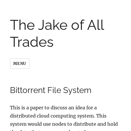
The Jake of All
Trades
MENU
Bittorrent File System
This is a paper to discuss an idea for a
distributed cloud computing system. This
system would use nodes to distribute and hold