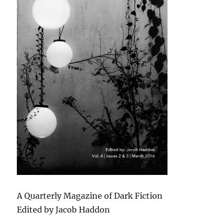
A Quarterly Magazine of Dark Fiction
Edited by Jacob Haddon