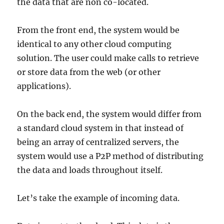
the data that are non co-located.
From the front end, the system would be
identical to any other cloud computing
solution. The user could make calls to retrieve
or store data from the web (or other
applications).
On the back end, the system would differ from
a standard cloud system in that instead of
being an array of centralized servers, the
system would use a P2P method of distributing
the data and loads throughout itself.
Let’s take the example of incoming data.