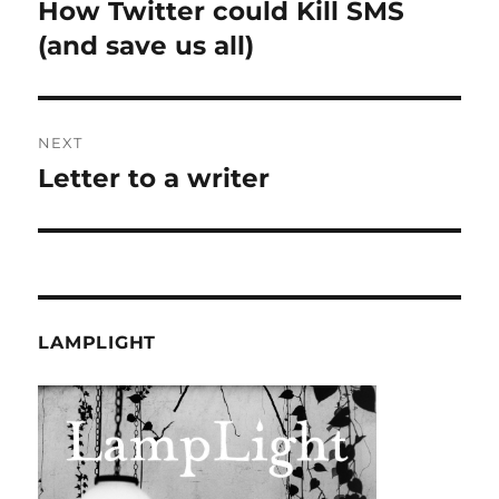
navigation
How Twitter could Kill SMS
Previous
post:
(and save us all)
NEXT
Letter to a writer
Next
post:
LAMPLIGHT