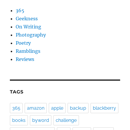
365
Geekness
On Writing
Photography
Poetry
Ramblings
Reviews
TAGS
365
amazon
apple
backup
blackberry
books
byword
challenge