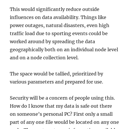
This would significantly reduce outside
influences on data availability. Things like
power outages, natural disasters, even high
traffic load due to sporting events could be
worked around by spreading the data
geographically both on an individual node level
and on a node collection level.
The space would be tallied, prioritized by
various parameters and prepared for use.
Security will be a concern of people using this.
How do I know that my data is safe out there
on someone’s personal PC? First only a small
part of any one file would be located on any one