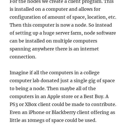
For the nodes we create a client program. This
is installed on a computer and allows for
configuration of amount of space, location, etc.
Then this computer is now a node. So instead
of setting up a huge server farm, node software
can be installed on multiple computers
spanning anywhere there is an internet
connection.
Imagine if all the computers in a college
computer lab donated just a single gig of space
to being a node. Then maybe all of the
computers in an Apple store or a Best Buy. A
PS3 or XBox client could be made to contribute.
Even an iPhone or Blackberry client offering as
little as 10megs of space could be used.