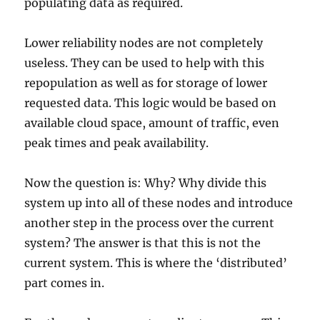
populating data as required.
Lower reliability nodes are not completely
useless. They can be used to help with this
repopulation as well as for storage of lower
requested data. This logic would be based on
available cloud space, amount of traffic, even
peak times and peak availability.
Now the question is: Why? Why divide this
system up into all of these nodes and introduce
another step in the process over the current
system? The answer is that this is not the
current system. This is where the ‘distributed’
part comes in.