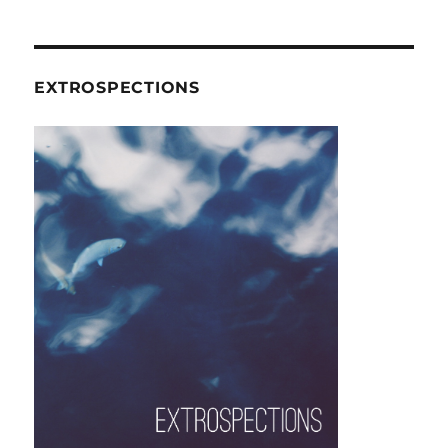
EXTROSPECTIONS