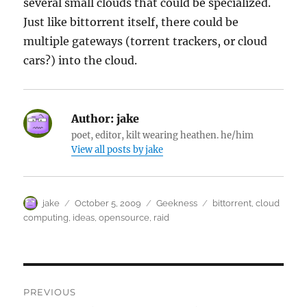
several small clouds that could be specialized.
Just like bittorrent itself, there could be
multiple gateways (torrent trackers, or cloud
cars?) into the cloud.
Author:
jake
poet, editor, kilt wearing heathen. he/him
View all posts by jake
Author
Posted
Categories
Tags
jake
October 5, 2009
Geekness
bittorrent
,
cloud
on
computing
,
ideas
,
opensource
,
raid
Post
PREVIOUS