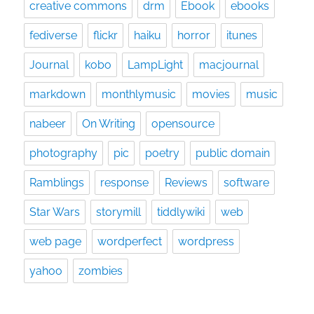
creative commons
drm
Ebook
ebooks
fediverse
flickr
haiku
horror
itunes
Journal
kobo
LampLight
macjournal
markdown
monthlymusic
movies
music
nabeer
On Writing
opensource
photography
pic
poetry
public domain
Ramblings
response
Reviews
software
Star Wars
storymill
tiddlywiki
web
web page
wordperfect
wordpress
yahoo
zombies