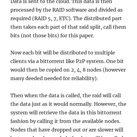
Data is sent to the cloud. This data is then
processed by the RAID software and divided as
required (RAID 5, 7, ETC). The distributed part
then takes each part of that raid split, call them
bits (not those bits) for this paper.
Now each bit will be distributed to multiple
clients via a bittorrent like P2P system. One bit
would then be copied on 2, 4, 8 nodes (however
many deeded needed for reliability).
Then when the data is called, the raid will call
the data just as it would normally. However, the
system will retrieve the data in this bittorrent
fashion by calling it from the available nodes.
Nodes that have dropped out or are slower will