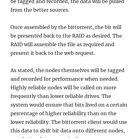
be tagged and recorded, the data will be pulled
from the better sources.
Once assembled by the bittorrent, the bit will
be presented back to the RAID as desired. The
RAID will assemble the file as required and
present it back to the web request.
As stated, the nodes themselves will be tagged
and recorded for performance when needed.
Highly reliable nodes will be called on more
frequently than lower reliable drives. The
system would ensure that bits lived on a certain
percentage of higher reliability than on the
lower reliability. The bittorrent client would use
this data to shift bit data onto different nodes,