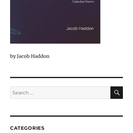
by Jacob Haddon
SEA
Search
for:
CATEGORIES