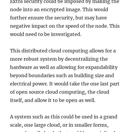
Extra security could be imposed by making the
node into an encrypted image. This would
further ensure the security, but may have
negative impact on the speed of the node. This
would need to be investigated.
This distributed cloud computing allows for a
more robust system by decentralizing the
hardware as well as allowing for expandability
beyond boundaries such as building size and
electrical power. It would take the one last part
of open source cloud computing, the cloud
itself, and allow it to be open as well.
A system such as this could be used in a grand
scale, one large cloud, or in smaller forms,