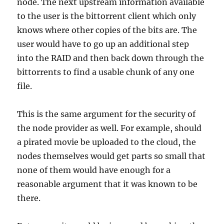
node. The next upstream information available
to the user is the bittorrent client which only
knows where other copies of the bits are. The
user would have to go up an additional step
into the RAID and then back down through the
bittorrents to find a usable chunk of any one
file.
This is the same argument for the security of
the node provider as well. For example, should
a pirated movie be uploaded to the cloud, the
nodes themselves would get parts so small that
none of them would have enough for a
reasonable argument that it was known to be
there.