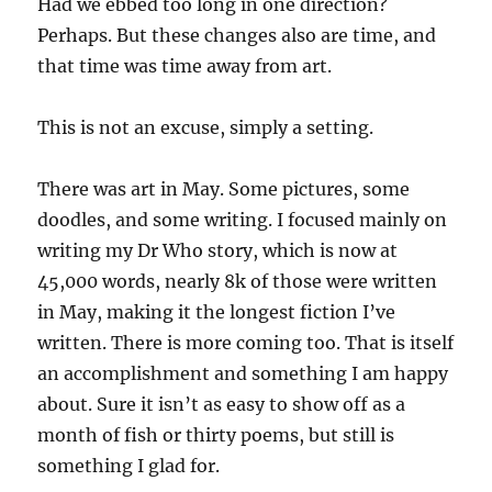
Had we ebbed too long in one direction?
Perhaps. But these changes also are time, and
that time was time away from art.
This is not an excuse, simply a setting.
There was art in May. Some pictures, some
doodles, and some writing. I focused mainly on
writing my Dr Who story, which is now at
45,000 words, nearly 8k of those were written
in May, making it the longest fiction I’ve
written. There is more coming too. That is itself
an accomplishment and something I am happy
about. Sure it isn’t as easy to show off as a
month of fish or thirty poems, but still is
something I glad for.