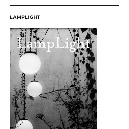
LAMPLIGHT