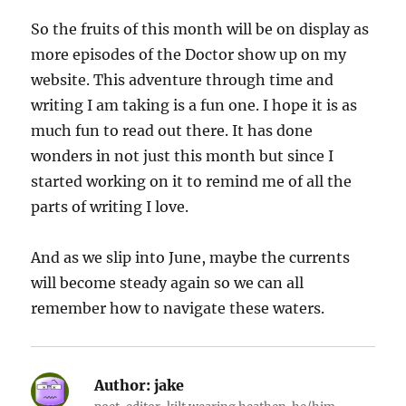
So the fruits of this month will be on display as
more episodes of the Doctor show up on my
website. This adventure through time and
writing I am taking is a fun one. I hope it is as
much fun to read out there. It has done
wonders in not just this month but since I
started working on it to remind me of all the
parts of writing I love.
And as we slip into June, maybe the currents
will become steady again so we can all
remember how to navigate these waters.
Author:
jake