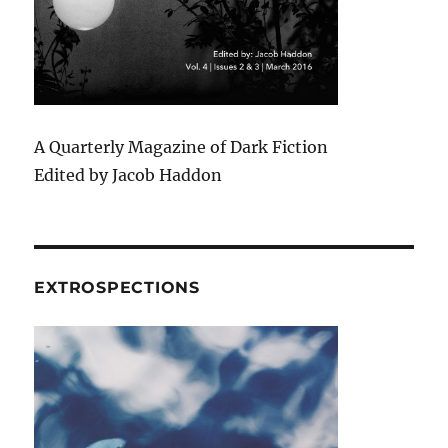
A Quarterly Magazine of Dark Fiction
Edited by Jacob Haddon
EXTROSPECTIONS