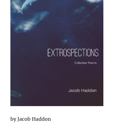
by Jacob Haddon