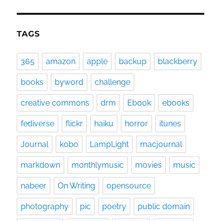
TAGS
365
amazon
apple
backup
blackberry
books
byword
challenge
creative commons
drm
Ebook
ebooks
fediverse
flickr
haiku
horror
itunes
Journal
kobo
LampLight
macjournal
markdown
monthlymusic
movies
music
nabeer
On Writing
opensource
photography
pic
poetry
public domain