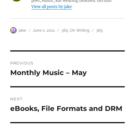
poet, editor, kilt wearing heathen. he/him
View all posts by jake
Author
Posted
Categories
Tags
jake
June 2, 2011
365
,
On Writing
365
on
Post
PREVIOUS
navigation
Monthly Music – May
Previous
post:
NEXT
eBooks, File Formats and DRM
Next
post: