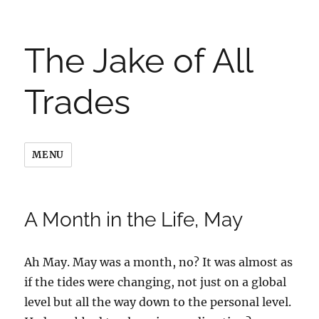
The Jake of All
Trades
MENU
A Month in the Life, May
Ah May. May was a month, no? It was almost as
if the tides were changing, not just on a global
level but all the way down to the personal level.