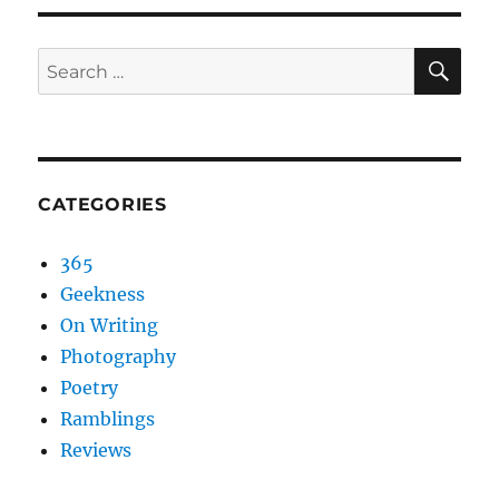
SEA
Search
for:
CATEGORIES
365
Geekness
On Writing
Photography
Poetry
Ramblings
Reviews