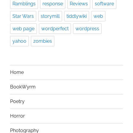
Ramblings
response
Reviews
software
Star Wars
storymill
tiddlywiki
web
web page
wordperfect
wordpress
yahoo
zombies
Home
BookWyrm
Poetry
Horror
Photography