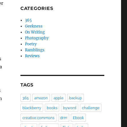
er
CATEGORIES
365
Geekness
On Writing
Photography
Poetry
Ramblings
Reviews
s
a
TAGS
s
n
365
amazon
apple
backup
blackberry
books
byword
challenge
creative commons
drm
Ebook