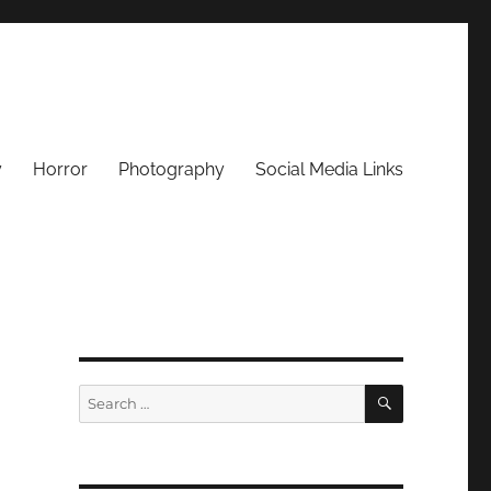
y
Horror
Photography
Social Media Links
SEARCH
Search
for: