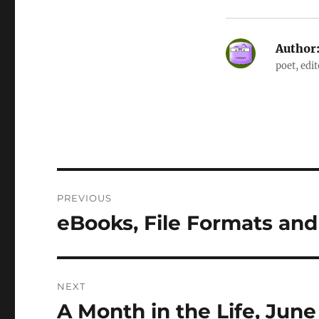
Author
poet, edi
Post
PREVIOUS
navigation
eBooks, File Formats an
Previous
post:
NEXT
A Month in the Life, June
Next