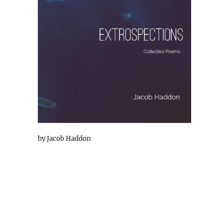
by Jacob Haddon