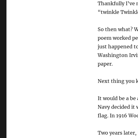
Thankfully I’ve n
“twinkle Twinkle
So then what? W
poem worked per
just happened to
Washington Irvin
paper.
Next thing you k
It would be a be
Navy decided it 
flag. In 1916 Wo
Two years later,