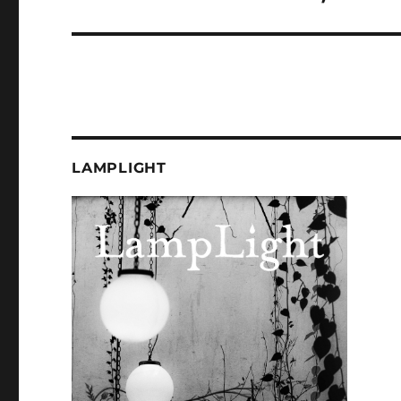
post:
LAMPLIGHT