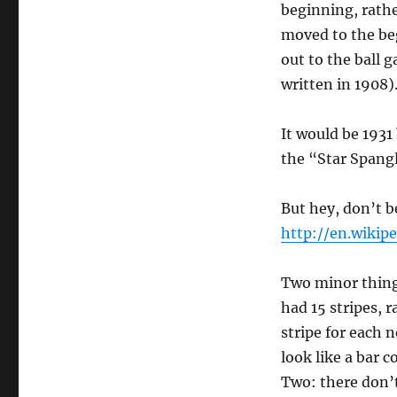
beginning, rathe
moved to the be
out to the ball 
written in 1908)
It would be 1931
the “Star Spang
But hey, don’t b
http://en.wiki
Two minor things
had 15 stripes, 
stripe for each 
look like a bar c
Two: there don’