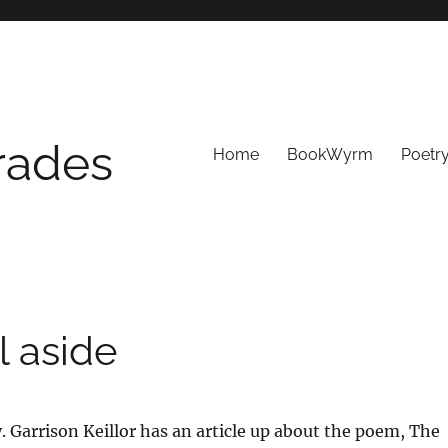
Trades
Home
BookWyrm
Poetr
l aside
y. Garrison Keillor has an article up about the poem, The