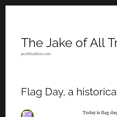
The Jake of All 
jacobhaddon.com
Flag Day, a historica
Today is flag da