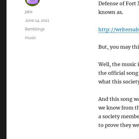
Defense of Fort 
Author
known as.
jake
Posted
June 14, 2011
on
Categories
http://writersal
Ramblings
Tags
music
But, you may th
Well, the music
the official son
what this society
And this song wa
we know from thi
a society membe
to prove they w