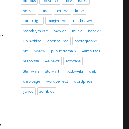
ebooks
fediverse
flickr
haiku
horror
itunes
Journal
kobo
LampLight
macjournal
markdown
monthlymusic
movies
music
nabeer
he
On Writing
opensource
photography
pic
poetry
public domain
Ramblings
response
Reviews
software
Star Wars
storymill
tiddlywiki
web
web page
wordperfect
wordpress
yahoo
zombies
e
e