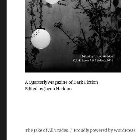
A Quarterly Magazine of Dark Fiction
Edited by Jacob Haddon
The Jake of All Trades
Proudly powered by WordPress