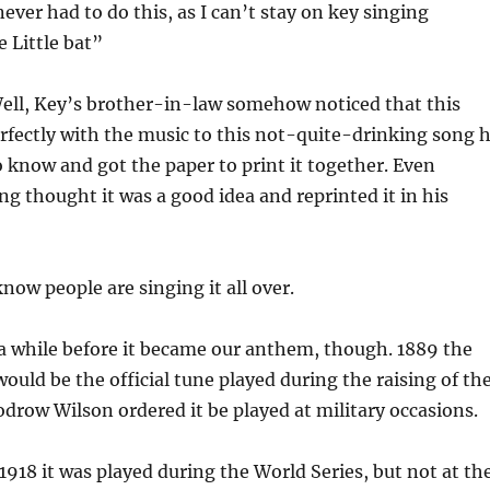
ever had to do this, as I can’t stay on key singing
 Little bat”
ell, Key’s brother-in-law somehow noticed that this
fectly with the music to this not-quite-drinking song 
 know and got the paper to print it together. Even
g thought it was a good idea and reprinted it in his
now people are singing it all over.
 a while before it became our anthem, though. 1889 the
would be the official tune played during the raising of th
odrow Wilson ordered it be played at military occasions.
 1918 it was played during the World Series, but not at th