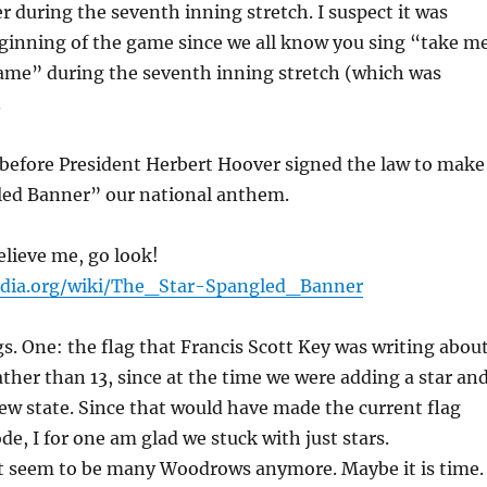
r during the seventh inning stretch. I suspect it was
ginning of the game since we all know you sing “take m
game” during the seventh inning stretch (which was
.
 before President Herbert Hoover signed the law to make
led Banner” our national anthem.
elieve me, go look!
pedia.org/wiki/The_Star-Spangled_Banner
. One: the flag that Francis Scott Key was writing abou
rather than 13, since at the time we were adding a star an
new state. Since that would have made the current flag
ode, I for one am glad we stuck with just stars.
t seem to be many Woodrows anymore. Maybe it is time.