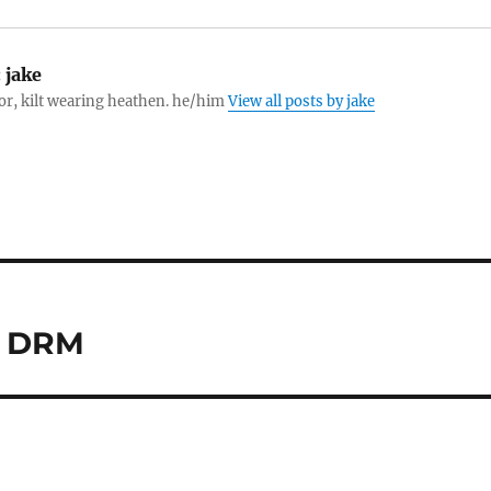
:
jake
tor, kilt wearing heathen. he/him
View all posts by jake
d DRM