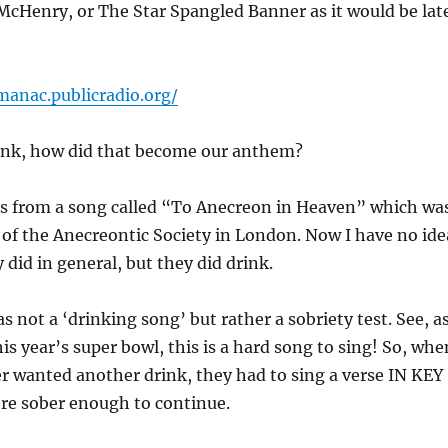
McHenry, or The Star Spangled Banner as it would be lat
manac.publicradio.org/
ink, how did that become our anthem?
 is from a song called “To Anecreon in Heaven” which wa
g of the Anecreontic Society in London. Now I have no ide
 did in general, but they did drink.
s not a ‘drinking song’ but rather a sobriety test. See, a
s year’s super bowl, this is a hard song to sing! So, whe
r wanted another drink, they had to sing a verse IN KEY
ere sober enough to continue.