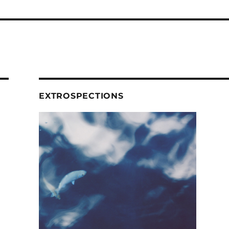
EXTROSPECTIONS