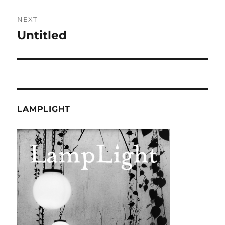
NEXT
Untitled
Next
post:
LAMPLIGHT