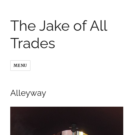
The Jake of All
Trades
MENU
Alleyway