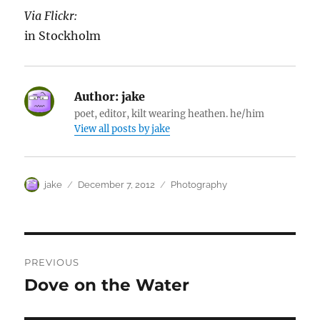
Via Flickr:
in Stockholm
Author:
jake
poet, editor, kilt wearing heathen. he/him
View all posts by jake
Author
Posted
Categories
jake
December 7, 2012
Photography
on
Post
PREVIOUS
navigation
Dove on the Water
Previous
post: