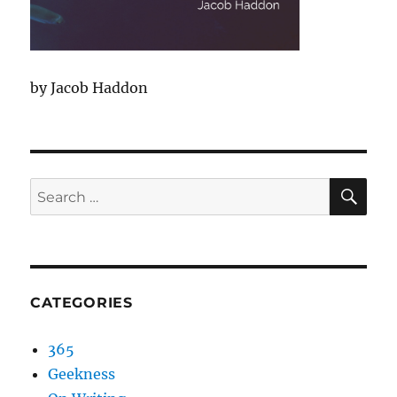
by Jacob Haddon
SEA
Search
for:
CATEGORIES
365
Geekness