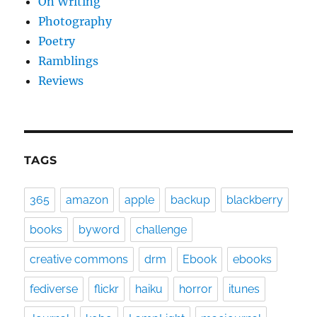
On Writing
Photography
Poetry
Ramblings
Reviews
TAGS
365
amazon
apple
backup
blackberry
books
byword
challenge
creative commons
drm
Ebook
ebooks
fediverse
flickr
haiku
horror
itunes