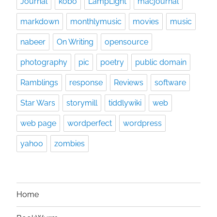
Journal
kobo
LampLight
macjournal
markdown
monthlymusic
movies
music
nabeer
On Writing
opensource
photography
pic
poetry
public domain
Ramblings
response
Reviews
software
Star Wars
storymill
tiddlywiki
web
web page
wordperfect
wordpress
yahoo
zombies
Home