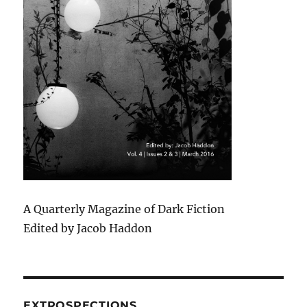
A Quarterly Magazine of Dark Fiction
Edited by Jacob Haddon
EXTROSPECTIONS