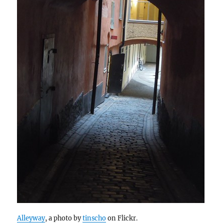
Alleyway
, a photo by
tinscho
on Flickr.