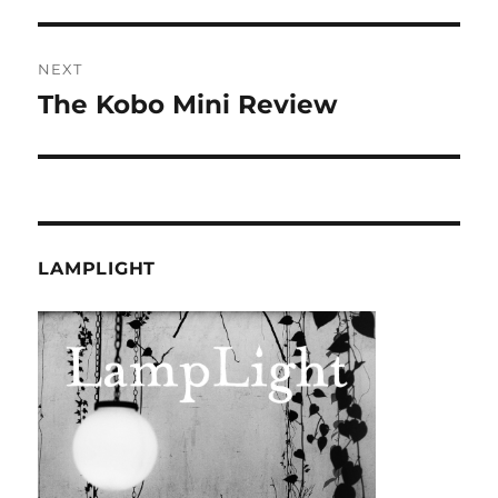
post:
NEXT
The Kobo Mini Review
Next
post:
LAMPLIGHT