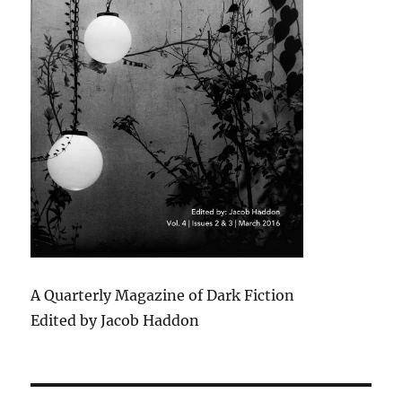
A Quarterly Magazine of Dark Fiction
Edited by Jacob Haddon