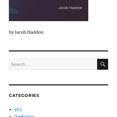
by Jacob Haddon
SEA
Search
for:
CATEGORIES
365
Geekness