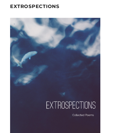
EXTROSPECTIONS