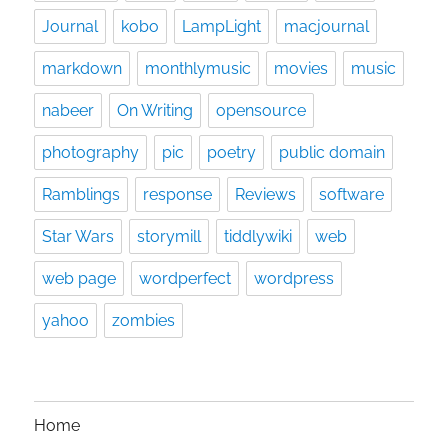
Journal
kobo
LampLight
macjournal
markdown
monthlymusic
movies
music
nabeer
On Writing
opensource
photography
pic
poetry
public domain
Ramblings
response
Reviews
software
Star Wars
storymill
tiddlywiki
web
web page
wordperfect
wordpress
yahoo
zombies
Home