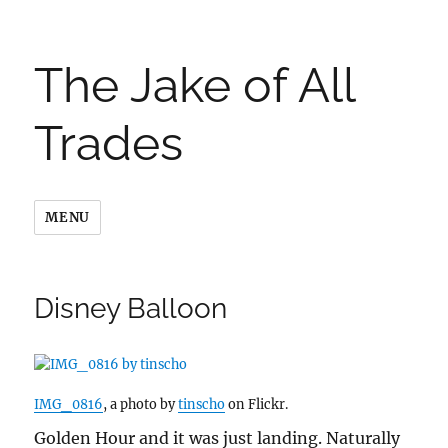
The Jake of All
Trades
MENU
Disney Balloon
IMG_0816
, a photo by
tinscho
on Flickr.
Golden Hour and it was just landing. Naturally