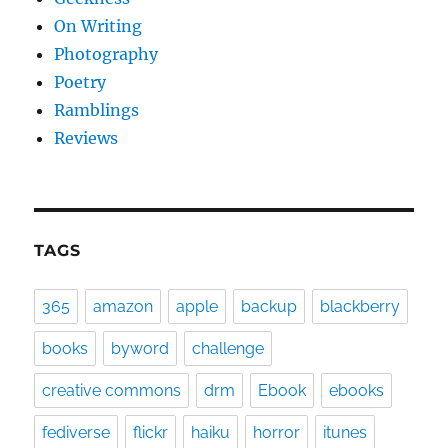
On Writing
Photography
Poetry
Ramblings
Reviews
TAGS
365
amazon
apple
backup
blackberry
books
byword
challenge
creative commons
drm
Ebook
ebooks
fediverse
flickr
haiku
horror
itunes