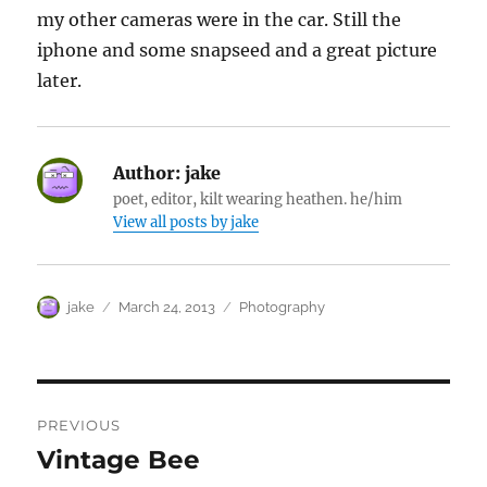
my other cameras were in the car. Still the
iphone and some snapseed and a great picture
later.
Author:
jake
poet, editor, kilt wearing heathen. he/him
View all posts by jake
Author
Posted
Categories
jake
March 24, 2013
Photography
on
Post
PREVIOUS
navigation
Vintage Bee
Previous