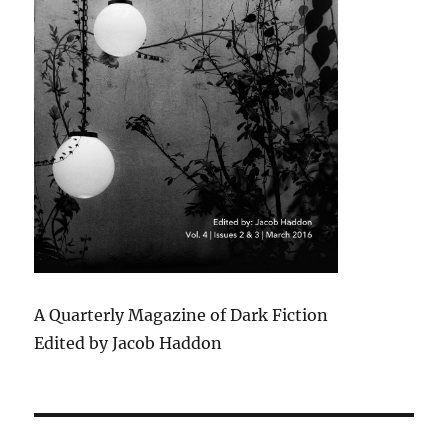
A Quarterly Magazine of Dark Fiction
Edited by Jacob Haddon