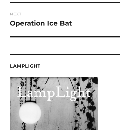
NEXT
Operation Ice Bat
Next
post:
LAMPLIGHT