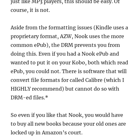
just like MP3 players, this should be easy. Of
course, it is not.
Aside from the formatting issues (Kindle uses a
proprietary format, AZW, Nook uses the more
common ePub), the DRM prevents you from
doing this. Even if you had a Nook ePub and
wanted to put it on your Kobo, both which read
ePub, you could not. There is software that will
convert file formats for called Calibre (which I
HIGHLY recommend) but cannot do so with
DRM-ed files.*
So even if you like that Nook, you would have
to buy all new books because your old ones are
locked up in Amazon’s court.