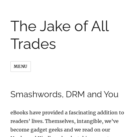
The Jake of All
Trades
MENU
Smashwords, DRM and You
eBooks have provided a fascinating addition to
readers’ lives. Themselves, intangible, we’ve
become gadget geeks and we read on our