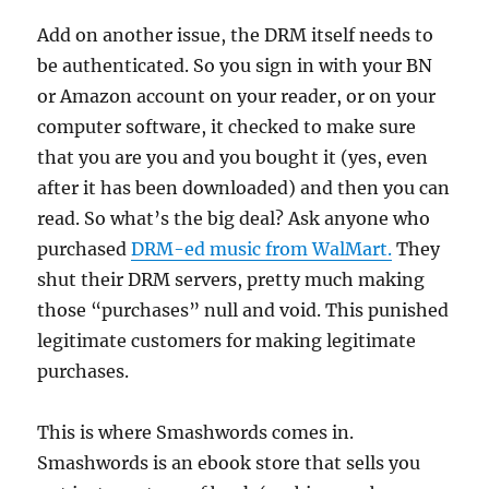
Add on another issue, the DRM itself needs to
be authenticated. So you sign in with your BN
or Amazon account on your reader, or on your
computer software, it checked to make sure
that you are you and you bought it (yes, even
after it has been downloaded) and then you can
read. So what’s the big deal? Ask anyone who
purchased
DRM-ed music from WalMart.
They
shut their DRM servers, pretty much making
those “purchases” null and void. This punished
legitimate customers for making legitimate
purchases.
This is where Smashwords comes in.
Smashwords is an ebook store that sells you