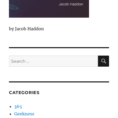
by Jacob Haddon
SEA
Search
for:
CATEGORIES
365
Geekness