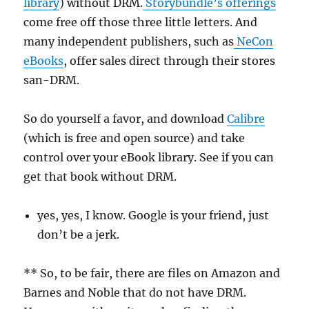
library
) without DRM.
Storybundle’s offerings
come free off those three little letters. And
many independent publishers, such as
NeCon
eBooks
, offer sales direct through their stores
san-DRM.
So do yourself a favor, and download
Calibre
(which is free and open source) and take
control over your eBook library. See if you can
get that book without DRM.
yes, yes, I know. Google is your friend, just
don’t be a jerk.
** So, to be fair, there are files on Amazon and
Barnes and Noble that do not have DRM.