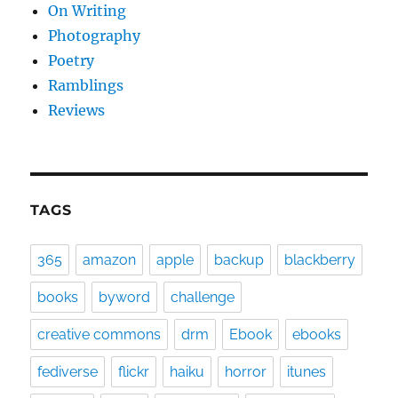
On Writing
Photography
Poetry
Ramblings
Reviews
TAGS
365
amazon
apple
backup
blackberry
books
byword
challenge
creative commons
drm
Ebook
ebooks
fediverse
flickr
haiku
horror
itunes