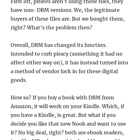
First off, pirates aren’t using these files, they
have non-DRM versions. We, the legitimate
buyers of these files are. But we bought them,
right? What’s the problem then?
Overall, DRM has changed its function.
Intended to curb piracy (something it had no
affect either way on), it has instead turned into
a method of vendor lock in for these digital
goods.
How so? If you buy a book with DRM from
Amazon, it will work on your Kindle. Which, if
you have a Kindle, is great. But what if you
decide you like that new Nook and want to use
it? No big deal, right? both are ebook readers,