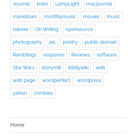
Journal
kobo
LampLight
macjournal
markdown
monthlymusic
movies
music
nabeer
On Writing
opensource
photography
pic
poetry
public domain
Ramblings
response
Reviews
software
Star Wars
storymill
tiddlywiki
web
web page
wordperfect
wordpress
yahoo
zombies
Home