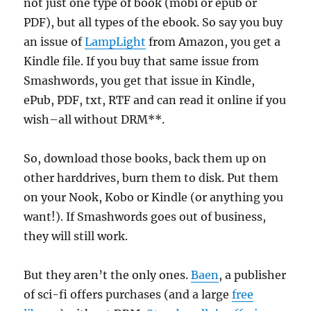
not just one type of book (mobi or epub or
PDF), but all types of the ebook. So say you buy
an issue of
LampLight
from Amazon, you get a
Kindle file. If you buy that same issue from
Smashwords, you get that issue in Kindle,
ePub, PDF, txt, RTF and can read it online if you
wish–all without DRM**.
So, download those books, back them up on
other harddrives, burn them to disk. Put them
on your Nook, Kobo or Kindle (or anything you
want!). If Smashwords goes out of business,
they will still work.
But they aren’t the only ones.
Baen
, a publisher
of sci-fi offers purchases (and a large
free