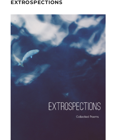
EXTROSPECTIONS