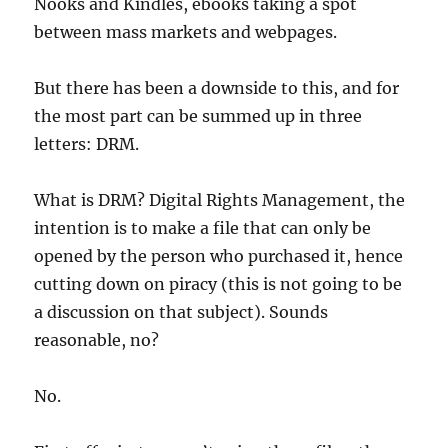
Nooks and Kindles, ebooks taking a spot
between mass markets and webpages.
But there has been a downside to this, and for
the most part can be summed up in three
letters: DRM.
What is DRM? Digital Rights Management, the
intention is to make a file that can only be
opened by the person who purchased it, hence
cutting down on piracy (this is not going to be
a discussion on that subject). Sounds
reasonable, no?
No.