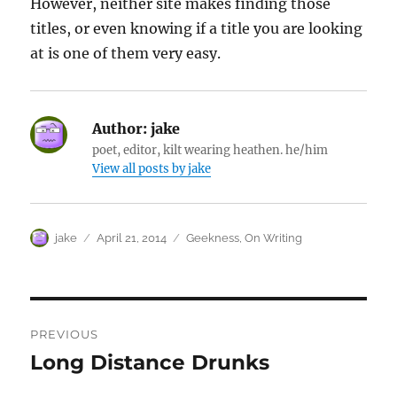
However, neither site makes finding those
titles, or even knowing if a title you are looking
at is one of them very easy.
Author:
jake
poet, editor, kilt wearing heathen. he/him
View all posts by jake
Author
Posted
Categories
jake
April 21, 2014
Geekness
,
On Writing
on
Post
PREVIOUS
navigation
Long Distance Drunks
Previous
post: