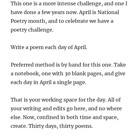
This one is a more intense challenge, and one I
have done a few years now. April is National
Poetry month, and to celebrate we have a
poetry challenge.
Write a poem each day of April.
Preferred method is by hand for this one. Take
a notebook, one with 30 blank pages, and give
each day in April a single page.
That is your working space for the day. All of
your writing and edits go here, and no where
else. Now, confined in both time and space,
create. Thirty days, thirty poems.