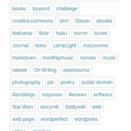
books
byword
challenge
creative commons
drm
Ebook
ebooks
fediverse
flickr
haiku
horror
itunes
Journal
kobo
LampLight
macjournal
markdown
monthlymusic
movies
music
nabeer
On Writing
opensource
photography
pic
poetry
public domain
Ramblings
response
Reviews
software
Star Wars
storymill
tiddlywiki
web
web page
wordperfect
wordpress