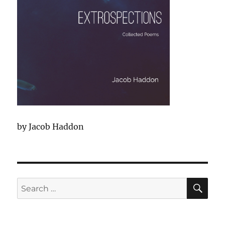
by Jacob Haddon
SEA
Search
for: