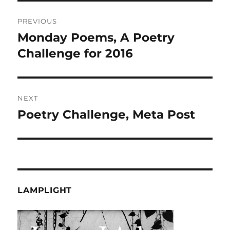
Post
PREVIOUS
navigation
Monday Poems, A Poetry
Previous
post:
Challenge for 2016
NEXT
Poetry Challenge, Meta Post
Next
post:
LAMPLIGHT