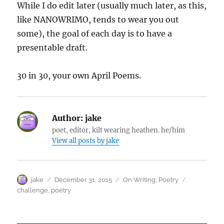
While I do edit later (usually much later, as this,
like NANOWRIMO, tends to wear you out
some), the goal of each day is to have a
presentable draft.
30 in 30, your own April Poems.
Author:
jake
poet, editor, kilt wearing heathen. he/him
View all posts by jake
Author
Posted
Categories
Tags
jake
December 31, 2015
On Writing
,
Poetry
on
challenge
,
poetry