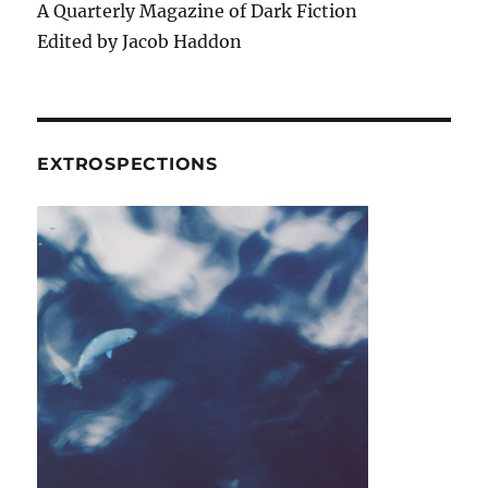
A Quarterly Magazine of Dark Fiction
Edited by Jacob Haddon
EXTROSPECTIONS