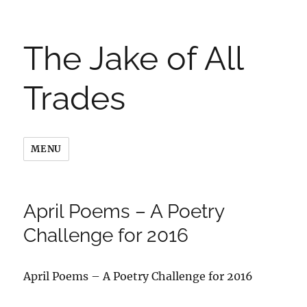
The Jake of All
Trades
MENU
April Poems – A Poetry
Challenge for 2016
April Poems – A Poetry Challenge for 2016