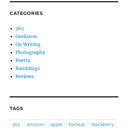
CATEGORIES
365
Geekness
On Writing
Photography
Poetry
Ramblings
Reviews
TAGS
365
amazon
apple
backup
blackberry