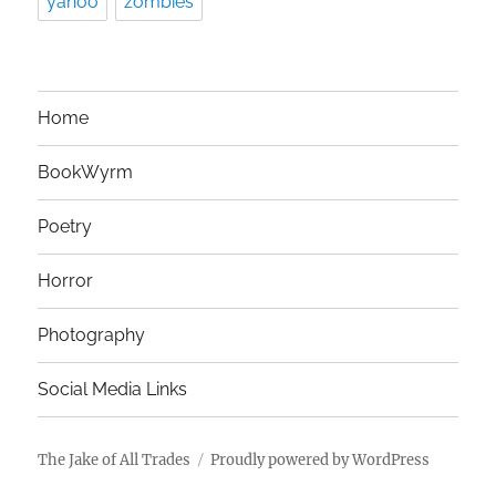
yahoo
zombies
Home
BookWyrm
Poetry
Horror
Photography
Social Media Links
The Jake of All Trades
Proudly powered by WordPress