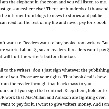
 I am the elephant in the room and you will listen to me.
 just go somewhere else? There are hundreds of thousand
 the internet from blogs to news to stories and public
can read for the rest of my life and never pay for a book
on’t want to. Readers want to buy books from writers. But
 are worried about $, so are readers. If readers won’t pay 
t will hurt the writer’s bottom line too.
ll to the writers: don’t just sign whatever the publishin
ont of you. Those are your rights. That book deal is how
from the reader through that black mass to you.
yours until you sign that contract. Keep them, hold onto
OUR work that MacMillan and Amazon are fighting over.
 want to pay for it. I want to give writers money. And I a