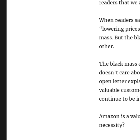
readers that we 
When readers say
“lowering prices
mass. But the bl
other.
The black mass e
doesn’t care abo
open letter exp
valuable custome
continue to be i
Amazon is a val
necessity?