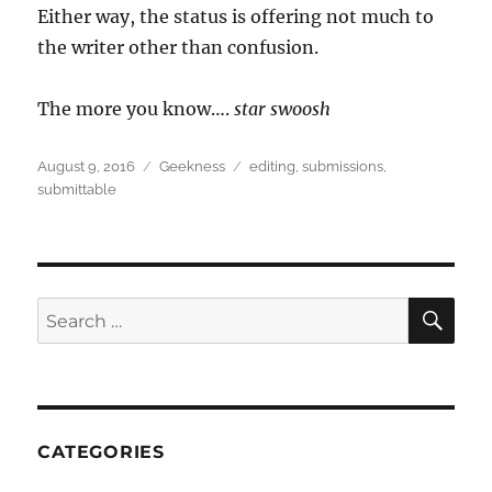
Either way, the status is offering not much to
the writer other than confusion.
The more you know….
star swoosh
Posted
Categories
Tags
August 9, 2016
Geekness
editing
,
submissions
,
on
submittable
SEA
Search
for:
CATEGORIES