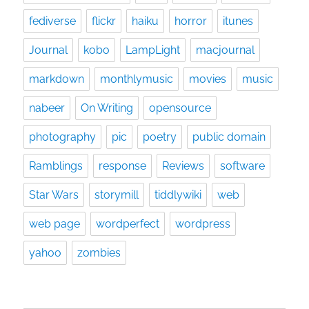
fediverse
flickr
haiku
horror
itunes
Journal
kobo
LampLight
macjournal
markdown
monthlymusic
movies
music
nabeer
On Writing
opensource
photography
pic
poetry
public domain
Ramblings
response
Reviews
software
Star Wars
storymill
tiddlywiki
web
web page
wordperfect
wordpress
yahoo
zombies