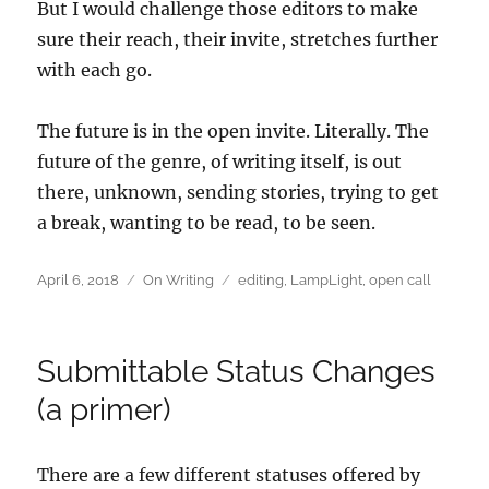
But I would challenge those editors to make
sure their reach, their invite, stretches further
with each go.
The future is in the open invite. Literally. The
future of the genre, of writing itself, is out
there, unknown, sending stories, trying to get
a break, wanting to be read, to be seen.
Posted
Categories
Tags
April 6, 2018
On Writing
editing
,
LampLight
,
open call
on
Submittable Status Changes
(a primer)
There are a few different statuses offered by