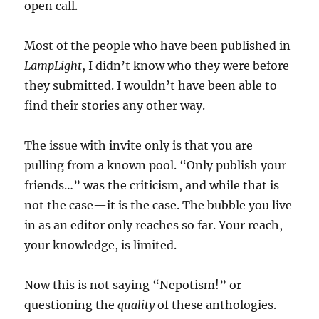
open call.
Most of the people who have been published in
LampLight
, I didn’t know who they were before
they submitted. I wouldn’t have been able to
find their stories any other way.
The issue with invite only is that you are
pulling from a known pool. “Only publish your
friends…” was the criticism, and while that is
not the case—it is the case. The bubble you live
in as an editor only reaches so far. Your reach,
your knowledge, is limited.
Now this is not saying “Nepotism!” or
questioning the
quality
of these anthologies.