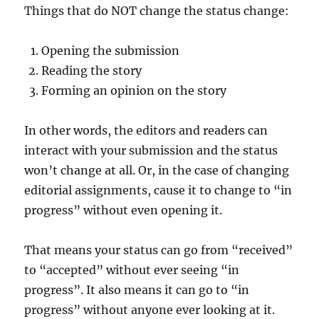
Things that do NOT change the status change:
Opening the submission
Reading the story
Forming an opinion on the story
In other words, the editors and readers can
interact with your submission and the status
won’t change at all. Or, in the case of changing
editorial assignments, cause it to change to “in
progress” without even opening it.
That means your status can go from “received”
to “accepted” without ever seeing “in
progress”. It also means it can go to “in
progress” without anyone ever looking at it.