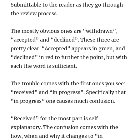
Submittable to the reader as they go through
the review process.
The mostly obvious ones are “withdrawn”,
“accepted” and “declined”. These three are
pretty clear. “Accepted” appears in green, and
“declined” in red to further the point, but with
each the word is sufficient.
The trouble comes with the first ones you see:
“received” and “in progress”. Specifically that
“in progress” one causes much confusion.
“Received” for the most part is self
explanatory. The confusion comes with the
how, when and why it changes to “in