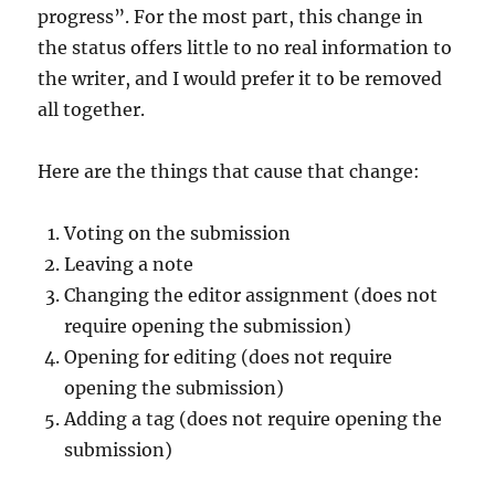
progress”. For the most part, this change in
the status offers little to no real information to
the writer, and I would prefer it to be removed
all together.
Here are the things that cause that change:
Voting on the submission
Leaving a note
Changing the editor assignment (does not
require opening the submission)
Opening for editing (does not require
opening the submission)
Adding a tag (does not require opening the
submission)