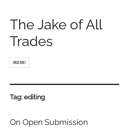
The Jake of All
Trades
MENU
Tag:
editing
On Open Submission