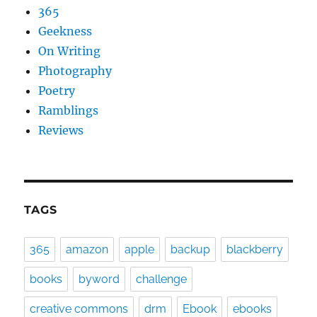
365
Geekness
On Writing
Photography
Poetry
Ramblings
Reviews
TAGS
365
amazon
apple
backup
blackberry
books
byword
challenge
creative commons
drm
Ebook
ebooks