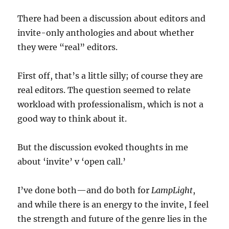
There had been a discussion about editors and
invite-only anthologies and about whether
they were “real” editors.
First off, that’s a little silly; of course they are
real editors. The question seemed to relate
workload with professionalism, which is not a
good way to think about it.
But the discussion evoked thoughts in me
about ‘invite’ v ‘open call.’
I’ve done both—and do both for
LampLight
,
and while there is an energy to the invite, I feel
the strength and future of the genre lies in the