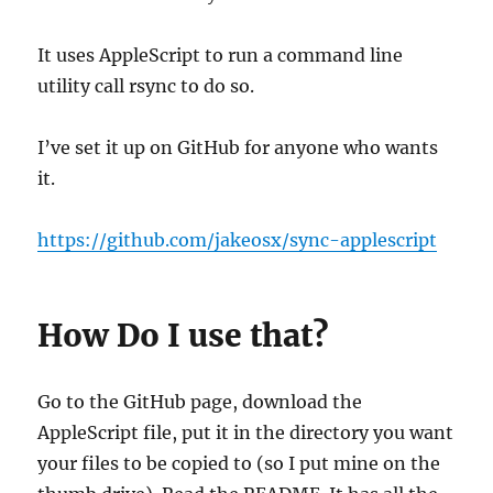
It uses AppleScript to run a command line
utility call rsync to do so.
I’ve set it up on GitHub for anyone who wants
it.
https://github.com/jakeosx/sync-applescript
How Do I use that?
Go to the GitHub page, download the
AppleScript file, put it in the directory you want
your files to be copied to (so I put mine on the