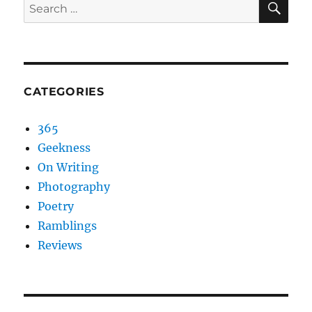
Search
for:
CATEGORIES
365
Geekness
On Writing
Photography
Poetry
Ramblings
Reviews