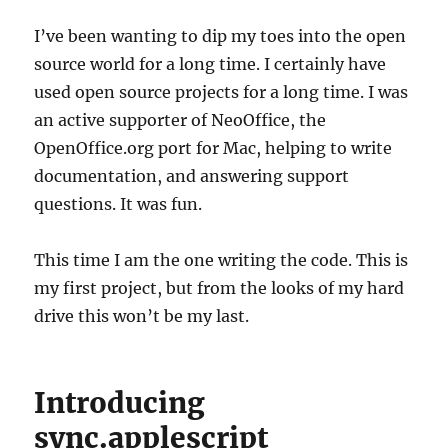
I’ve been wanting to dip my toes into the open
source world for a long time. I certainly have
used open source projects for a long time. I was
an active supporter of NeoOffice, the
OpenOffice.org port for Mac, helping to write
documentation, and answering support
questions. It was fun.
This time I am the one writing the code. This is
my first project, but from the looks of my hard
drive this won’t be my last.
Introducing
sync.applescript