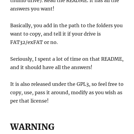
thumb drive). Read the README. It has all the
answers you want!
Basically, you add in the path to the folders you
want to copy, and tell it if your drive is
FAT32/exFAT or no.
Seriously, I spent a lot of time on that README,
and it should have all the answers!
It is also released under the GPL3, so feel free to
copy, use, pass it around, modify as you wish as
per that license!
WARNING