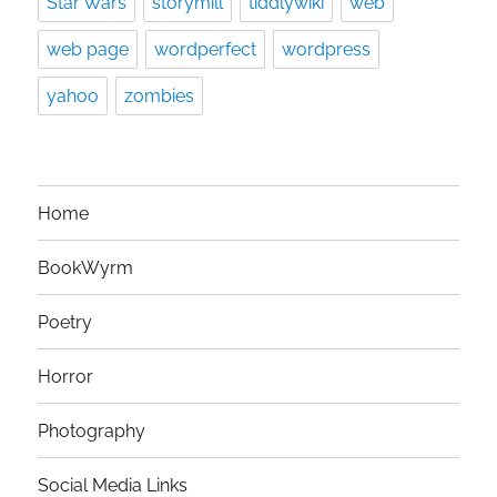
Star Wars
storymill
tiddlywiki
web
web page
wordperfect
wordpress
yahoo
zombies
Home
BookWyrm
Poetry
Horror
Photography
Social Media Links