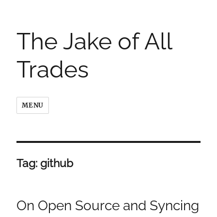
The Jake of All
Trades
MENU
Tag:
github
On Open Source and Syncing