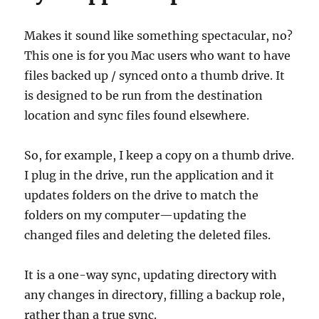
Makes it sound like something spectacular, no?
This one is for you Mac users who want to have
files backed up / synced onto a thumb drive. It
is designed to be run from the destination
location and sync files found elsewhere.
So, for example, I keep a copy on a thumb drive.
I plug in the drive, run the application and it
updates folders on the drive to match the
folders on my computer—updating the
changed files and deleting the deleted files.
It is a one-way sync, updating directory with
any changes in directory, filling a backup role,
rather than a true sync.