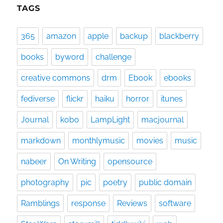
TAGS
365
amazon
apple
backup
blackberry
books
byword
challenge
creative commons
drm
Ebook
ebooks
fediverse
flickr
haiku
horror
itunes
Journal
kobo
LampLight
macjournal
markdown
monthlymusic
movies
music
nabeer
On Writing
opensource
photography
pic
poetry
public domain
Ramblings
response
Reviews
software