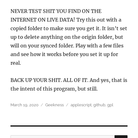
NEVER TEST SHIT YOU FIND ON THE
INTERNET ON LIVE DATA! Try this out with a
copied folder to make sure you get it. It isn’t set
up to delete anything on the origin folder, but
will on your synced folder. Play with a few files
and see how it works before you set it up for
real.
BACK UP YOUR SHIT. ALL OF IT. And yes, that is
the intent of this program, but still.
Posted
Categories
Tags
March 19, 2020
Geekness
applescript
,
github
,
gpl
on
SEA