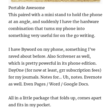
Portable Awesome
This paired with a mini stand to hold the phone
at an angle, and suddenly I have the hardware
combination that turns my phone into
something very useful for on the go writing.
I have Byword on my phone, something I’ve
raved about before. Also Scrivener as well,
which is pretty powerful in its phone edition.
DayOne (for now at least, grr subscription fees)
for my journals. Notes for… Uh, notes. Evernote
as well. Even Pages / Word / Google Docs.
All in a little package that folds up, comes apart
and fits in my pocket.