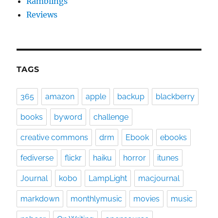
Ramblings
Reviews
TAGS
365
amazon
apple
backup
blackberry
books
byword
challenge
creative commons
drm
Ebook
ebooks
fediverse
flickr
haiku
horror
itunes
Journal
kobo
LampLight
macjournal
markdown
monthlymusic
movies
music