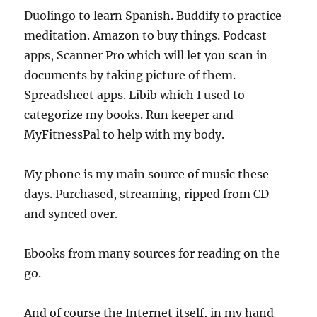
Duolingo to learn Spanish. Buddify to practice
meditation. Amazon to buy things. Podcast
apps, Scanner Pro which will let you scan in
documents by taking picture of them.
Spreadsheet apps. Libib which I used to
categorize my books. Run keeper and
MyFitnessPal to help with my body.
My phone is my main source of music these
days. Purchased, streaming, ripped from CD
and synced over.
Ebooks from many sources for reading on the
go.
And of course the Internet itself, in my hand