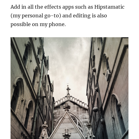
Add in all the effects apps such as Hipstamatic
(my personal go-to) and editing is also
possible on my phone.