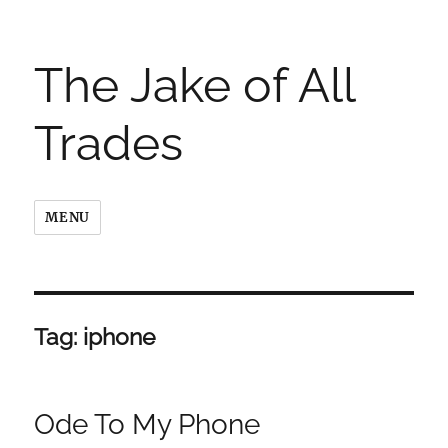
The Jake of All
Trades
MENU
Tag:
iphone
Ode To My Phone