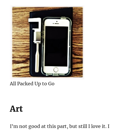
All Packed Up to Go
Art
I’m not good at this part, but still I love it. I