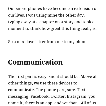
Our smart phones have become an extension of
our lives. I was using mine the other day,
typing away at a chapter on a story and took a
moment to think how great this thing really is.
So a nerd love letter from me to my phone.
Communication
The first part is easy, and it should be. Above all
other things, we use these devices to
communicate. The phone part, sure. Text
messaging, Facebook, Twitter, Instagram, you
name it, there is an app, and we chat… All of us.