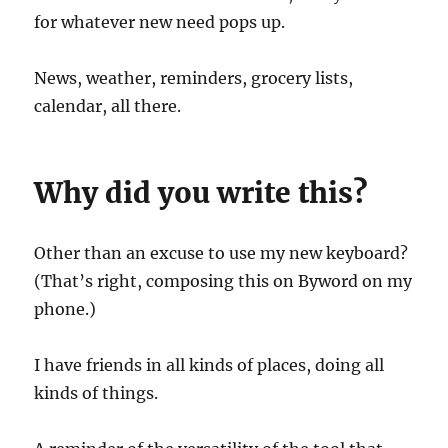
for whatever new need pops up.
News, weather, reminders, grocery lists,
calendar, all there.
Why did you write this?
Other than an excuse to use my new keyboard?
(That’s right, composing this on Byword on my
phone.)
I have friends in all kinds of places, doing all
kinds of things.