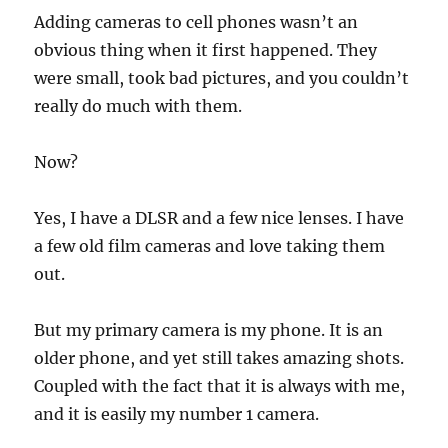
Adding cameras to cell phones wasn’t an
obvious thing when it first happened. They
were small, took bad pictures, and you couldn’t
really do much with them.
Now?
Yes, I have a DLSR and a few nice lenses. I have
a few old film cameras and love taking them
out.
But my primary camera is my phone. It is an
older phone, and yet still takes amazing shots.
Coupled with the fact that it is always with me,
and it is easily my number 1 camera.