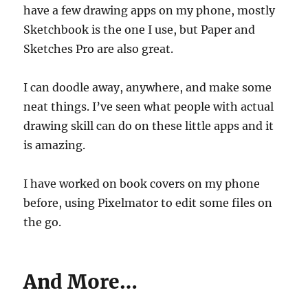
have a few drawing apps on my phone, mostly
Sketchbook is the one I use, but Paper and
Sketches Pro are also great.
I can doodle away, anywhere, and make some
neat things. I’ve seen what people with actual
drawing skill can do on these little apps and it
is amazing.
I have worked on book covers on my phone
before, using Pixelmator to edit some files on
the go.
And More…