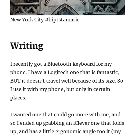
New York City #hiptstamatic
Writing
I recently got a Bluetooth keyboard for my
phone. I have a Logitech one that is fantastic,
BUT it doesn’t travel well because of its size. So
I use it with my phone, but only in certain
places.
I wanted one that could go more with me, and
so I ended up grabbing an iClever one that folds
up, and has a little ergonomic angle too it (my