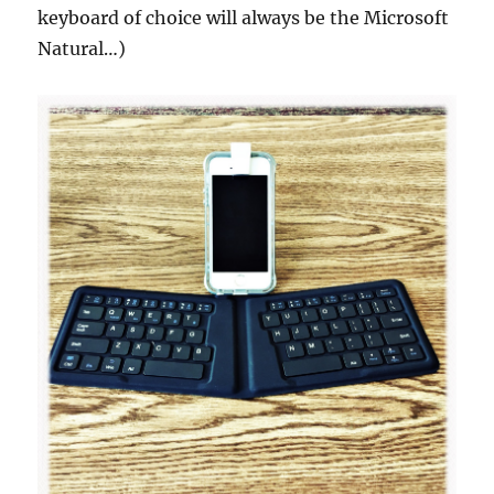
keyboard of choice will always be the Microsoft
Natural…)