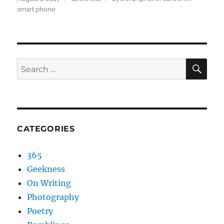
on
smart phone
SEA
Search
for:
CATEGORIES
365
Geekness
On Writing
Photography
Poetry