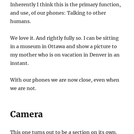
Inherently I think this is the primary function,
and use, of our phones: Talking to other
humans.
We love it. And rightly fully so. I can be sitting
in a museum in Ottawa and show a picture to
my mother who is on vacation in Denver in an
instant.
With our phones we are now close, even when
we are not.
Camera
This one turns out to be a section on its own.