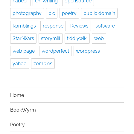
nabeer
On Writing
opensource
photography
pic
poetry
public domain
Ramblings
response
Reviews
software
Star Wars
storymill
tiddlywiki
web
web page
wordperfect
wordpress
yahoo
zombies
Home
BookWyrm
Poetry