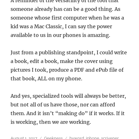
A reminder of the versatility of the tool that
someone already has can be a good thing. As
someone whose first computer when he was a
kid was a Mac Classic, I can say the power
available to us in our phones is amazing.
Just from a publishing standpoint, I could write
a book, edit a book, make the cover using
pictures I took, produce a PDF and ePub file of
that book, ALL on my phone.
And yes, specialized tools will always be better,
but not all of us have those, nor can afford
them. And it isn’t “making do” if it works. If it
is working, then we are working.
Posted
Categories
Tags
August 1, 2017
Geekness
byword
,
iphone
,
scrivener
,