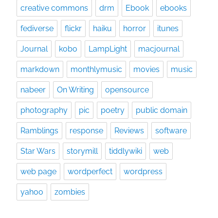
creative commons
drm
Ebook
ebooks
fediverse
flickr
haiku
horror
itunes
Journal
kobo
LampLight
macjournal
markdown
monthlymusic
movies
music
nabeer
On Writing
opensource
photography
pic
poetry
public domain
Ramblings
response
Reviews
software
Star Wars
storymill
tiddlywiki
web
web page
wordperfect
wordpress
yahoo
zombies