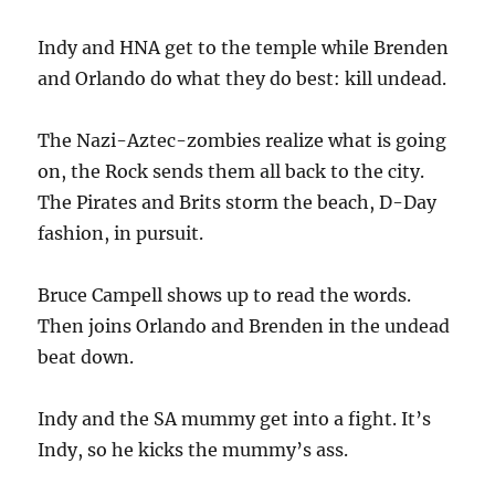
Indy and HNA get to the temple while Brenden
and Orlando do what they do best: kill undead.
The Nazi-Aztec-zombies realize what is going
on, the Rock sends them all back to the city.
The Pirates and Brits storm the beach, D-Day
fashion, in pursuit.
Bruce Campell shows up to read the words.
Then joins Orlando and Brenden in the undead
beat down.
Indy and the SA mummy get into a fight. It’s
Indy, so he kicks the mummy’s ass.