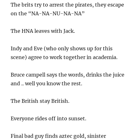
The brits try to arrest the pirates, they escape
on the “NA-NA-NU-NA-NA”
The HNA leaves with Jack.
Indy and Eve (who only shows up for this
scene) agree to work together in academia.
Bruce campell says the words, drinks the juice
and .. well you know the rest.
The British stay British.
Everyone rides off into sunset.
Final bad guy finds aztec gold, sinister