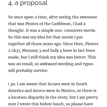
4, a proposal
So once upon a time, after seeing the awesome
that was Pirates of the Caribbean, I had a
thought. It was a simple one: crossover movie.
So this was my idea for that movie i put
together all those years ago. Since then, Pirates
2 (&3), Mummy 3 and Indy 4 have in fact been
made, but I still think my idea was better. This
was an email, so awkward wording and typos
will probably survive:
( ps. I am aware that Incans were in South
America and Aztecs were in Mexico, so there is
a location disparity in the story, but I am pretty
sure I wrote this before lunch, so please have