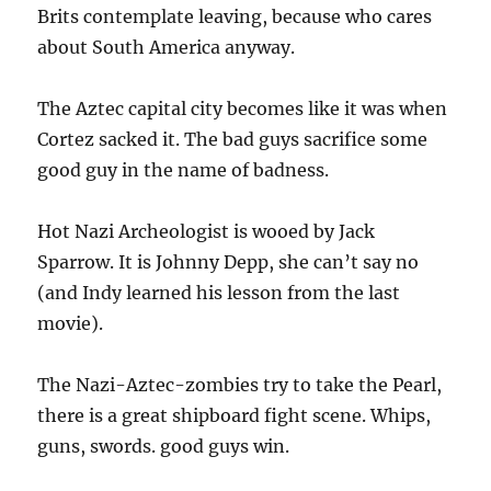
Brits contemplate leaving, because who cares
about South America anyway.
The Aztec capital city becomes like it was when
Cortez sacked it. The bad guys sacrifice some
good guy in the name of badness.
Hot Nazi Archeologist is wooed by Jack
Sparrow. It is Johnny Depp, she can’t say no
(and Indy learned his lesson from the last
movie).
The Nazi-Aztec-zombies try to take the Pearl,
there is a great shipboard fight scene. Whips,
guns, swords. good guys win.