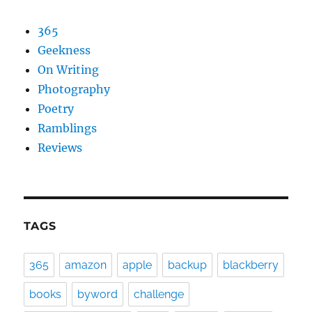
365
Geekness
On Writing
Photography
Poetry
Ramblings
Reviews
TAGS
365
amazon
apple
backup
blackberry
books
byword
challenge