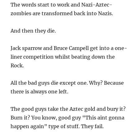
The words start to work and Nazi-Aztec-
zombies are transformed back into Nazis.
And then they die.
Jack sparrow and Bruce Campell get into a one-
liner competition whilst beating down the
Rock.
All the bad guys die except one. Why? Because
there is always one left.
The good guys take the Aztec gold and bury it?
Burn it? You know, good guy “This aint gonna
happen again” type of stuff. They fail.