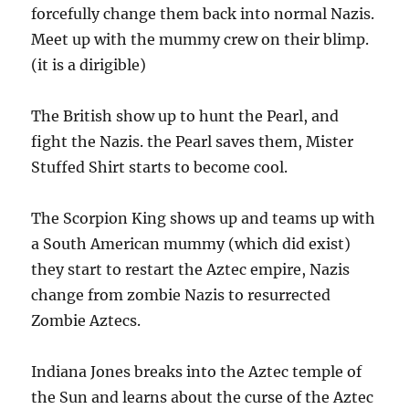
forcefully change them back into normal Nazis.
Meet up with the mummy crew on their blimp.
(it is a dirigible)
The British show up to hunt the Pearl, and
fight the Nazis. the Pearl saves them, Mister
Stuffed Shirt starts to become cool.
The Scorpion King shows up and teams up with
a South American mummy (which did exist)
they start to restart the Aztec empire, Nazis
change from zombie Nazis to resurrected
Zombie Aztecs.
Indiana Jones breaks into the Aztec temple of
the Sun and learns about the curse of the Aztec