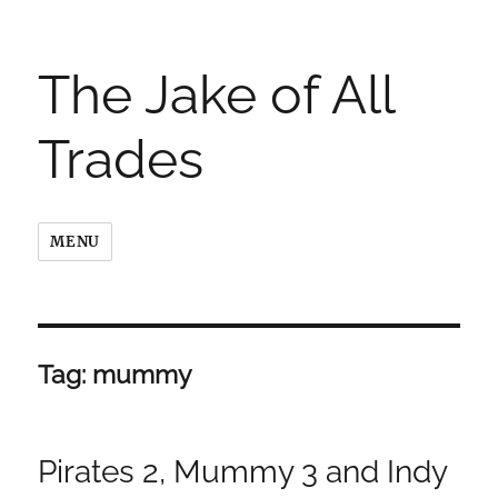
The Jake of All
Trades
MENU
Tag:
mummy
Pirates 2, Mummy 3 and Indy