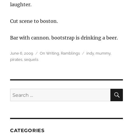
laughter.
Cut scene to boston.
Bar with cannon. bootstrap is drinking a beer.
Posted
Categories
Tags
June 6, 2009
On Writing
,
Ramblings
indy
,
mummy
,
on
pirates
,
sequels
SEA
Search
for:
CATEGORIES