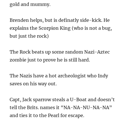
gold and mummy.
Brenden helps, but is definatly side-kick. He
explains the Scorpion King (who is not a bug,
but just the rock)
The Rock beats up some random Nazi-Aztec
zombie just to prove he is still hard.
The Nazis have a hot archeologist who Indy
saves on his way out.
Capt, Jack sparrow steals a U-Boat and doesn’t
tell the Brits. names it “NA-NA-NU-NA-NA”
and ties it to the Pearl for escape.