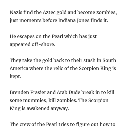
Nazis find the Aztec gold and become zombies,
just moments before Indiana Jones finds it.
He escapes on the Pearl which has just
appeared off-shore.
They take the gold back to their stash in South
America where the relic of the Scorpion King is
kept.
Brenden Frasier and Arab Dude break in to kill
some mummies, kill zombies. The Scorpion
King is awakened anyway.
The crew of the Pearl tries to figure out how to