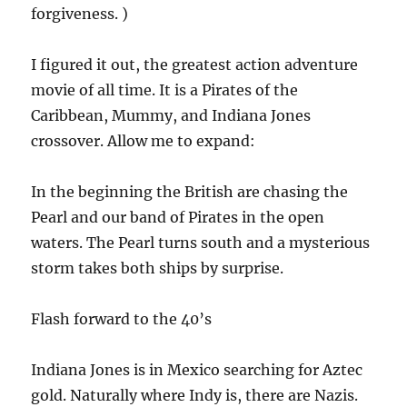
forgiveness. )
I figured it out, the greatest action adventure
movie of all time. It is a Pirates of the
Caribbean, Mummy, and Indiana Jones
crossover. Allow me to expand:
In the beginning the British are chasing the
Pearl and our band of Pirates in the open
waters. The Pearl turns south and a mysterious
storm takes both ships by surprise.
Flash forward to the 40’s
Indiana Jones is in Mexico searching for Aztec
gold. Naturally where Indy is, there are Nazis.