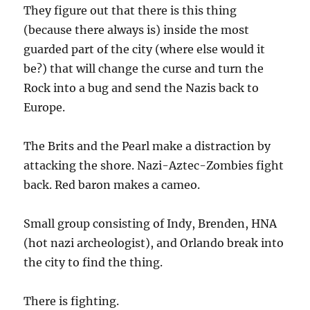
They figure out that there is this thing
(because there always is) inside the most
guarded part of the city (where else would it
be?) that will change the curse and turn the
Rock into a bug and send the Nazis back to
Europe.
The Brits and the Pearl make a distraction by
attacking the shore. Nazi-Aztec-Zombies fight
back. Red baron makes a cameo.
Small group consisting of Indy, Brenden, HNA
(hot nazi archeologist), and Orlando break into
the city to find the thing.
There is fighting.