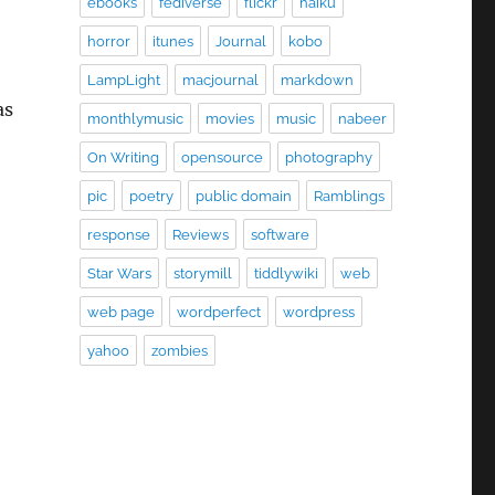
ebooks
fediverse
flickr
haiku
horror
itunes
Journal
kobo
LampLight
macjournal
markdown
as
monthlymusic
movies
music
nabeer
On Writing
opensource
photography
pic
poetry
public domain
Ramblings
response
Reviews
software
Star Wars
storymill
tiddlywiki
web
web page
wordperfect
wordpress
yahoo
zombies