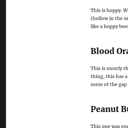
This is hoppy. We
(hollow in the mi
like a hoppy bee
Blood Or
This is mostly t
thing, this has 
some of the gap 
Peanut B
This one was go