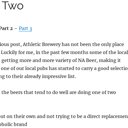
t Two
Part 2
–
Part 3
ious post, Athletic Brewery has not been the only place
. Luckily for me, in the past few months some of the local
 getting more and more variety of NA Beer, making it
 one of our local pubs has started to carry a good selecti
g to their already impressive list.
t the beers that tend to do well are doing one of two
ut on their own and not trying to be a direct replacemen
coholic brand