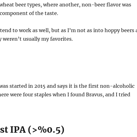
/wheat beer types, where another, non-beer flavor was
 component of the taste.
tend to work as well, but as I’m not as into hoppy beers 
y weren’t usually my favorites.
was started in 2015 and says it is the first non-alcoholic
here were four staples when I found Bravus, and I tried
st IPA (>%0.5)