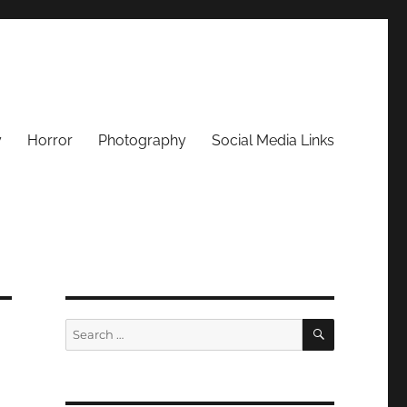
y
Horror
Photography
Social Media Links
SEARCH
Search
for: