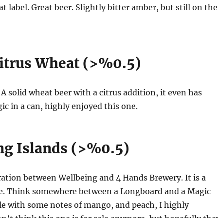
 label. Great beer. Slightly bitter amber, but still on the
Citrus Wheat (>%0.5)
. A solid wheat beer with a citrus addition, it even has
ic in a can, highly enjoyed this one.
g Islands (>%0.5)
oration between Wellbeing and 4 Hands Brewery. It is a
e. Think somewhere between a Longboard and a Magic
ale with some notes of mango, and peach, I highly