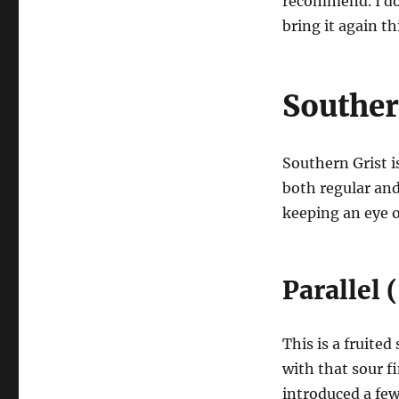
recommend. I don
bring it again t
Souther
Southern Grist i
both regular and
keeping an eye o
Parallel
This is a fruited
with that sour fi
introduced a few