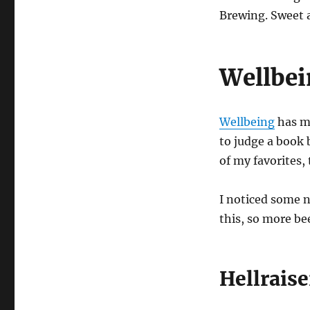
Brewing. Sweet an
Wellbe
Wellbeing
has my
to judge a book 
of my favorites,
I noticed some n
this, so more bee
Hellrais