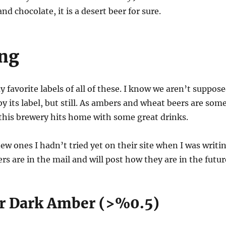
d chocolate, it is a desert beer for sure.
ing
 favorite labels of all of these. I know we aren’t suppos
by its label, but still. As ambers and wheat beers are som
 this brewery hits home with some great drinks.
ew ones I hadn’t tried yet on their site when I was writi
rs are in the mail and will post how they are in the futur
er Dark Amber (>%0.5)