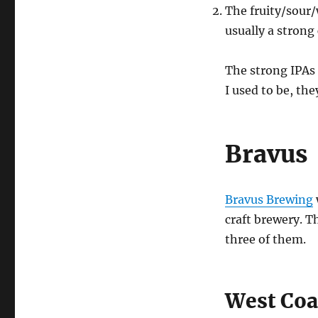
The fruity/sour
usually a strong
The strong IPAs 
I used to be, the
Bravus
Bravus Brewing
craft brewery. T
three of them.
West Coa