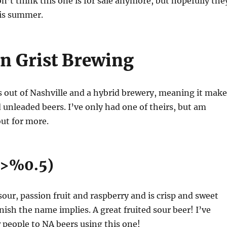
’t think this one is for sale anymore, but hopefully the
his summer.
n Grist Brewing
s out of Nashville and a hybrid brewery, meaning it make
 unleaded beers. I’ve only had one of theirs, but am
ut for more.
 (>%0.5)
 sour, passion fruit and raspberry and is crisp and sweet
nish the name implies. A great fruited sour beer! I’ve
 people to NA beers using this one!