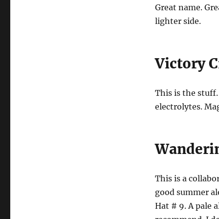
Great name. Great
lighter side.
Victory 
This is the stuff
electrolytes. Mag
Wanderin
This is a collab
good summer al
Hat # 9. A pale 