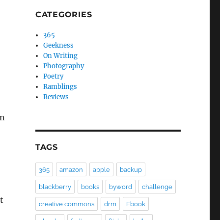
CATEGORIES
365
Geekness
On Writing
Photography
Poetry
Ramblings
Reviews
on
TAGS
365
amazon
apple
backup
blackberry
books
byword
challenge
t
creative commons
drm
Ebook