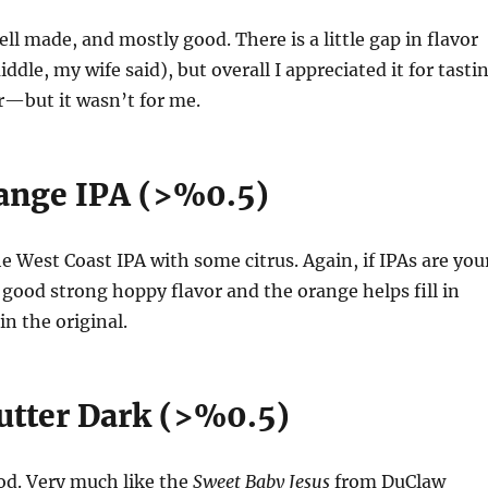
ll made, and mostly good. There is a little gap in flavor
ddle, my wife said), but overall I appreciated it for tasti
r—but it wasn’t for me.
ange IPA (>%0.5)
he West Coast IPA with some citrus. Again, if IPAs are you
a good strong hoppy flavor and the orange helps fill in
in the original.
utter Dark (>%0.5)
od. Very much like the
Sweet Baby Jesus
from DuClaw