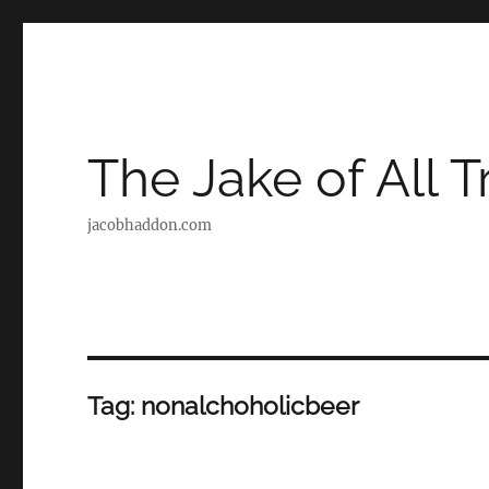
The Jake of All 
jacobhaddon.com
Tag:
nonalchoholicbeer