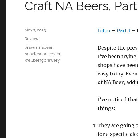
Craft NA Beers, Par
Posted
Intro
–
Part 1
–
May 7, 2023
on
Categories
Reviews
Tags
Despite the prev
bravus
,
nabeer
,
nonalchoholicbeer
,
I’ve been trying
wellbeingbrewery
shops have been
easy to try. Even
of NA Beer, addin
I’ve noticed tha
things:
They are going o
for a specific al