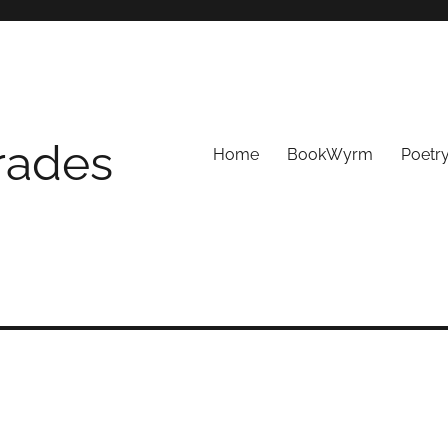
Trades
Home
BookWyrm
Poetr