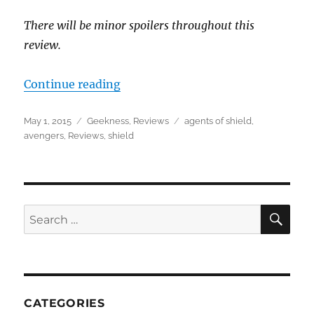
There will be minor spoilers throughout this
review.
“Review for Age of Ultron”
Continue reading
Posted
Categories
Tags
May 1, 2015
Geekness
,
Reviews
agents of shield
,
on
avengers
,
Reviews
,
shield
SEA
Search
for:
CATEGORIES