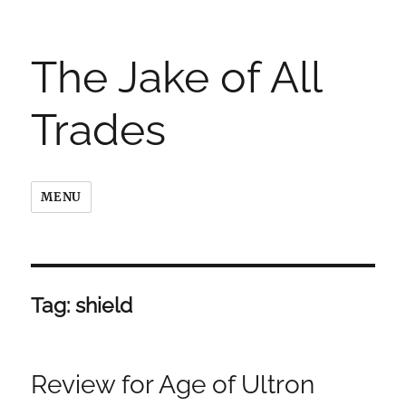
The Jake of All
Trades
MENU
Tag:
shield
Review for Age of Ultron