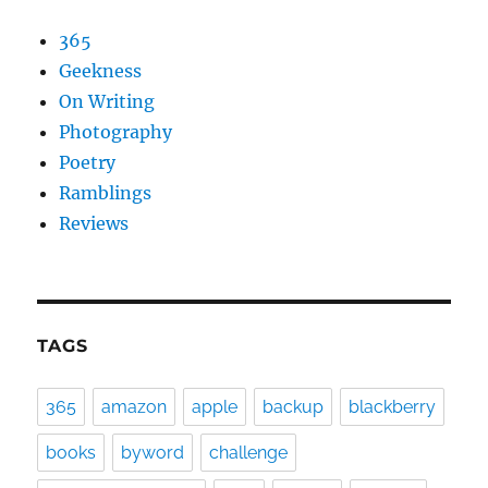
365
Geekness
On Writing
Photography
Poetry
Ramblings
Reviews
TAGS
365
amazon
apple
backup
blackberry
books
byword
challenge