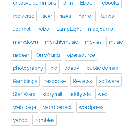
creative commons
drm
Ebook
ebooks
fediverse
flickr
haiku
horror
itunes
Journal
kobo
LampLight
macjournal
markdown
monthlymusic
movies
music
nabeer
On Writing
opensource
photography
pic
poetry
public domain
Ramblings
response
Reviews
software
Star Wars
storymill
tiddlywiki
web
web page
wordperfect
wordpress
yahoo
zombies