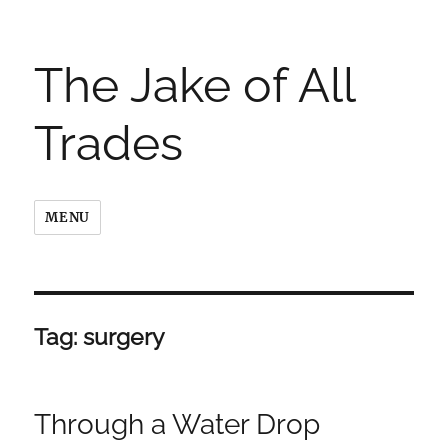
The Jake of All
Trades
MENU
Tag:
surgery
Through a Water Drop