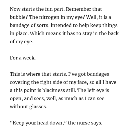
Now starts the fun part. Remember that
bubble? The nitrogen in my eye? Well, it is a
bandage of sorts, intended to help keep things
in place. Which means it has to stay in the back
of my eye…
For a week.
This is where that starts. I’ve got bandages
covering the right side of my face, so all I have
a this point is blackness still. The left eye is
open, and sees, well, as much as I can see
without glasses.
“Keep your head down,” the nurse says.