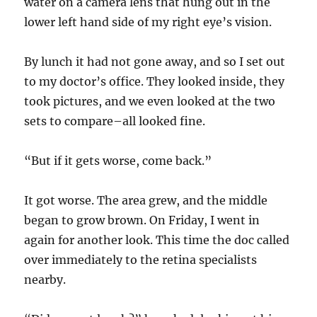
water on a camera lens that hung out in the
lower left hand side of my right eye’s vision.
By lunch it had not gone away, and so I set out
to my doctor’s office. They looked inside, they
took pictures, and we even looked at the two
sets to compare–all looked fine.
“But if it gets worse, come back.”
It got worse. The area grew, and the middle
began to grow brown. On Friday, I went in
again for another look. This time the doc called
over immediately to the retina specialists
nearby.