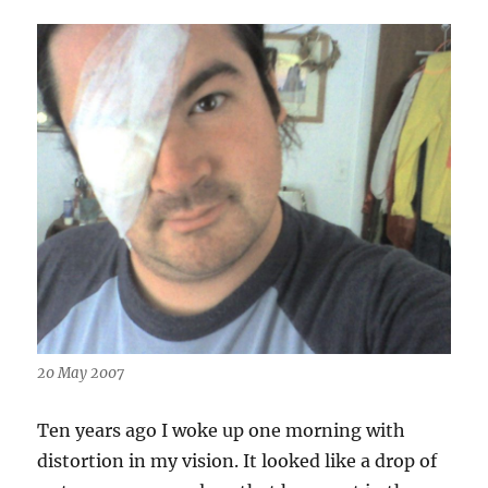
20 May 2007
Ten years ago I woke up one morning with
distortion in my vision. It looked like a drop of