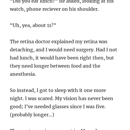
“Did you eat lunch?” he asked, looking at his
watch, phone reciever on his shoulder.
“Uh, yea, about 11?”
The retina doctor explained my retina was
detaching, and I would need surgery. Had I not
had lunch, it would have been right then, but
they need longer between food and the
anesthesia.
So instead, I got to sleep with it one more
night. I was scared. My vision has never been
good; I’ve needed glasses since I was five.
(probably longer…)