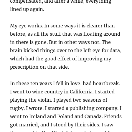
compensated, and after a while, everything
lined up again.
My eye works. In some ways it is clearer than
before, as all the stuff that was floating around
in there is gone. But in other ways not. The
brain kicked things over to the left eye for data,
which had the good effect of improving my
prescription on that side.
In these ten years I fell in love, had heartbreak.
I went to wine country in California. I started
playing the violin. I played two seasons of
rugby. I wrote. I started a publishing company. I
went to Ireland and Poland and Canada. Friends
got married, and I stood by their sides. I saw