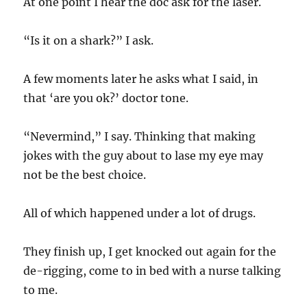
At one point I hear the doc ask for the laser.
“Is it on a shark?” I ask.
A few moments later he asks what I said, in
that ‘are you ok?’ doctor tone.
“Nevermind,” I say. Thinking that making
jokes with the guy about to lase my eye may
not be the best choice.
All of which happened under a lot of drugs.
They finish up, I get knocked out again for the
de-rigging, come to in bed with a nurse talking
to me.