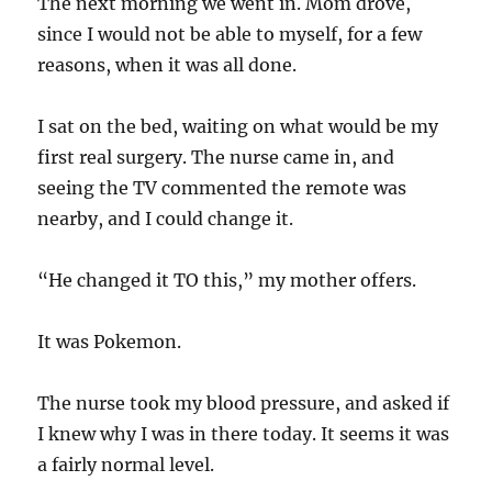
The next morning we went in. Mom drove,
since I would not be able to myself, for a few
reasons, when it was all done.
I sat on the bed, waiting on what would be my
first real surgery. The nurse came in, and
seeing the TV commented the remote was
nearby, and I could change it.
“He changed it TO this,” my mother offers.
It was Pokemon.
The nurse took my blood pressure, and asked if
I knew why I was in there today. It seems it was
a fairly normal level.