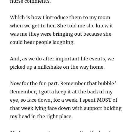
nurse comments.
Which is how I introduce them to my mom
when we get to her. She told me she knew it
was me they were bringing out because she
could hear people laughing.
And, as we do after important life events, we
picked up a milkshake on the way home.
Now for the fun part. Remember that bubble?
Remember, I gotta keep it at the back of my
eye, so face down, for a week. I spent MOST of
that week lying face down with support holding
my head in the right place.