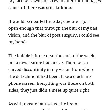
My face was swolen, so even after the bandages
came off there was still darkness.
It would be nearly three days before I got it
open enough that through the blur of my bad
vision, and the blur of post surgury, I could see
my hand.
The bubble left me near the end of the week,
but a new feature had arrive. There was a
curved discontinity in my vision from where
the detachment had been. Like a crack in a
phone screen. Everything was there on both
sides, they just didn’t meet up quite right.
As with most of our scars, the brain