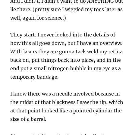
And I didn’t. I didn’t want to do ANYTHING but
lie there. (pretty sure I wiggled my toes later as
well, again for science.)
They start. I never looked into the details of
how this all goes down, but I have an overview.
With lasers they are gonna tack weld my retina
back on, put things back into place, and in the
end put a small nitrogen bubble in my eye as a
temporary bandage.
I know there was a needle involved because in
the midst of that blackness I saw the tip, which
at that point looked like a pointed cylindar the
size of a barrel.