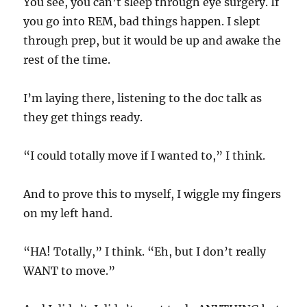
You see, you can’t sleep through eye surgery. If
you go into REM, bad things happen. I slept
through prep, but it would be up and awake the
rest of the time.
I’m laying there, listening to the doc talk as
they get things ready.
“I could totally move if I wanted to,” I think.
And to prove this to myself, I wiggle my fingers
on my left hand.
“HA! Totally,” I think. “Eh, but I don’t really
WANT to move.”