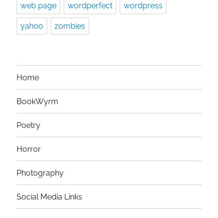
web page
wordperfect
wordpress
yahoo
zombies
Home
BookWyrm
Poetry
Horror
Photography
Social Media Links