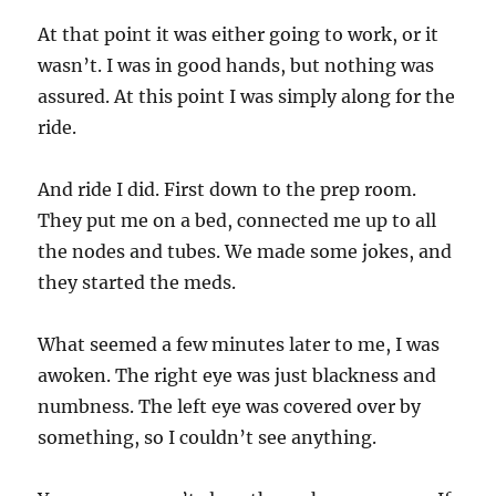
At that point it was either going to work, or it
wasn’t. I was in good hands, but nothing was
assured. At this point I was simply along for the
ride.
And ride I did. First down to the prep room.
They put me on a bed, connected me up to all
the nodes and tubes. We made some jokes, and
they started the meds.
What seemed a few minutes later to me, I was
awoken. The right eye was just blackness and
numbness. The left eye was covered over by
something, so I couldn’t see anything.