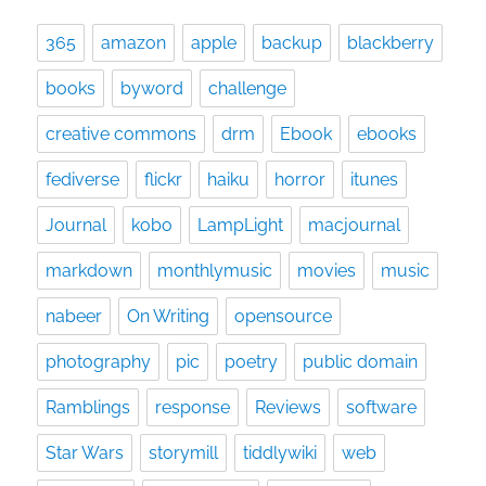
365
amazon
apple
backup
blackberry
books
byword
challenge
creative commons
drm
Ebook
ebooks
fediverse
flickr
haiku
horror
itunes
Journal
kobo
LampLight
macjournal
markdown
monthlymusic
movies
music
nabeer
On Writing
opensource
photography
pic
poetry
public domain
Ramblings
response
Reviews
software
Star Wars
storymill
tiddlywiki
web