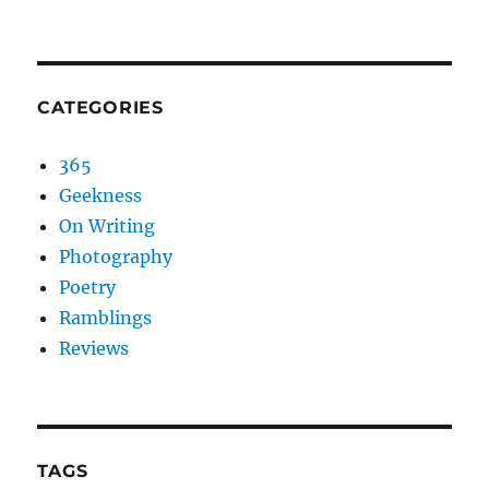
CATEGORIES
365
Geekness
On Writing
Photography
Poetry
Ramblings
Reviews
TAGS