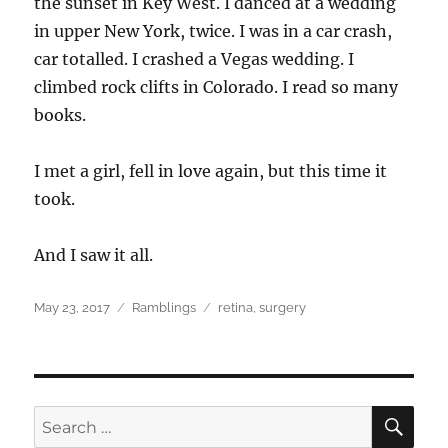
the sunset in Key West. I danced at a wedding
in upper New York, twice. I was in a car crash,
car totalled. I crashed a Vegas wedding. I
climbed rock clifts in Colorado. I read so many
books.
I met a girl, fell in love again, but this time it
took.
And I saw it all.
Posted
Categories
Tags
May 23, 2017
Ramblings
retina
,
surgery
on
SEA
Search
for: