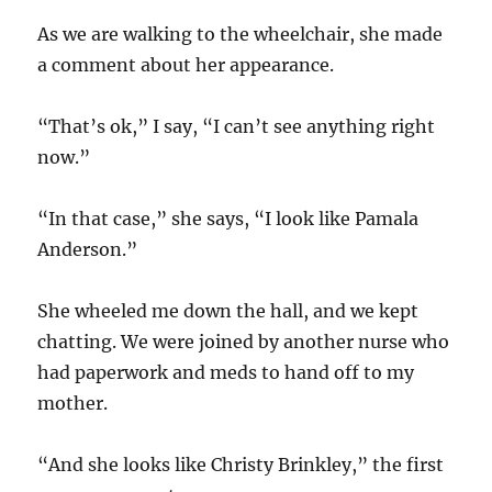
As we are walking to the wheelchair, she made
a comment about her appearance.
“That’s ok,” I say, “I can’t see anything right
now.”
“In that case,” she says, “I look like Pamala
Anderson.”
She wheeled me down the hall, and we kept
chatting. We were joined by another nurse who
had paperwork and meds to hand off to my
mother.
“And she looks like Christy Brinkley,” the first