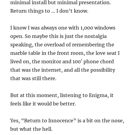
minimal install but minimal presentation.
Return things to … I don’t know.
I know I was always one with 1,000 windows
open. So maybe this is just the nostalgia
speaking, the overload of remembering the
marble table in the front room, the love seat I
lived on, the monitor and 100′ phone chord
that was the internet, and all the possibility
that was still there.
But at this moment, listening to Enigma, it
feels like it would be better.
Yes, “Return to Innocence” is a bit on the nose,
but what the hell.