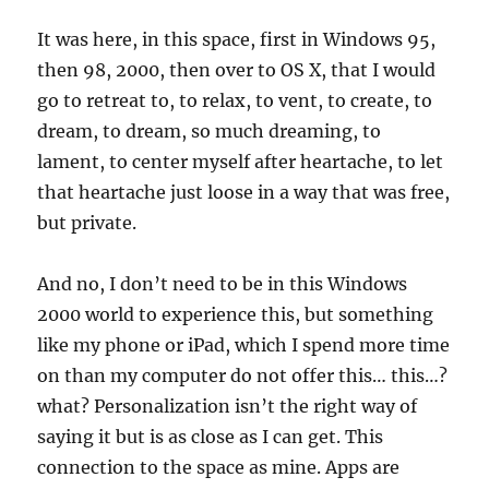
It was here, in this space, first in Windows 95,
then 98, 2000, then over to OS X, that I would
go to retreat to, to relax, to vent, to create, to
dream, to dream, so much dreaming, to
lament, to center myself after heartache, to let
that heartache just loose in a way that was free,
but private.
And no, I don’t need to be in this Windows
2000 world to experience this, but something
like my phone or iPad, which I spend more time
on than my computer do not offer this… this…?
what? Personalization isn’t the right way of
saying it but is as close as I can get. This
connection to the space as mine. Apps are