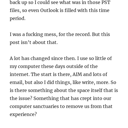
back up so I could see what was in those PST
files, so even Outlook is filled with this time
period.
I was a fucking mess, for the record. But this
post isn’t about that.
A lot has changed since then. I use so little of
my computer these days outside of the
internet. The start is there, AIM and lots of
email, but also I did things, like write, more. So
is there something about the space itself that is
the issue? Something that has crept into our
computer sanctuaries to remove us from that
experience?