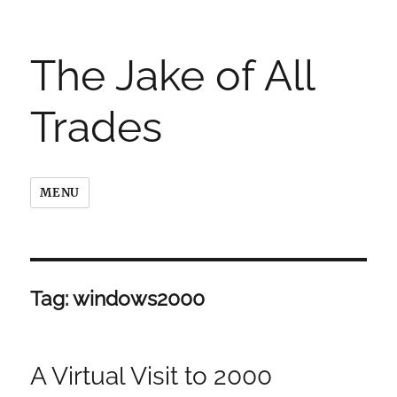
The Jake of All
Trades
MENU
Tag:
windows2000
A Virtual Visit to 2000