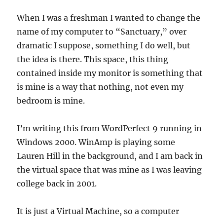
When I was a freshman I wanted to change the
name of my computer to “Sanctuary,” over
dramatic I suppose, something I do well, but
the idea is there. This space, this thing
contained inside my monitor is something that
is mine is a way that nothing, not even my
bedroom is mine.
I’m writing this from WordPerfect 9 running in
Windows 2000. WinAmp is playing some
Lauren Hill in the background, and I am back in
the virtual space that was mine as I was leaving
college back in 2001.
It is just a Virtual Machine, so a computer