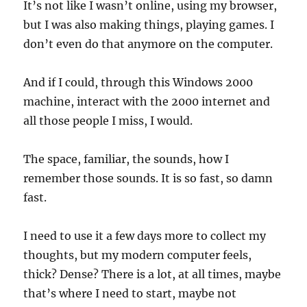
It’s not like I wasn’t online, using my browser,
but I was also making things, playing games. I
don’t even do that anymore on the computer.
And if I could, through this Windows 2000
machine, interact with the 2000 internet and
all those people I miss, I would.
The space, familiar, the sounds, how I
remember those sounds. It is so fast, so damn
fast.
I need to use it a few days more to collect my
thoughts, but my modern computer feels,
thick? Dense? There is a lot, at all times, maybe
that’s where I need to start, maybe not