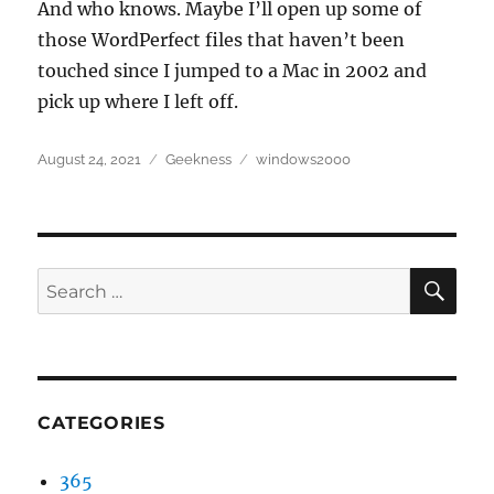
And who knows. Maybe I’ll open up some of
those WordPerfect files that haven’t been
touched since I jumped to a Mac in 2002 and
pick up where I left off.
Posted
Categories
Tags
August 24, 2021
Geekness
windows2000
on
SEA
Search
for:
CATEGORIES
365