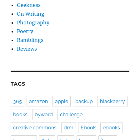
Geekness
On Writing
Photography
Poetry
Ramblings
Reviews
TAGS
365
amazon
apple
backup
blackberry
books
byword
challenge
creative commons
drm
Ebook
ebooks