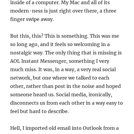
inside of a computer. My Mac and all of its
modern-ness is just right over there, a three
finger swipe away.
But this, this? This is something. This was me
so long ago, and it feels so welcoming in a
nostalgic way. The only thing that is missing is
AOL Instant Messenger, something I very
much miss. It was, in a way, a very real social
network, but one where we talked to each
other, rather than post in the noise and hoped
someone heard us. Social media, ironically,
disconnects us from each other in a way easy to
feel but hard to describe.
Hell, I imported old email into Outlook from a