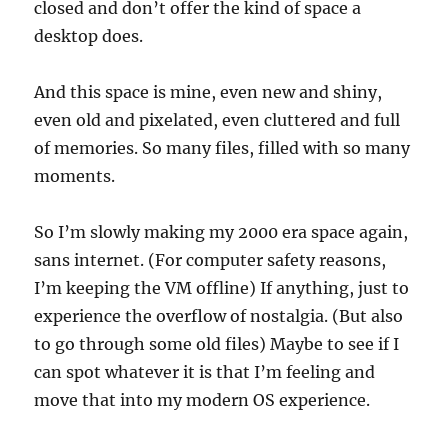
closed and don’t offer the kind of space a
desktop does.
And this space is mine, even new and shiny,
even old and pixelated, even cluttered and full
of memories. So many files, filled with so many
moments.
So I’m slowly making my 2000 era space again,
sans internet. (For computer safety reasons,
I’m keeping the VM offline) If anything, just to
experience the overflow of nostalgia. (But also
to go through some old files) Maybe to see if I
can spot whatever it is that I’m feeling and
move that into my modern OS experience.