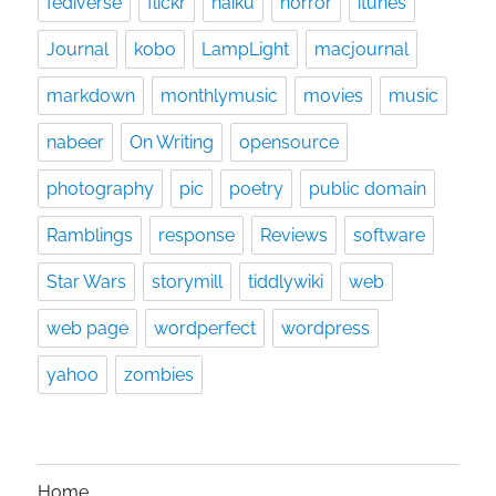
fediverse
flickr
haiku
horror
itunes
Journal
kobo
LampLight
macjournal
markdown
monthlymusic
movies
music
nabeer
On Writing
opensource
photography
pic
poetry
public domain
Ramblings
response
Reviews
software
Star Wars
storymill
tiddlywiki
web
web page
wordperfect
wordpress
yahoo
zombies
Home