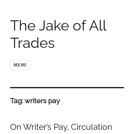
The Jake of All
Trades
MENU
Tag:
writers pay
On Writer’s Pay, Circulation