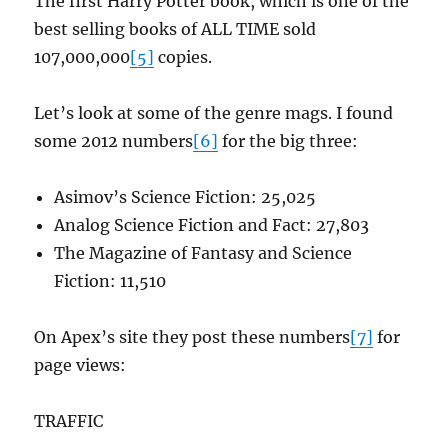
The first Harry Potter book, which is one of the
best selling books of ALL TIME sold
107,000,000
[5]
copies.
Let’s look at some of the genre mags. I found
some 2012 numbers
[6]
for the big three:
Asimov’s Science Fiction: 25,025
Analog Science Fiction and Fact: 27,803
The Magazine of Fantasy and Science
Fiction: 11,510
On Apex’s site they post these numbers
[7]
for
page views:
TRAFFIC