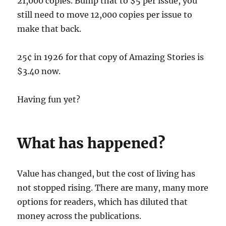
21,000 copies. Bump that to $5 per issue, you
still need to move 12,000 copies per issue to
make that back.
25¢ in 1926 for that copy of Amazing Stories is
$3.40 now.
Having fun yet?
What has happened?
Value has changed, but the cost of living has
not stopped rising. There are many, many more
options for readers, which has diluted that
money across the publications.