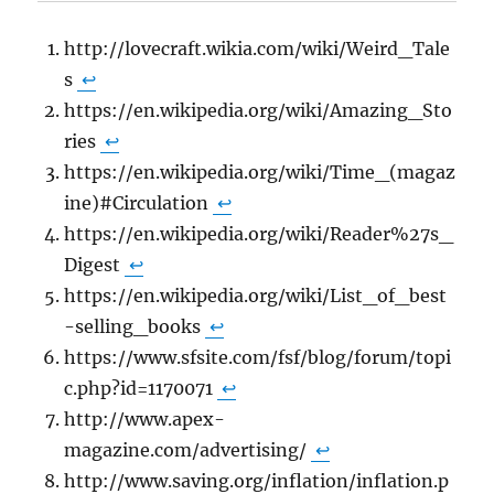
http://lovecraft.wikia.com/wiki/Weird_Tale
s
↩
https://en.wikipedia.org/wiki/Amazing_Sto
ries
↩
https://en.wikipedia.org/wiki/Time_(magaz
ine)#Circulation
↩
https://en.wikipedia.org/wiki/Reader%27s_
Digest
↩
https://en.wikipedia.org/wiki/List_of_best
-selling_books
↩
https://www.sfsite.com/fsf/blog/forum/topi
c.php?id=1170071
↩
http://www.apex-
magazine.com/advertising/
↩
http://www.saving.org/inflation/inflation.p