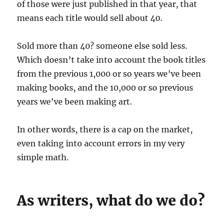
of those were just published in that year, that
means each title would sell about 40.
Sold more than 40? someone else sold less.
Which doesn’t take into account the book titles
from the previous 1,000 or so years we’ve been
making books, and the 10,000 or so previous
years we’ve been making art.
In other words, there is a cap on the market,
even taking into account errors in my very
simple math.
As writers, what do we do?