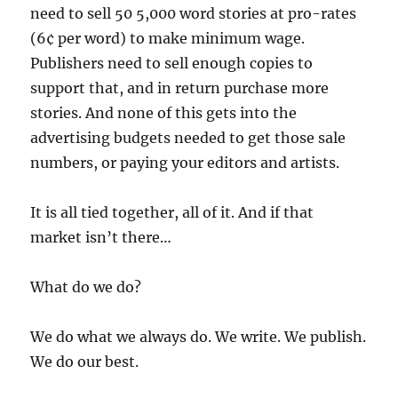
need to sell 50 5,000 word stories at pro-rates
(6¢ per word) to make minimum wage.
Publishers need to sell enough copies to
support that, and in return purchase more
stories. And none of this gets into the
advertising budgets needed to get those sale
numbers, or paying your editors and artists.
It is all tied together, all of it. And if that
market isn’t there…
What do we do?
We do what we always do. We write. We publish.
We do our best.