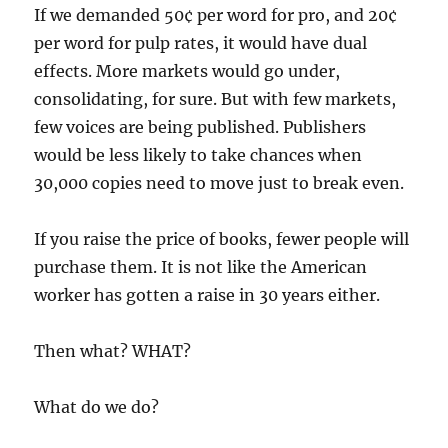
If we demanded 50¢ per word for pro, and 20¢
per word for pulp rates, it would have dual
effects. More markets would go under,
consolidating, for sure. But with few markets,
few voices are being published. Publishers
would be less likely to take chances when
30,000 copies need to move just to break even.
If you raise the price of books, fewer people will
purchase them. It is not like the American
worker has gotten a raise in 30 years either.
Then what? WHAT?
What do we do?