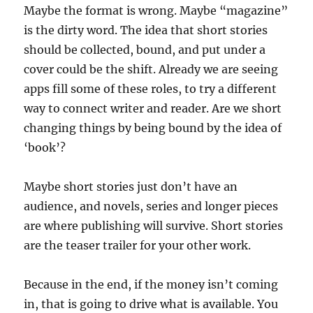
Maybe the format is wrong. Maybe “magazine”
is the dirty word. The idea that short stories
should be collected, bound, and put under a
cover could be the shift. Already we are seeing
apps fill some of these roles, to try a different
way to connect writer and reader. Are we short
changing things by being bound by the idea of
‘book’?
Maybe short stories just don’t have an
audience, and novels, series and longer pieces
are where publishing will survive. Short stories
are the teaser trailer for your other work.
Because in the end, if the money isn’t coming
in, that is going to drive what is available. You