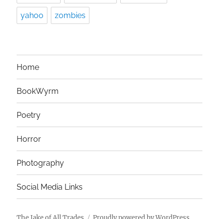
yahoo
zombies
Home
BookWyrm
Poetry
Horror
Photography
Social Media Links
The Jake of All Trades
Proudly powered by WordPress