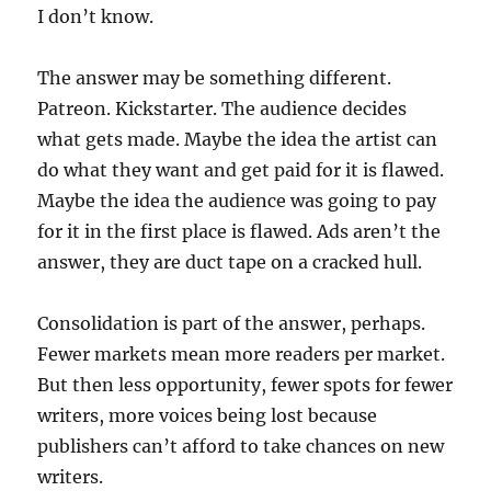
I don’t know.
The answer may be something different.
Patreon. Kickstarter. The audience decides
what gets made. Maybe the idea the artist can
do what they want and get paid for it is flawed.
Maybe the idea the audience was going to pay
for it in the first place is flawed. Ads aren’t the
answer, they are duct tape on a cracked hull.
Consolidation is part of the answer, perhaps.
Fewer markets mean more readers per market.
But then less opportunity, fewer spots for fewer
writers, more voices being lost because
publishers can’t afford to take chances on new
writers.