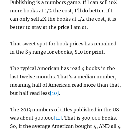
Publishing is a numbers game. If I can sell 10X
more books at 1/2 the cost, I’ll do better. If I
can only sell 2X the books at 1/2 the cost, it is
better to stay at the price I am at.
That sweet spot for book prices has remained
in the $5 range for ebooks, $10 for print.
The typical American has read 4 books in the
last twelve months. That’s a median number,
meaning half of American read more than that,
but half read less
[10]
.
The 2013 numbers of titles published in the US
was about 300,000
[11]
. That is 300,000 books.
So, if the average American bought 4, AND all 4