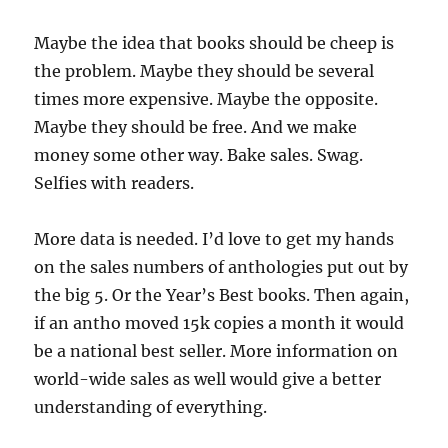
Maybe the idea that books should be cheep is
the problem. Maybe they should be several
times more expensive. Maybe the opposite.
Maybe they should be free. And we make
money some other way. Bake sales. Swag.
Selfies with readers.
More data is needed. I’d love to get my hands
on the sales numbers of anthologies put out by
the big 5. Or the Year’s Best books. Then again,
if an antho moved 15k copies a month it would
be a national best seller. More information on
world-wide sales as well would give a better
understanding of everything.