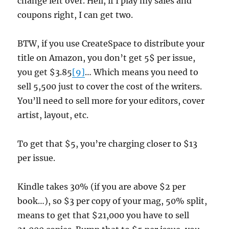
change left over. Hell, if I play my sales and
coupons right, I can get two.
BTW, if you use CreateSpace to distribute your
title on Amazon, you don’t get 5$ per issue,
you get $3.85
[9]
… Which means you need to
sell 5,500 just to cover the cost of the writers.
You’ll need to sell more for your editors, cover
artist, layout, etc.
To get that $5, you’re charging closer to $13
per issue.
Kindle takes 30% (if you are above $2 per
book…), so $3 per copy of your mag, 50% split,
means to get that $21,000 you have to sell