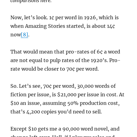
comparisons here.
Now, let’s look. 1¢ per word in 1926, which is
when Amazing Stories started, is about 14¢
now
[8]
.
That would mean that pro-rates of 6¢ a word
are not equal to pulp rates of the 1920’s. Pro-
rate would be closer to 70¢ per word.
So. Let’s see, 70¢ per word, 30,000 words of
fiction per issue, is $21,000 per issue in cost. At
$10 an issue, assuming 50% production cost,
that’s 4,200 copies you’d need to sell.
Except $10 gets me a 90,000 word novel, and