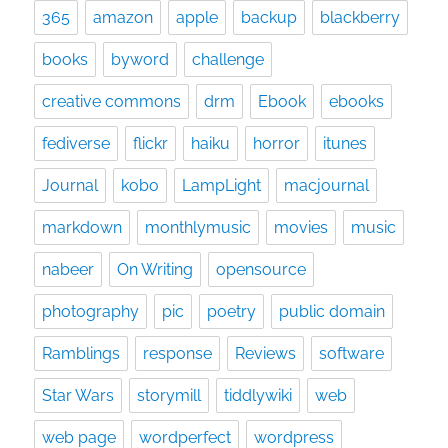
365
amazon
apple
backup
blackberry
books
byword
challenge
creative commons
drm
Ebook
ebooks
fediverse
flickr
haiku
horror
itunes
Journal
kobo
LampLight
macjournal
markdown
monthlymusic
movies
music
nabeer
On Writing
opensource
photography
pic
poetry
public domain
Ramblings
response
Reviews
software
Star Wars
storymill
tiddlywiki
web
web page
wordperfect
wordpress