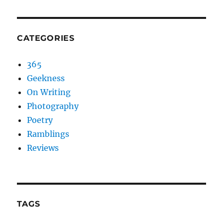
CATEGORIES
365
Geekness
On Writing
Photography
Poetry
Ramblings
Reviews
TAGS