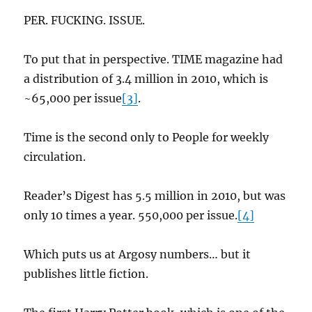
PER. FUCKING. ISSUE.
To put that in perspective. TIME magazine had
a distribution of 3.4 million in 2010, which is
~65,000 per issue
[3]
.
Time is the second only to People for weekly
circulation.
Reader’s Digest has 5.5 million in 2010, but was
only 10 times a year. 550,000 per issue.
[4]
Which puts us at Argosy numbers… but it
publishes little fiction.