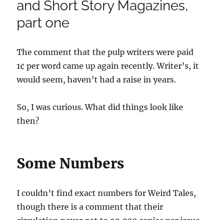
and Short Story Magazines,
part one
The comment that the pulp writers were paid
1¢ per word came up again recently. Writer’s, it
would seem, haven’t had a raise in years.
So, I was curious. What did things look like
then?
Some Numbers
I couldn’t find exact numbers for Weird Tales,
though there is a comment that their