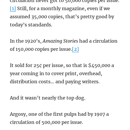
circulation never got to 50,000 copies per issue.
[1]
Still, for a monthly magazine, even if we
assumed 35,000 copies, that’s pretty good by
today’s standards.
In the 1920’s,
Amazing Stories
had a circulation
of 150,000 copies per issue.
[2]
It sold for 25¢ per issue, so that is $450,000 a
year coming in to cover print, overhead,
distribution costs… and paying writers.
And it wasn’t nearly the top dog.
Argosy, one of the first pulps had by 1907 a
circulation of 500,000 per issue.