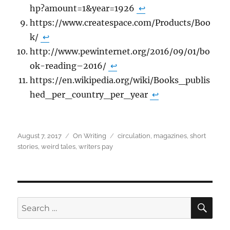
hp?amount=1&year=1926
↩
https://www.createspace.com/Products/Boo
k/
↩
http://www.pewinternet.org/2016/09/01/bo
ok-reading–2016/
↩
https://en.wikipedia.org/wiki/Books_publis
hed_per_country_per_year
↩
Posted
Categories
Tags
August 7, 2017
On Writing
circulation
,
magazines
,
short
on
stories
,
weird tales
,
writers pay
SEA
Search
for: