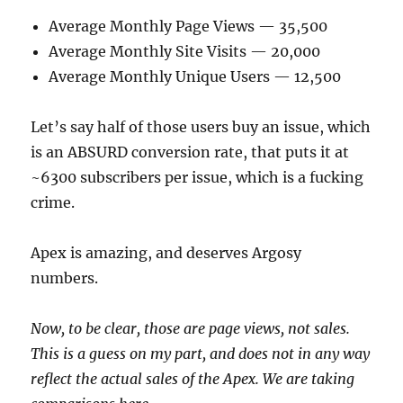
Average Monthly Page Views — 35,500
Average Monthly Site Visits — 20,000
Average Monthly Unique Users — 12,500
Let’s say half of those users buy an issue, which
is an ABSURD conversion rate, that puts it at
~6300 subscribers per issue, which is a fucking
crime.
Apex is amazing, and deserves Argosy
numbers.
Now, to be clear, those are page views, not sales.
This is a guess on my part, and does not in any way
reflect the actual sales of the Apex. We are taking