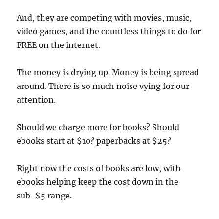
And, they are competing with movies, music,
video games, and the countless things to do for
FREE on the internet.
The money is drying up. Money is being spread
around. There is so much noise vying for our
attention.
Should we charge more for books? Should
ebooks start at $10? paperbacks at $25?
Right now the costs of books are low, with
ebooks helping keep the cost down in the
sub-$5 range.