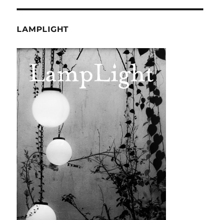
LAMPLIGHT