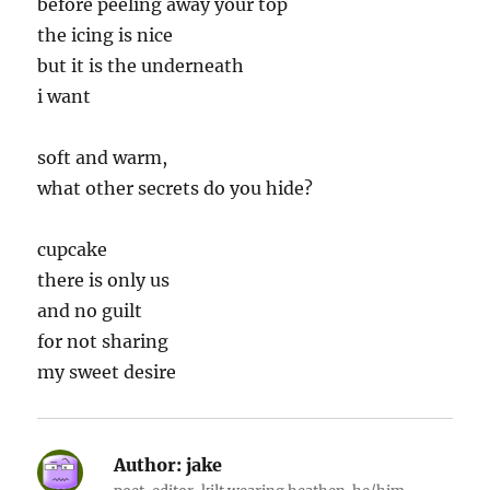
before peeling away your top
the icing is nice
but it is the underneath
i want
soft and warm,
what other secrets do you hide?
cupcake
there is only us
and no guilt
for not sharing
my sweet desire
Author:
jake