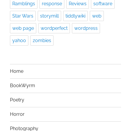
Ramblings
response
Reviews
software
Star Wars
storymill
tiddlywiki
web
web page
wordperfect
wordpress
yahoo
zombies
Home
BookWyrm
Poetry
Horror
Photography