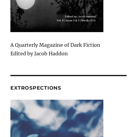
A Quarterly Magazine of Dark Fiction
Edited by Jacob Haddon
EXTROSPECTIONS