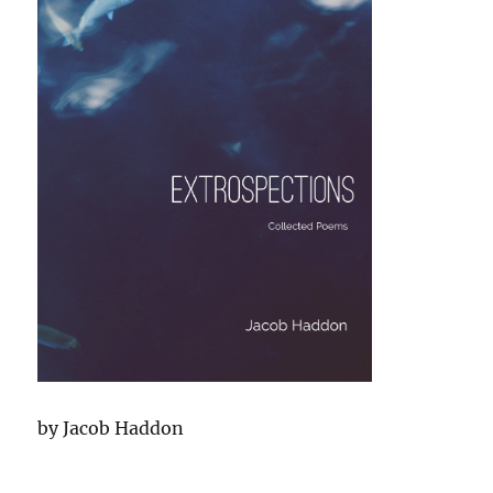
by Jacob Haddon