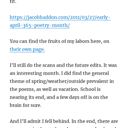
fit.
https://jacobhaddon.com/2011/03/27/early-
april-365-poetry-month/
You can find the fruits of my labors here, on
their own page.
I’ll still do the scans and the future edits. It was
an interesting month. I did find the general
theme of spring/weather/outside prevalent in
the poems, as well as vacation. School is
nearing its end, and a few days off is on the
brain for sure.
And I’ll admit I fell behind. In the end, there are