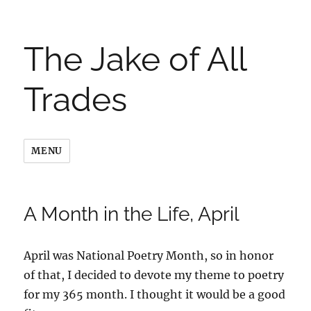
The Jake of All
Trades
MENU
A Month in the Life, April
April was National Poetry Month, so in honor
of that, I decided to devote my theme to poetry
for my 365 month. I thought it would be a good