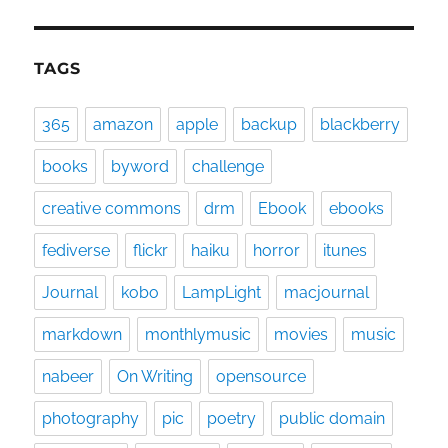
TAGS
365
amazon
apple
backup
blackberry
books
byword
challenge
creative commons
drm
Ebook
ebooks
fediverse
flickr
haiku
horror
itunes
Journal
kobo
LampLight
macjournal
markdown
monthlymusic
movies
music
nabeer
On Writing
opensource
photography
pic
poetry
public domain