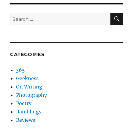
SEA
Search
for:
CATEGORIES
365
Geekness
On Writing
Photography
Poetry
Ramblings
Reviews