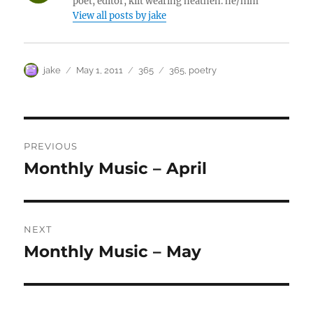
poet, editor, kilt wearing heathen. he/him
View all posts by jake
Author
Posted
Categories
Tags
jake
May 1, 2011
365
365
,
poetry
on
Post
PREVIOUS
navigation
Monthly Music – April
Previous
post:
NEXT
Monthly Music – May
Next
post: