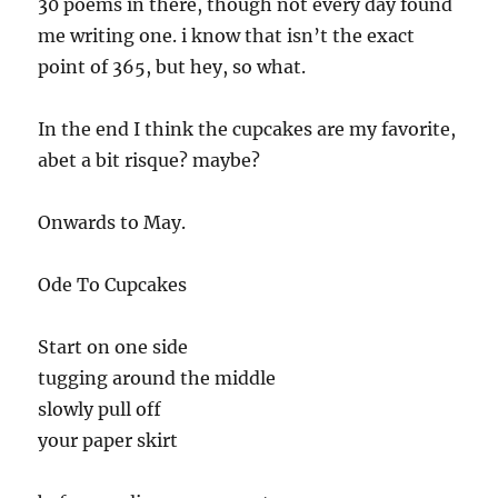
30 poems in there, though not every day found
me writing one. i know that isn’t the exact
point of 365, but hey, so what.
In the end I think the cupcakes are my favorite,
abet a bit risque? maybe?
Onwards to May.
Ode To Cupcakes
Start on one side
tugging around the middle
slowly pull off
your paper skirt