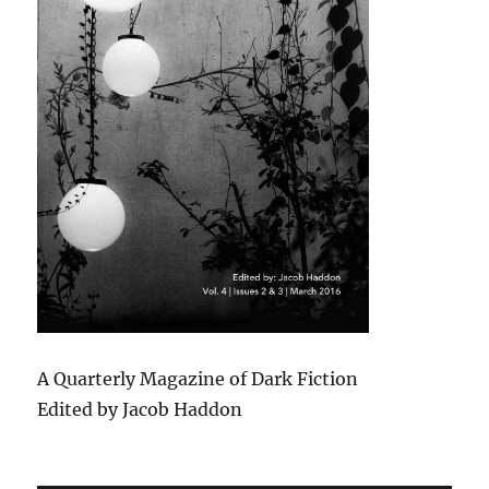
A Quarterly Magazine of Dark Fiction
Edited by Jacob Haddon