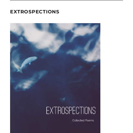
EXTROSPECTIONS