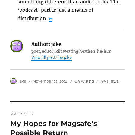
something different than audiobooks. The
‘podcast’ part is just a means of
distribution.
↩︎
Author:
jake
poet, editor, kilt wearing heathen. he/him
View all posts by jake
Author
Posted
Categories
Tags
jake
November 21, 2021
On Writing
hwa
,
sfwa
on
Post
PREVIOUS
navigation
My Hopes for Magsafe’s
Previous
post:
Possible Return