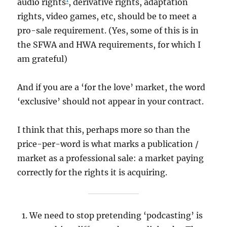
audio rights
, derivative rights, adaptation
rights, video games, etc, should be to meet a
pro-sale requirement. (Yes, some of this is in
the SFWA and HWA requirements, for which I
am grateful)
And if you are a ‘for the love’ market, the word
‘exclusive’ should not appear in your contract.
I think that this, perhaps more so than the
price-per-word is what marks a publication /
market as a professional sale: a market paying
correctly for the rights it is acquiring.
We need to stop pretending ‘podcasting’ is