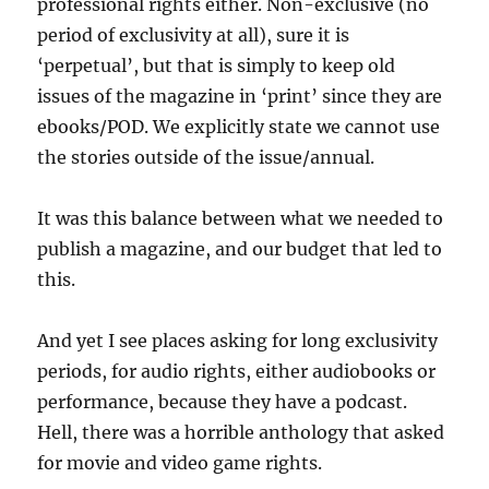
professional rights either. Non-exclusive (no
period of exclusivity at all), sure it is
‘perpetual’, but that is simply to keep old
issues of the magazine in ‘print’ since they are
ebooks/POD. We explicitly state we cannot use
the stories outside of the issue/annual.
It was this balance between what we needed to
publish a magazine, and our budget that led to
this.
And yet I see places asking for long exclusivity
periods, for audio rights, either audiobooks or
performance, because they have a podcast.
Hell, there was a horrible anthology that asked
for movie and video game rights.