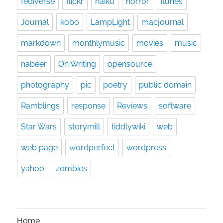
fediverse
flickr
haiku
horror
itunes
Journal
kobo
LampLight
macjournal
markdown
monthlymusic
movies
music
nabeer
On Writing
opensource
photography
pic
poetry
public domain
Ramblings
response
Reviews
software
Star Wars
storymill
tiddlywiki
web
web page
wordperfect
wordpress
yahoo
zombies
Home