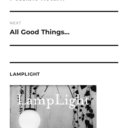
NEXT
All Good Things…
Next
post:
LAMPLIGHT