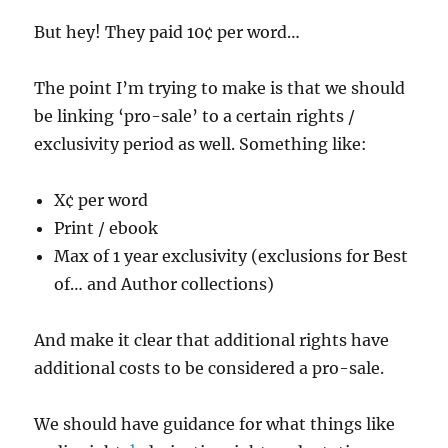
But hey! They paid 10¢ per word…
The point I’m trying to make is that we should
be linking ‘pro-sale’ to a certain rights /
exclusivity period as well. Something like:
X¢ per word
Print / ebook
Max of 1 year exclusivity (exclusions for Best
of… and Author collections)
And make it clear that additional rights have
additional costs to be considered a pro-sale.
We should have guidance for what things like
1