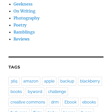
Geekness
On Writing
Photography
Poetry
Ramblings
Reviews
TAGS
365
amazon
apple
backup
blackberry
books
byword
challenge
creative commons
drm
Ebook
ebooks