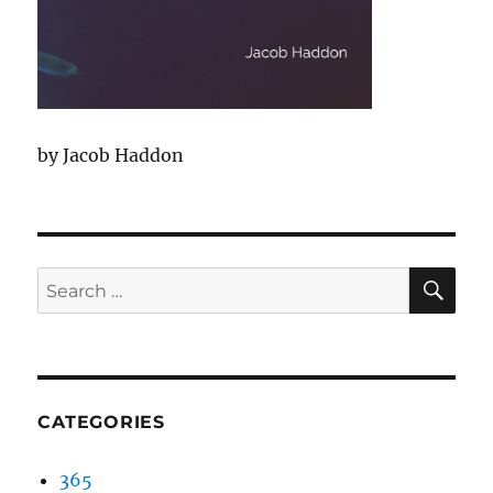
by Jacob Haddon
SEA
Search
for:
CATEGORIES
365