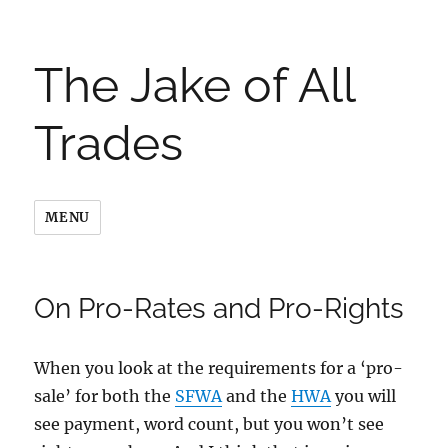
The Jake of All
Trades
MENU
On Pro-Rates and Pro-Rights
When you look at the requirements for a ‘pro-
sale’ for both the
SFWA
and the
HWA
you will
see payment, word count, but you won’t see