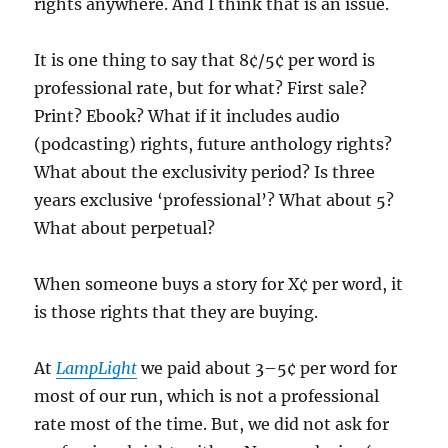
rights anywhere. And I think that is an issue.
It is one thing to say that 8¢/5¢ per word is
professional rate, but for what? First sale?
Print? Ebook? What if it includes audio
(podcasting) rights, future anthology rights?
What about the exclusivity period? Is three
years exclusive ‘professional’? What about 5?
What about perpetual?
When someone buys a story for X¢ per word, it
is those rights that they are buying.
At
LampLight
we paid about 3–5¢ per word for
most of our run, which is not a professional
rate most of the time. But, we did not ask for