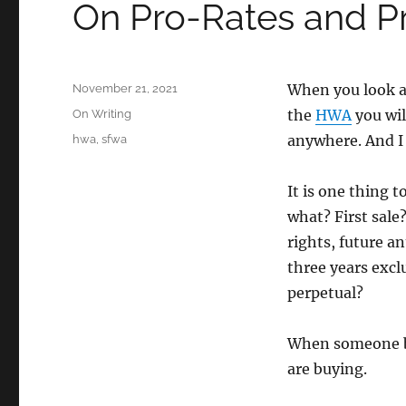
On Pro-Rates and P
Posted
When you look at
November 21, 2021
on
Categories
the
HWA
you wil
On Writing
Tags
anywhere. And I 
hwa
,
sfwa
It is one thing t
what? First sale
rights, future a
three years excl
perpetual?
When someone buy
are buying.