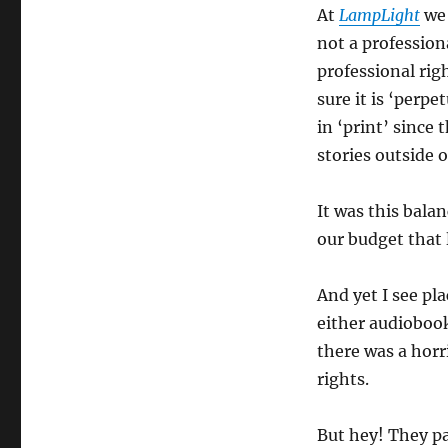
At
LampLight
we 
not a profession
professional righ
sure it is ‘perpe
in ‘print’ since
stories outside 
It was this bal
our budget that 
And yet I see pla
either audiobook
there was a hor
rights.
But hey! They p