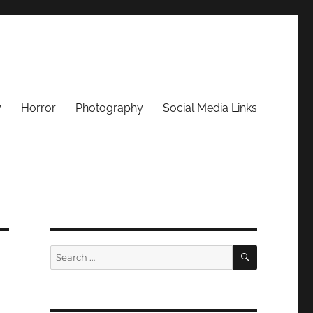
y
Horror
Photography
Social Media Links
SEARCH
Search
for: