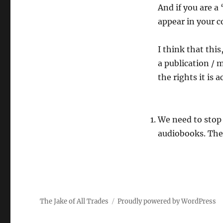
And if you are a
appear in your c
I think that thi
a publication / 
the rights it is 
We need to stop
audiobooks. The 
The Jake of All Trades
Proudly powered by WordPress