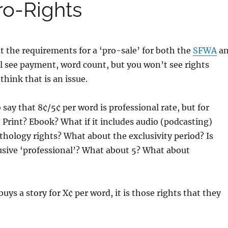
ro-Rights
 the requirements for a ‘pro-sale’ for both the
SFWA
a
l see payment, word count, but you won’t see rights
think that is an issue.
o say that 8¢/5¢ per word is professional rate, but for
? Print? Ebook? What if it includes audio (podcasting)
nthology rights? What about the exclusivity period? Is
usive ‘professional’? What about 5? What about
s a story for X¢ per word, it is those rights that they