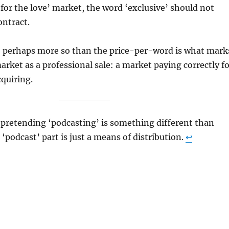
 ‘for the love’ market, the word ‘exclusive’ should not
ontract.
s, perhaps more so than the price-per-word is what mark
market as a professional sale: a market paying correctly f
acquiring.
 pretending ‘podcasting’ is something different than
‘podcast’ part is just a means of distribution.
↩︎