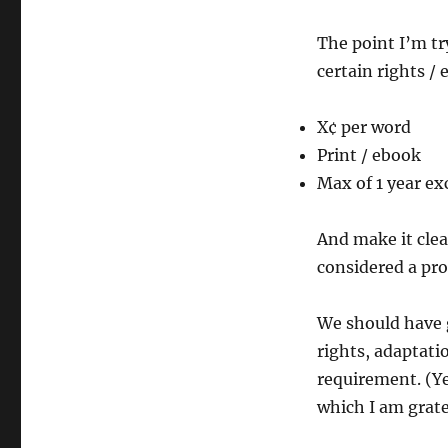
The point I’m tr
certain rights / 
X¢ per word
Print / ebook
Max of 1 year ex
And make it clea
considered a pro
We should have g
rights, adaptati
requirement. (Y
which I am grat