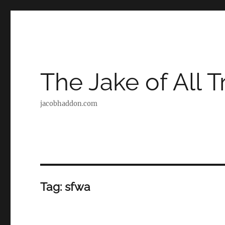
The Jake of All 
jacobhaddon.com
Tag:
sfwa