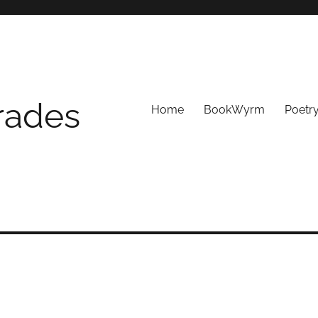
Trades
Home
BookWyrm
Poetr