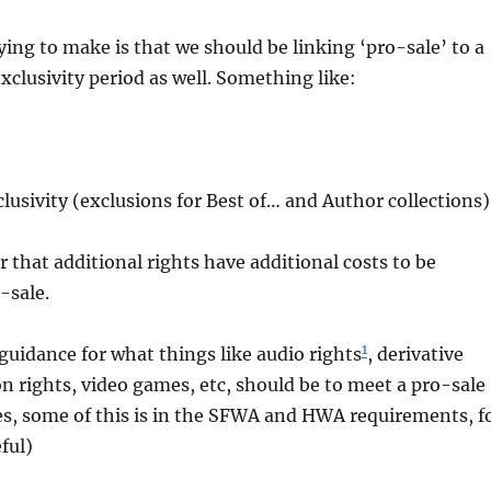
ying to make is that we should be linking ‘pro-sale’ to a
exclusivity period as well. Something like:
clusivity (exclusions for Best of… and Author collections)
r that additional rights have additional costs to be
-sale.
1
uidance for what things like audio rights
, derivative
on rights, video games, etc, should be to meet a pro-sale
es, some of this is in the SFWA and HWA requirements, f
eful)