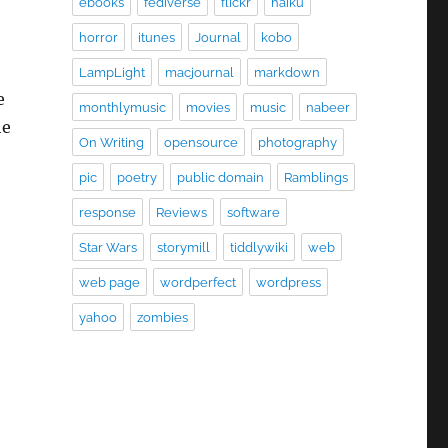
ebooks
fediverse
flickr
haiku
horror
itunes
Journal
kobo
LampLight
macjournal
markdown
e
monthlymusic
movies
music
nabeer
he
On Writing
opensource
photography
pic
poetry
public domain
Ramblings
response
Reviews
software
Star Wars
storymill
tiddlywiki
web
web page
wordperfect
wordpress
yahoo
zombies