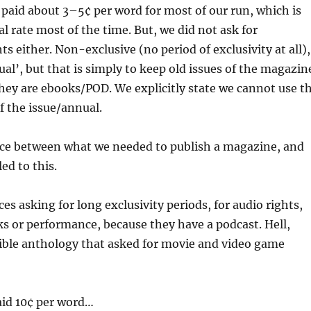
paid about 3–5¢ per word for most of our run, which is
al rate most of the time. But, we did not ask for
ts either. Non-exclusive (no period of exclusivity at all),
tual’, but that is simply to keep old issues of the magazin
 they are ebooks/POD. We explicitly state we cannot use t
of the issue/annual.
ance between what we needed to publish a magazine, and
led to this.
ces asking for long exclusivity periods, for audio rights,
s or performance, because they have a podcast. Hell,
rible anthology that asked for movie and video game
aid 10¢ per word…