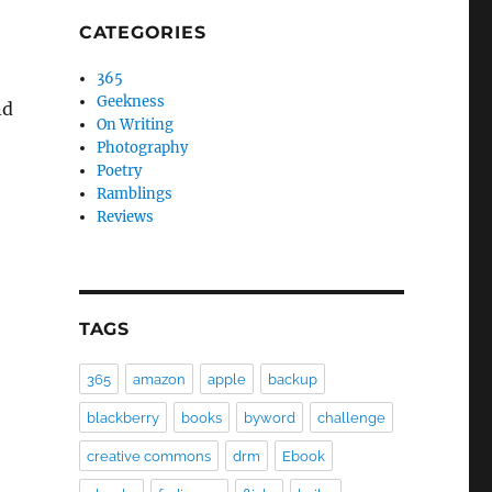
CATEGORIES
365
Geekness
nd
On Writing
Photography
Poetry
Ramblings
Reviews
TAGS
365
amazon
apple
backup
blackberry
books
byword
challenge
creative commons
drm
Ebook